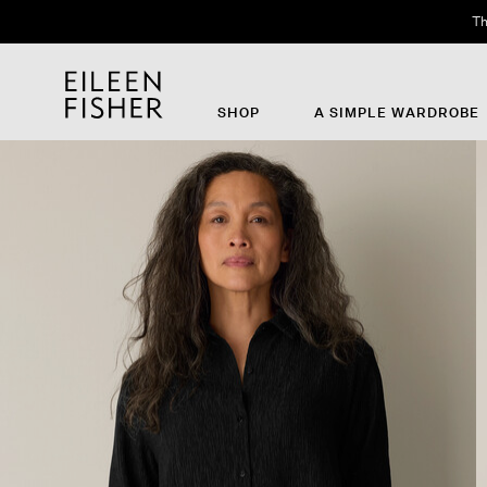
Th
SHOP
A SIMPLE WARDROBE