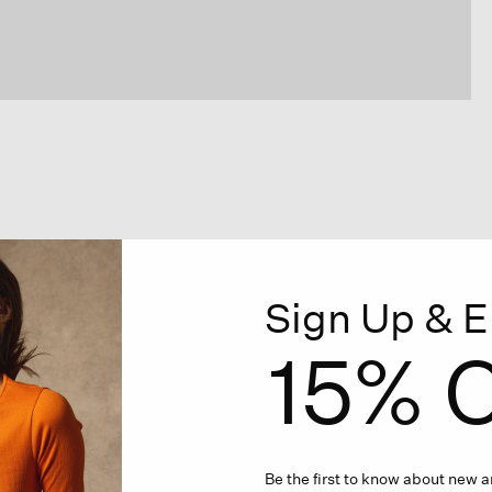
Sign Up & E
15% O
Be the first to know about new ar