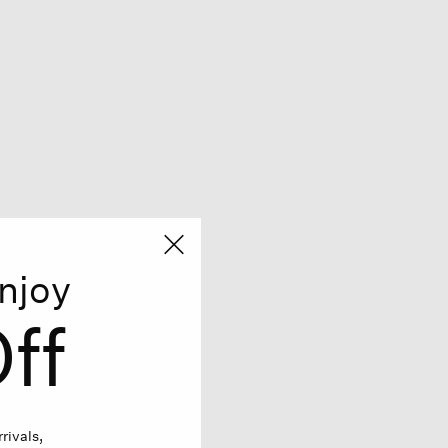
njoy
ff
rivals,