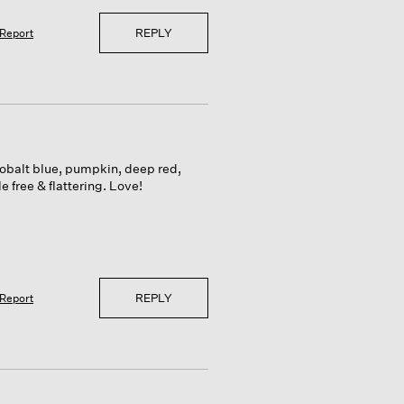
REPLY
Report
 cobalt blue, pumpkin, deep red,
 free & flattering. Love!
REPLY
Report