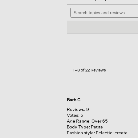
out
will
of
Search
nav
5
topics
to
stars.
and
rev
Read
reviews
reviews
for
Woven
Plissé
Classic
Collar
Shirt
1–8 of 22 Reviews
Barb C
Reviews:
9
Votes:
5
Age Range:
Over 65
Body Type:
Petite
Fashion style:
Eclectic: create