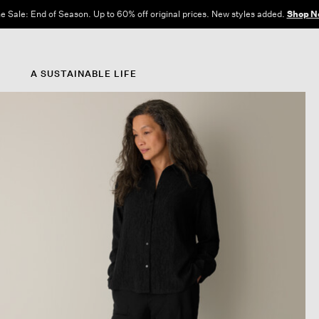
e Sale: End of Season. Up to 60% off original prices. New styles added.
Shop N
A SUSTAINABLE LIFE