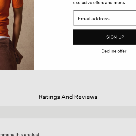
exclusive offers and more.
SIGN UP
Decline offer
Ratings And Reviews
s
ion
commend this product