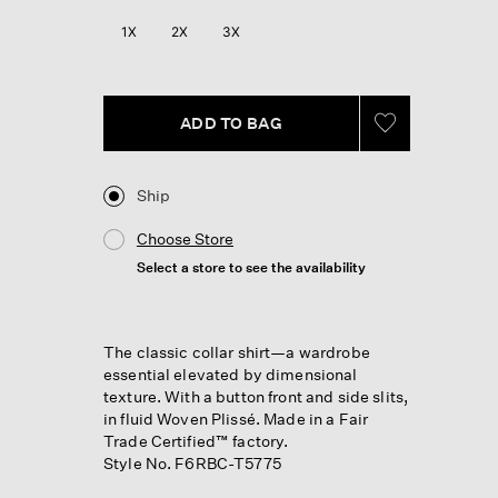
Reviews.
Same
1X
2X
3X
page
link.
ADD TO BAG
Ship
Choose Store
Select a store to see the availability
The classic collar shirt—a wardrobe
essential elevated by dimensional
texture. With a button front and side slits,
in fluid Woven Plissé. Made in a Fair
Trade Certified™ factory.
Style No. F6RBC-T5775