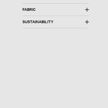
FABRIC
SUSTAINABILITY