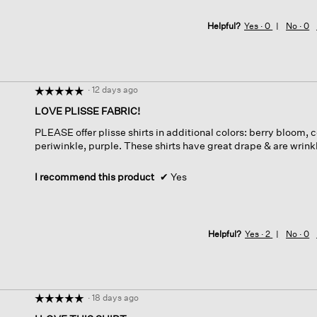
Helpful?
Yes ·
0
No ·
0
·
12 days ago
☆☆☆☆☆
☆☆☆☆☆
5
LOVE PLISSE FABRIC!
out
PLEASE offer plisse shirts in additional colors: berry bloom,
of
periwinkle, purple. These shirts have great drape & are wrinkle
5
stars.
I recommend this product
✔
Yes
Helpful?
Yes ·
2
No ·
0
·
18 days ago
☆☆☆☆☆
☆☆☆☆☆
5