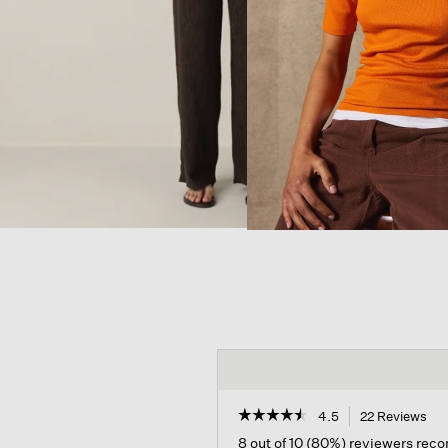
☆☆☆☆☆
☆☆☆☆☆
4.5
22 Reviews
Thi
act
4.5
8 out of 10 (80%) reviewers re