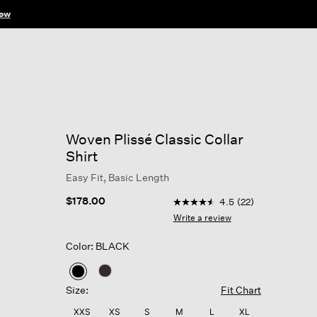
ow
Woven Plissé Classic Collar
Shirt
Easy Fit, Basic Length
3.5 out of 5 Customer Ratin
$178.00
4.5
(22)
4.5
out
Write a review
of
5
Color: BLACK
stars,
average
rating
selected
value.
Size:
Fit Chart
Read
22
XXS
XS
S
M
L
XL