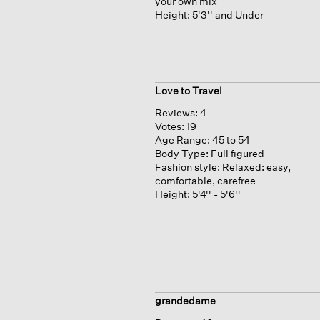
your own mix
Height:
5'3'' and Under
Love to Travel
Reviews:
4
Votes:
19
Age Range:
45 to 54
Body Type:
Full figured
Fashion style:
Relaxed: easy,
comfortable, carefree
Height:
5'4'' - 5'6''
grandedame