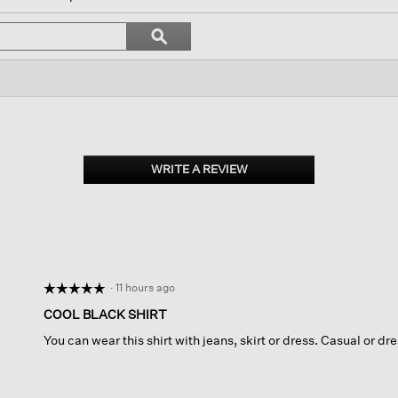
igate
Search
ϙ
topics
Search
iews.
and
reviews
WRITE A REVIEW
.
This
action
will
open
a
modal
dialog.
·
11 hours ago
☆☆☆☆☆
☆☆☆☆☆
5
COOL BLACK SHIRT
out
You can wear this shirt with jeans, skirt or dress. Casual or dre
of
5
stars.