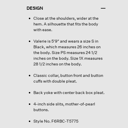
DESIGN
Close at the shoulders, wider at the
hem. A silhouette that fits the body
with ease.
Valerie is 5'9" and wears a size S in
Black, which measures 26 inches on
the body. Size PS measures 24 1/2
inches on the body. Size 1X measures
28 1/2 inches on the body.
Classic collar, button front and button
cuffs with double pleat.
Back yoke with center back box pleat.
4-inch side slits, mother-of-pearl
buttons.
Style No. F6RBC-T5775