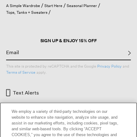
open
A Simple Wardrobe
Start Here
Seasonal Planner
a
Tops, Tanks + Sweaters
modal
dialog.
SIGN UP & ENJOY 15% OFF
This site is protected by reCAPTCHA and the Google
Privacy Policy
and
Terms of Service
apply.
Text Alerts
We employ a variety of third-party technologies on our
website to enhance site navigation, analyze site usage, and
assist in our marketing efforts, including cookies, pixel tags,
and similar web-based tools. By clicking “ACCEPT
COOKIES,” you agree to the use of these technologies and