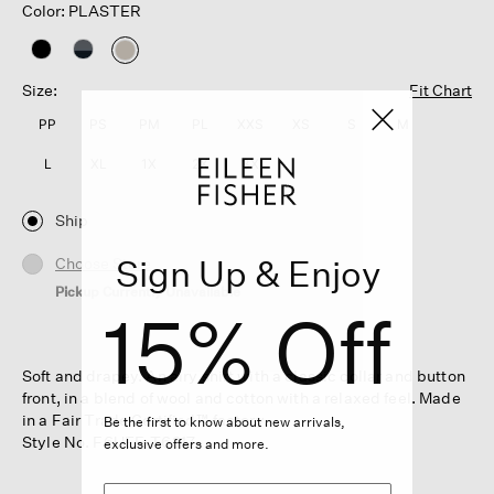
Color: PLASTER
selected
Size:
Fit Chart
PP
PS
PM
PL
XXS
XS
S
M
L
XL
1X
2X
3X
Ship
Sign Up & Enjoy
Choose Store
Pickup Currently Unavailable
15% Off
Soft and drapey. An airy shirt with a classic collar and button
front, in a blend of wool and cotton with a relaxed feel. Made
in a Fair Trade Certified™ factory.
Be the first to know about new arrivals,
Style No. F6UEF-T6217
exclusive offers and more.