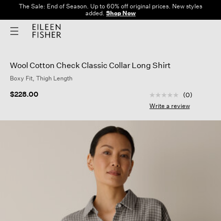
The Sale: End of Season. Up to 60% off original prices. New styles
added.
Shop Now
Wool Cotton Check Classic Collar Long Shirt
Boxy Fit, Thigh Length
4.6 out of 5 Custom
$228.00
(0)
No
rating
Write a review
value
Same
page
link.