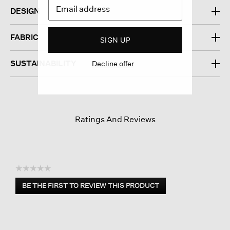
DESIGN
FABRIC
SIGN UP
SUSTAINABILITY
Decline offer
Ratings And Reviews
☆☆☆☆☆
No
BE THE FIRST TO REVIEW THIS PRODUCT
rating
.
value
This
action
will