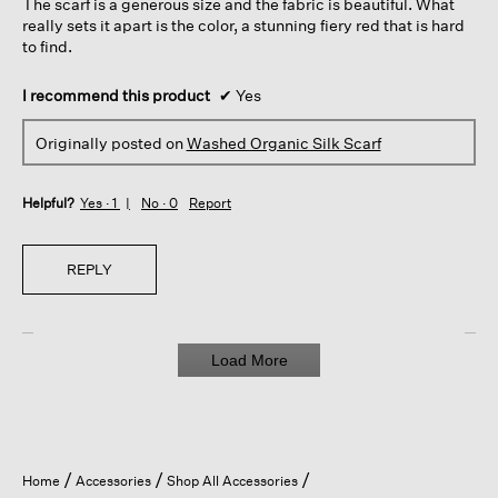
The scarf is a generous size and the fabric is beautiful. What
stars.
really sets it apart is the color, a stunning fiery red that is hard
to find.
I recommend this product
✔
Yes
Originally posted on
Washed Organic Silk Scarf
Helpful?
Yes ·
1
No ·
0
Report
REPLY
Load More
Home
Accessories
Shop All Accessories