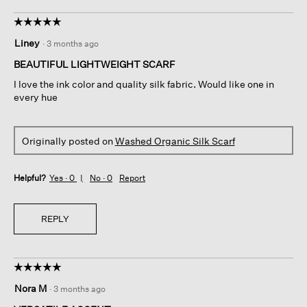
☆☆☆☆☆
☆☆☆☆☆
5
Liney
·
3 months ago
out
of
BEAUTIFUL LIGHTWEIGHT SCARF
5
I love the ink color and quality silk fabric. Would like one in
stars.
every hue
Originally posted on
Washed Organic Silk Scarf
Helpful?
Yes ·
0
No ·
0
Report
REPLY
☆☆☆☆☆
☆☆☆☆☆
5
Nora M
·
3 months ago
out
of