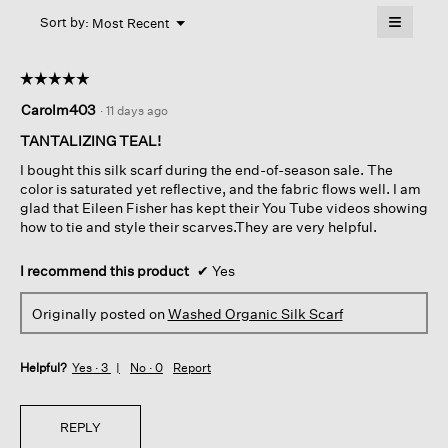
will
≡
Menu
open
Sort by:
Most Recent
▼
a
Clicking
on
modal
the
dialog.
☆☆☆☆☆
☆☆☆☆☆
followin
button
5
Carolm403
·
11 days ago
will
out
update
of
the
TANTALIZING TEAL!
content
5
below
I bought this silk scarf during the end-of-season sale. The
stars.
color is saturated yet reflective, and the fabric flows well. I am
glad that Eileen Fisher has kept their You Tube videos showing
how to tie and style their scarves.They are very helpful.
I recommend this product
✔
Yes
Originally posted on
Washed Organic Silk Scarf
Helpful?
Yes ·
3
No ·
0
Report
REPLY