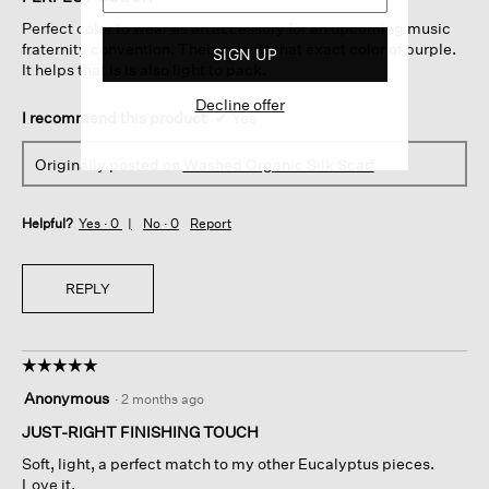
5
Perfect color to wear as an accessory for an upcoming music
stars.
fraternity convention. Their color is that exact color of purple.
SIGN UP
It helps that is is also light to pack.
Decline offer
I recommend this product
✔
Yes
Originally posted on
Washed Organic Silk Scarf
Helpful?
Yes ·
0
No ·
0
Report
REPLY
☆☆☆☆☆
☆☆☆☆☆
5
Anonymous
·
2 months ago
out
of
JUST-RIGHT FINISHING TOUCH
5
Soft, light, a perfect match to my other Eucalyptus pieces.
stars.
Love it.