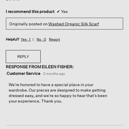
I recommend this product
✔
Yes
Originally posted on
Washed Organic Silk Scarf
Helpful?
Yes ·
1
No ·
0
Report
REPLY
RESPONSE FROM EILEEN FISHER:
Customer Service
·
2 months ago
We’re honored to have a special place in your
wardrobe. Our pieces are designed to make getting
dressed easy, and we’re so happy to hear that’s been
your experience. Thank you.