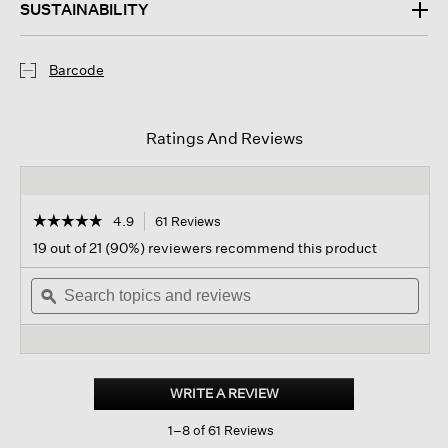
SUSTAINABILITY
Barcode
Ratings And Reviews
☆☆☆☆☆
☆☆☆☆☆
4.9
61 Reviews
This
action
4.9
19 out of 21 (90%) reviewers recommend this product
out
will
of
Search
navigate
Sear
5
topics
ϙ
to
topi
stars.
and
reviews.
and
Read
reviews
revi
reviews
for
Washed
Transitional
WRITE A REVIEW
.
Silk
This
Scarf
1–8 of 61 Reviews
action