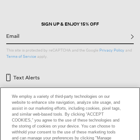
SIGN UP & ENJOY 15% OFF
This site is protected by reCAPTCHA and the Google
Privacy Policy
and
Terms of Service
apply.
Text Alerts
We employ a variety of third-party technologies on our
website to enhance site navigation, analyze site usage, and
assist in our marketing efforts, including cookies, pixel tags,
and similar web-based tools. By clicking “ACCEPT
COOKIES,” you agree to the use of these technologies and
the storing of cookies on your device. You can choose to
withhold your consent to the use of these marketing tools
and can manage your preferences by clicking "Manage
HELP
RETURNS
GIFT CARDS
STORE LOCATOR
RENEW