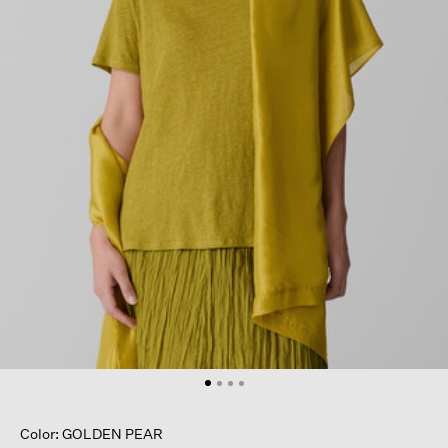
Color: GOLDEN PEAR