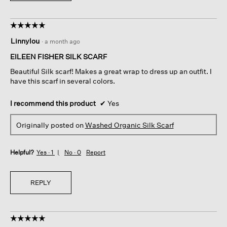
☆☆☆☆☆
☆☆☆☆☆
5
Linnylou
·
a month ago
out
of
EILEEN FISHER SILK SCARF
5
Beautiful Silk scarf! Makes a great wrap to dress up an outfit. I
stars.
have this scarf in several colors.
I recommend this product
✔
Yes
Originally posted on
Washed Organic Silk Scarf
Helpful?
Yes ·
1
No ·
0
Report
REPLY
☆☆☆☆☆
☆☆☆☆☆