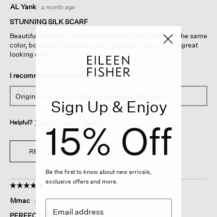
5
AL Yank
·
a month ago
out
of
STUNNING SILK SCARF
5
Beautiful soft silk scarf that matches a pair of pants in the same
stars.
color, bought in the same order. Together they make a great
looking outfit.
I recommend this product
✔
Yes
Originally posted on
Washed Organic Silk Scarf
Sign Up & Enjoy
15% Off
Helpful?
Yes ·
0
No ·
0
Report
REPLY
Be the first to know about new arrivals,
exclusive offers and more.
☆☆☆☆☆
☆☆☆☆☆
5
Mmac
·
a month ago
out
of
PERFECT COLOR