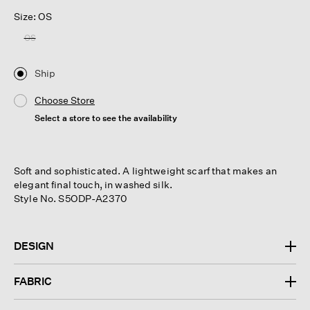
Size: OS
OS
Ship
Choose Store
Select a store to see the availability
Soft and sophisticated. A lightweight scarf that makes an
elegant final touch, in washed silk.
Style No. S5ODP-A2370
DESIGN
FABRIC