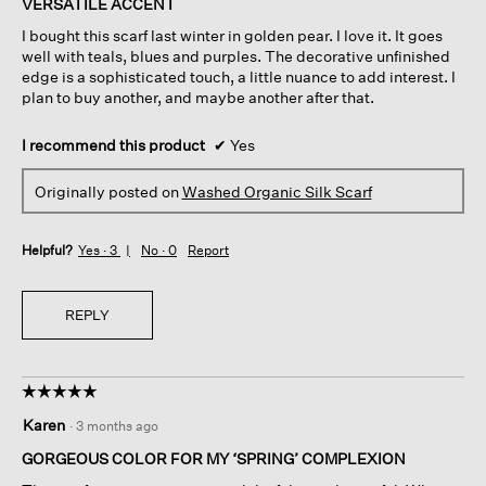
VERSATILE ACCENT
5
I bought this scarf last winter in golden pear. I love it. It goes
stars.
well with teals, blues and purples. The decorative unfinished
edge is a sophisticated touch, a little nuance to add interest. I
plan to buy another, and maybe another after that.
I recommend this product
✔
Yes
Originally posted on
Washed Organic Silk Scarf
Helpful?
Yes ·
3
No ·
0
Report
REPLY
☆☆☆☆☆
☆☆☆☆☆
5
Karen
·
3 months ago
out
of
GORGEOUS COLOR FOR MY ‘SPRING’ COMPLEXION
5