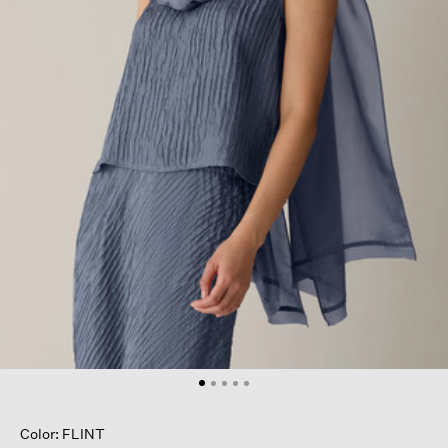
Color: FLINT