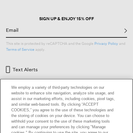
SIGN UP & ENJOY 15% OFF
This site is protected by reCAPTCHA and the Google
Privacy Policy
and
Terms of Service
apply.
Text Alerts
We employ a variety of third-party technologies on our
website to enhance site navigation, analyze site usage, and
assist in our marketing efforts, including cookies, pixel tags,
and similar web-based tools. By clicking “ACCEPT
COOKIES,” you agree to the use of these technologies and
the storing of cookies on your device. You can choose to
withhold your consent to the use of these marketing tools
and can manage your preferences by clicking "Manage
HELP
RETURNS
GIFT CARDS
STORE LOCATOR
RENEW
cookies." By continuing to use the site, you agree to our