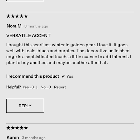
☆☆☆☆☆
☆☆☆☆☆
5
Nora M
·
3 months ago
out
of
VERSATILE ACCENT
5
I bought this scarf last winter in golden pear. I love it. It goes
stars.
well with teals, blues and purples. The decorative unfinished
edge is a sophisticated touch, a little nuance to add interest. I
plan to buy another, and maybe another after that.
I recommend this product
✔
Yes
Helpful?
Yes ·
3
No ·
0
Report
REPLY
☆☆☆☆☆
☆☆☆☆☆
5
Karen
·
3 months ago
out