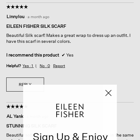
☆☆☆☆☆
☆☆☆☆☆
5
Linnylou
·
a month ago
out
of
EILEEN FISHER SILK SCARF
5
Beautiful Silk scarf! Makes a great wrap to dress up an outfit. I
stars.
have this scarf in several colors.
I recommend this product
✔
Yes
Helpful?
Yes ·
1
No ·
0
Report
REPLY
☆☆☆☆☆
☆☆☆☆☆
5
AL Yank
·
a month ago
out
of
STUNNING SILK SCARF
5
Sign Up & Enjoy
Beautiful soft silk scarf that matches a pair of pants in the same
stars.