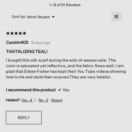
1–8 of 61 Reviews
action
will
≡
Menu
open
Sort by:
Most Recent
▼
a
Clicking
on
modal
the
dialog.
☆☆☆☆☆
☆☆☆☆☆
followin
button
5
Carolm403
·
12 days ago
will
out
update
of
the
TANTALIZING TEAL!
content
5
below
I bought this silk scarf during the end-of-season sale. The
stars.
color is saturated yet reflective, and the fabric flows well. I am
glad that Eileen Fisher has kept their You Tube videos showing
how to tie and style their scarves.They are very helpful.
I recommend this product
✔
Yes
Helpful?
Yes ·
4
No ·
0
Report
REPLY