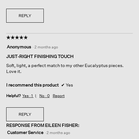
REPLY
☆☆☆☆☆
☆☆☆☆☆
5
Anonymous
·
2 months ago
out
of
JUST-RIGHT FINISHING TOUCH
5
Soft, light, a perfect match to my other Eucalyptus pieces.
stars.
Love it.
I recommend this product
✔
Yes
Helpful?
Yes ·
1
No ·
0
Report
REPLY
RESPONSE FROM EILEEN FISHER:
Customer Service
·
2 months ago