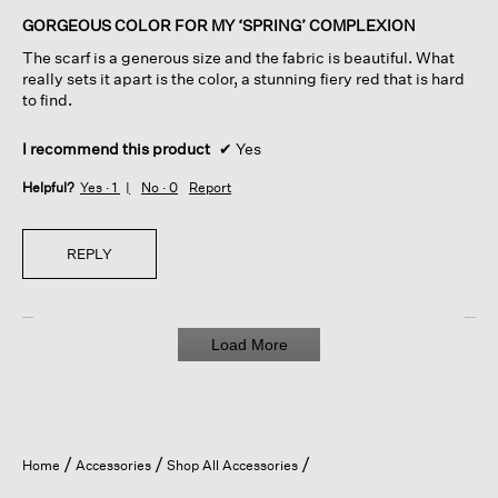
of
GORGEOUS COLOR FOR MY ‘SPRING’ COMPLEXION
5
The scarf is a generous size and the fabric is beautiful. What
stars.
really sets it apart is the color, a stunning fiery red that is hard
to find.
I recommend this product
✔
Yes
Helpful?
Yes ·
1
No ·
0
Report
REPLY
Load More
Home
Accessories
Shop All Accessories