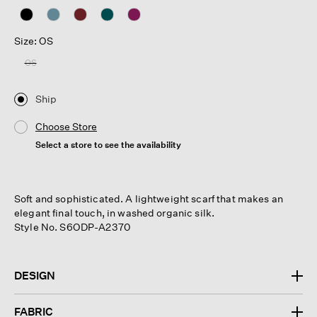
Size: OS
OS
Ship
Choose Store
Select a store to see the availability
Soft and sophisticated. A lightweight scarf that makes an
elegant final touch, in washed organic silk.
Style No. S6ODP-A2370
DESIGN
FABRIC