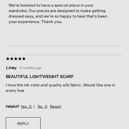
We’re honored to have a special place in your
wardrobe. Our pieces are designed to make getting
dressed easy, and we’re so happy to hear that’s been
your experience. Thank you.
☆☆☆☆☆
☆☆☆☆☆
5
Liney
·
3 months ago
out
of
BEAUTIFUL LIGHTWEIGHT SCARF
5
I love the ink color and quality silk fabric. Would like one in
stars.
every hue
Helpful?
Yes ·
0
No ·
0
Report
REPLY