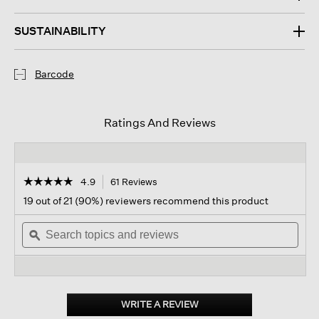
SUSTAINABILITY
Barcode
Ratings And Reviews
☆☆☆☆☆
☆☆☆☆☆
4.9
61 Reviews
This
action
4.9
19 out of 21 (90%) reviewers recommend this product
out
will
of
Search
navigate
Sear
5
topics
ϙ
to
topi
stars.
and
reviews.
and
Read
reviews
revi
reviews
for
Washed
Organic
WRITE A REVIEW
.
Silk
This
Scarf