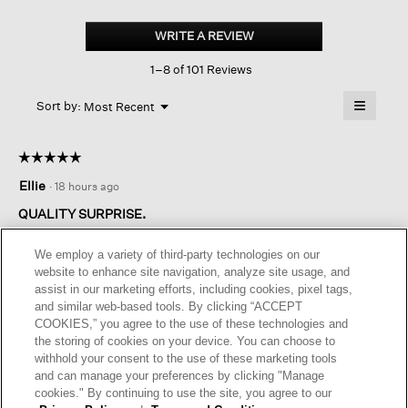
Washed
Organic
WRITE A REVIEW
.
Linen
This
Délavé
1–8 of 101 Reviews
action
Lantern
Pant
will
≡
Menu
open
Sort by:
Most Recent
▼
a
Clicking
on
modal
the
dialog.
☆☆☆☆☆
☆☆☆☆☆
followin
button
5
Ellie
·
18 hours ago
will
out
update
of
the
QUALITY SURPRISE.
content
5
below
Fell in love with these pants! Love the color, the fit and length
stars.
We employ a variety of third-party technologies on our
which is a plus as I usually must have them shortened. The
website to enhance site navigation, analyze site usage, and
linen is such good quality and isnt flimsy like cheaper linen
assist in our marketing efforts, including cookies, pixel tags,
fabric. A good choice!
and similar web-based tools. By clicking “ACCEPT
COOKIES,” you agree to the use of these technologies and
I recommend this product
✔
Yes
the storing of cookies on your device. You can choose to
withhold your consent to the use of these marketing tools
Helpful?
Yes ·
0
No ·
0
Report
and can manage your preferences by clicking "Manage
cookies." By continuing to use the site, you agree to our