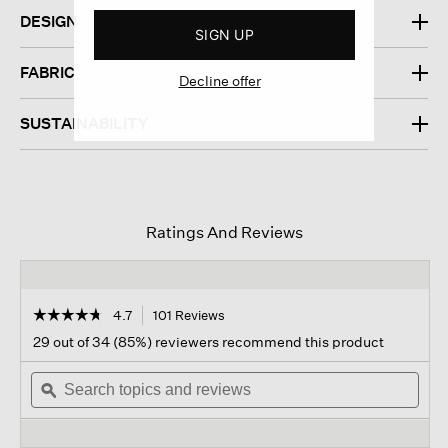
DESIGN
SIGN UP
FABRIC
Decline offer
SUSTAINABILITY
Ratings And Reviews
☆☆☆☆☆
☆☆☆☆☆
4.7
101 Reviews
This
action
4.7
29 out of 34 (85%) reviewers recommend this product
out
will
of
Search
navigate
Sear
5
topics
ϙ
to
topi
stars.
and
reviews.
and
Read
reviews
revi
reviews
for