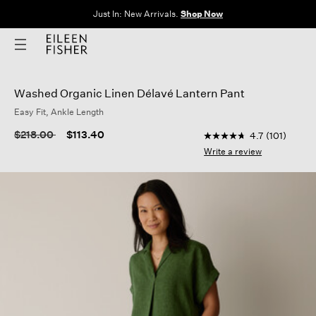
Clothes for Every Body. Available in Sizes XXS–3X.
Shop Now
Washed Organic Linen Délavé Lantern Pant
Easy Fit, Ankle Length
5 out of 5 Customer R
Price reduced from
to
$218.00
$113.40
4.7
(101)
4.7
out
Write a review
of
5
stars,
average
rating
value.
Read
101
Reviews.
Same
page
link.