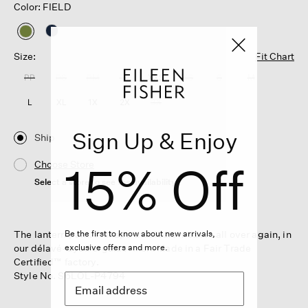
Color: FIELD
selected
Size:
Fit Chart
PP
PS
PM
PL
XXS
XS
S
M
L
XL
1X
2X
3X
Sign Up & Enjoy
Ship
15% Off
Choose Store
Select a store to see the availability
The lantern pant. A shape that feels modern all over again, in
Be the first to know about new arrivals,
our délavé-dyed organic linen. Made in a Fair Trade
exclusive offers and more.
Certified™ factory.
Style No. S6LOL-P4794