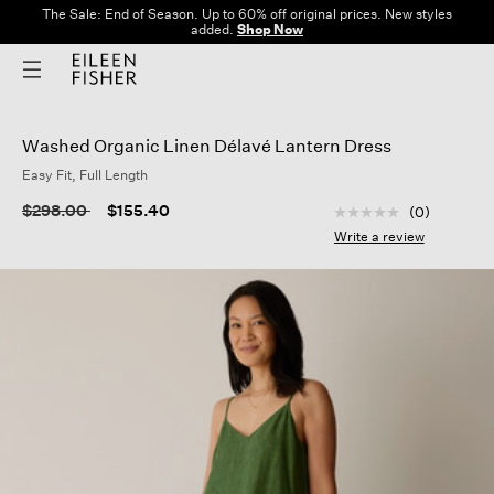
The Sale: End of Season. Up to 60% off original prices. New styles
added.
Shop Now
Washed Organic Linen Délavé Lantern Dress
Easy Fit, Full Length
5 out of 5 Customer
Price reduced from
to
$298.00
$155.40
(0)
No
rating
Write a review
value
Same
page
link.