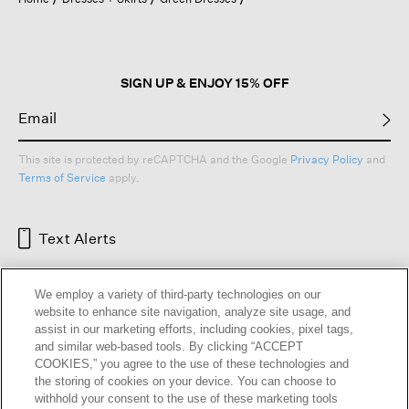
a
modal
dialog.
SIGN UP & ENJOY 15% OFF
This site is protected by reCAPTCHA and the Google
Privacy Policy
and
Terms of Service
apply.
Text Alerts
We employ a variety of third-party technologies on our
website to enhance site navigation, analyze site usage, and
assist in our marketing efforts, including cookies, pixel tags,
and similar web-based tools. By clicking “ACCEPT
COOKIES,” you agree to the use of these technologies and
the storing of cookies on your device. You can choose to
withhold your consent to the use of these marketing tools