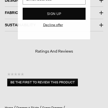
DESIGN
FABRIC
SIGN UP
Decline offer
SUSTAINABILITY
Ratings And Reviews
☆☆☆☆☆
No
BE THE FIRST TO REVIEW THIS PRODUCT
rating
.
value
This
action
will
open
Home
Dresses + Skirts
Green Dresses