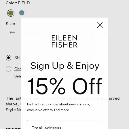
Color: FIELD
selected
Size:
PP
PS
PM
PL
XXS
XS
S
M
L
XL
1X
2X
3X
Ship
Sign Up & Enjoy
Choose Store
15% Off
Select a store to see the availability
The lantern dress. A modern silhouette with a subtly curved
shape, in our délavé-dyed organic linen.
Be the first to know about new arrivals,
Style No. S6LOL-D5429-FIELD
exclusive offers and more.