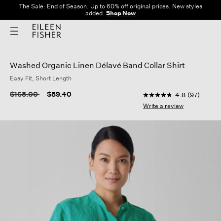
The Sale: End of Season. Up to 60% off original prices. New styles
added.
Shop Now
Washed Organic Linen Délavé Band Collar Shirt
Easy Fit, Short Length
5 out of 5 Customer R
Price reduced from
to
$168.00
$89.40
4.8
(97)
4.8
out
Write a review
of
5
stars,
average
rating
value.
Read
97
Reviews.
Same
page
link.