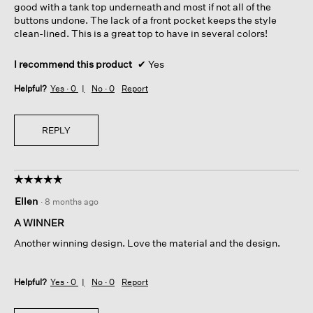
good with a tank top underneath and most if not all of the
buttons undone. The lack of a front pocket keeps the style
clean-lined. This is a great top to have in several colors!
I recommend this product
✔
Yes
Helpful?
Yes ·
0
No ·
0
Report
REPLY
☆☆☆☆☆
☆☆☆☆☆
5
Ellen
·
8 months ago
out
of
A WINNER
5
Another winning design. Love the material and the design.
stars.
Helpful?
Yes ·
0
No ·
0
Report