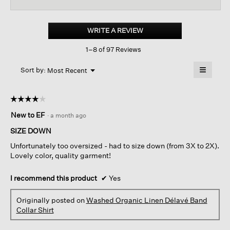
reviews
revi
for
Washed
Organic
WRITE A REVIEW
.
Linen
This
Délavé
1–8 of 97 Reviews
action
Band
Collar
will
≡
Shirt
Menu
open
Sort by:
Most Recent
▼
a
Clicking
on
modal
the
dialog.
☆☆☆☆☆
☆☆☆☆☆
followin
button
4
New to EF
·
a month ago
will
out
update
of
the
SIZE DOWN
content
5
below
Unfortunately too oversized - had to size down (from 3X to 2X).
stars.
Lovely color, quality garment!
I recommend this product
✔
Yes
Originally posted on
Washed Organic Linen Délavé Band
Collar Shirt