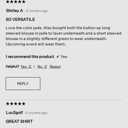
☆☆☆☆☆
☆☆☆☆☆
5
Shirley A
·
4 months ago
out
of
SO VERSATILE
5
Love the color jade. Also bought both the button up long
stars.
sleeved blouse in jade to layer underneath and a short sleeved
blouse in a slightly different green to wear underneath.
Upcoming event will wear them.
I recommend this product
✔
Yes
Helpful?
Yes ·
0
No ·
0
Report
REPLY
☆☆☆☆☆
☆☆☆☆☆
5
Luv2golf
·
4 months ago
out
of
GREAT SHIRT
5