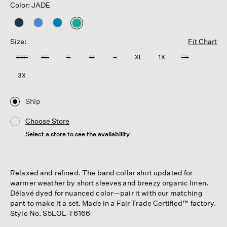
Color: JADE
selected
Size:
Fit Chart
XXS
XS
S
M
L
XL
1X
2X
3X
Ship
Choose Store
Select a store to see the availability
Relaxed and refined. The band collar shirt updated for
warmer weather by short sleeves and breezy organic linen.
Délavé dyed for nuanced color—pair it with our matching
pant to make it a set. Made in a Fair Trade Certified™ factory.
Style No. S5LOL-T6166