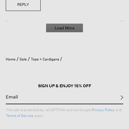
REPLY
Load More
Home
Sale
Tops + Cardigans
SIGN UP & ENJOY 15% OFF
This site is protected by reCAPTCHA and the Google
Privacy Policy
and
Terms of Service
apply.