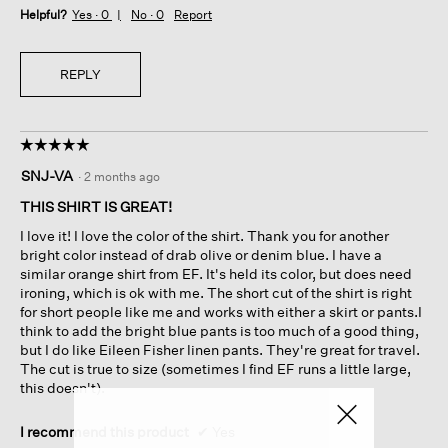
Helpful?
Yes ·
0
No ·
0
Report
REPLY
☆☆☆☆☆
☆☆☆☆☆
5
SNJ-VA
·
2 months ago
out
of
THIS SHIRT IS GREAT!
5
I love it! I love the color of the shirt. Thank you for another
stars.
bright color instead of drab olive or denim blue. I have a
similar orange shirt from EF. It's held its color, but does need
ironing, which is ok with me. The short cut of the shirt is right
for short people like me and works with either a skirt or pants.I
think to add the bright blue pants is too much of a good thing,
but I do like Eileen Fisher linen pants. They're great for travel.
The cut is true to size (sometimes I find EF runs a little large,
this doesn't).
I recommend this product
✔
Yes