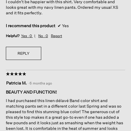
I couldn't be happier with this shirt. Very comfortable and
stars.
looks great with my navy linen pants. Ordered my usual XS
and it fits perfectly.
I recommend this product
✔
Yes
Helpful?
Yes ·
0
No ·
0
Report
REPLY
☆☆☆☆☆
☆☆☆☆☆
5
Patricia M.
·
6 months ago
out
of
BEAUTY AND FUNCTION!
5
I had purchased this linen délavé Band color shirt and
stars.
matching pants set in a different color last Spring and was so
pleased to find this stunning blue color! The generous cut of
this style top makes it a great go-to even if one has added a
few pounds and it looks just as smashing when the weight has
been lost. It is comfortable in the heat of summer and looks