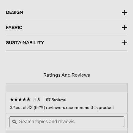
DESIGN
FABRIC
SUSTAINABILITY
Ratings And Reviews
☆☆☆☆☆
☆☆☆☆☆
4.8
97 Reviews
This
action
4.8
32 out of 33 (97%) reviewers recommend this product
out
will
of
Search
navigate
Sear
5
topics
ϙ
to
topi
stars.
and
reviews.
and
Read
reviews