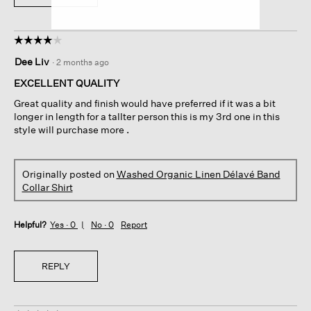
☆☆☆☆☆
☆☆☆☆☆
4
Dee Liv
·
2 months ago
out
of
EXCELLENT QUALITY
5
Great quality and finish would have preferred if it was a bit
stars.
longer in length for a tallter person this is my 3rd one in this
style will purchase more .
Originally posted on
Washed Organic Linen Délavé Band
Collar Shirt
Helpful?
Yes ·
0
No ·
0
Report
REPLY