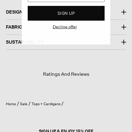
DESIGN
SIGN UP
Decline offer
FABRIC
SUSTAINABILITY
Ratings And Reviews
Home
Sale
Tops + Cardigans
SIGN UP & ENJOY 15% OFF