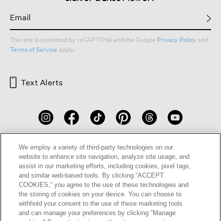
This site is protected by reCAPTCHA and the Google
Privacy Policy
and
Terms of Service
apply.
Text Alerts
We employ a variety of third-party technologies on our
website to enhance site navigation, analyze site usage, and
assist in our marketing efforts, including cookies, pixel tags,
and similar web-based tools. By clicking “ACCEPT
HELP
RETURNS
GIFT CARDS
STORE LOCATOR
RENEW
COOKIES,” you agree to the use of these technologies and
the storing of cookies on your device. You can choose to
OUR BRAND
CAREERS
withhold your consent to the use of these marketing tools
and can manage your preferences by clicking "Manage
Terms and Conditions
Cookie Preferences