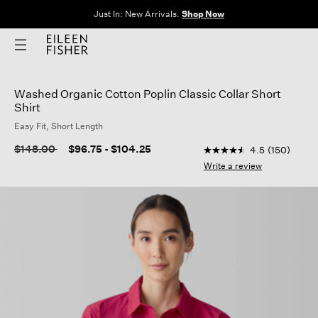
Just In: New Arrivals.
Shop Now
Washed Organic Cotton Poplin Classic Collar Short
Shirt
Easy Fit, Short Length
3.5 out of 5 Customer
Price reduced from
to
$148.00
$96.75
-
$104.25
4.5
(150)
4.5
out
Write a review
of
5
stars,
average
rating
value.
Read
150
Reviews.
Same
page
link.