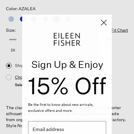
Color: AZALEA
selected
Size:
Fit Chart
XXS
XS
S
M
L
XL
1X
2X
3X
Sign Up & Enjoy
Ship
15% Off
Choose Store
Select a store to see the availability
Be the first to know about new arrivals,
The classic collar shirt—a wardrobe essential, in a shorter
exclusive offers and more.
silhouette. Relaxed yet elevated in a poplin weave made
from organic cotton. Made in a Fair Trade Certified™ factory.
Style No. S5AJH-T6109