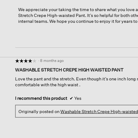
We appreciate your taking the time to share what you love
Stretch Crepe High-waisted Pant. It’s so helpful for both ot
internal teams. We hope you continue to enjoy it for years t
·
8 months ago
☆☆☆☆☆
☆☆☆☆☆
4
WASHABLE STRETCH CREPE HIGH WAISTED PANT
out
Love the pant and the stretch. Even though it’s one inch long 
of
comfortable with the high waist .
5
stars.
I recommend this product
✔
Yes
Originally posted on
Washable Stretch Crepe High-waisted