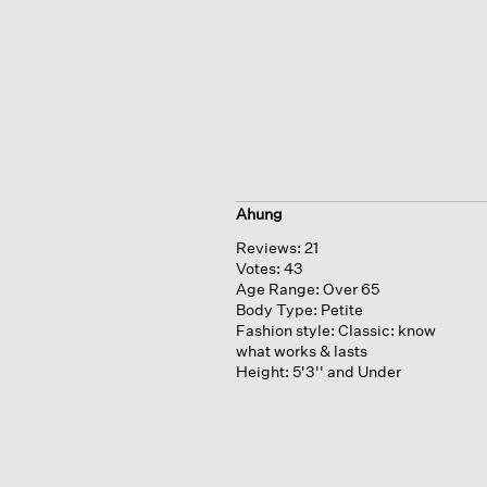
Ahung
Reviews:
21
Votes:
43
Age Range:
Over 65
Body Type:
Petite
Fashion style:
Classic: know
what works & lasts
Height:
5'3'' and Under