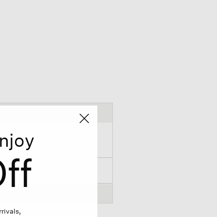
njoy
ff
rivals,