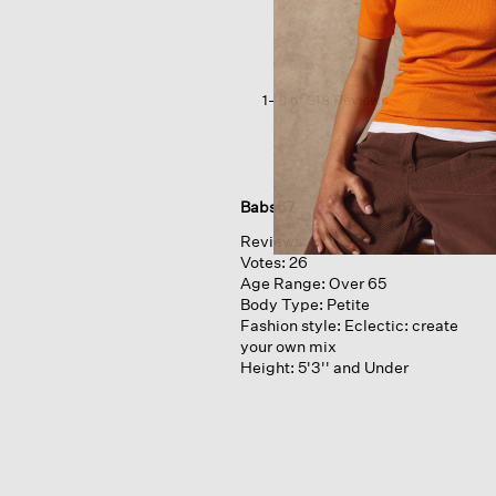
Crepe
High
Waisted
Pant
1–8 of 318 Reviews
Babs67
Reviews:
8
Votes:
26
Age Range:
Over 65
Body Type:
Petite
Fashion style:
Eclectic: create
your own mix
Height:
5'3'' and Under