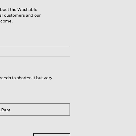
 about the Washable
her customers and our
o come.
needs to shorten it but very
 Pant