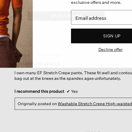
exclusive offers and more.
WRITE A REVIEW
.
This
action
will
SIGN UP
open
a
Decline offer
modal
dialog.
·
3 months ago
☆☆☆☆☆
☆☆☆☆☆
4
A WARDROBE STAPLE
out
I own many EF Stretch Crepe pants. These fit well and contou
of
bag out at the knees as the spandex ages unfortunately.
5
stars.
I recommend this product
✔
Yes
Originally posted on
Washable Stretch Crepe High-waisted