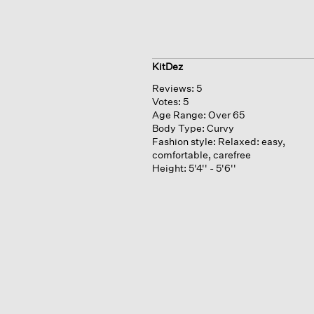
KitDez
Reviews:
5
Votes:
5
Age Range:
Over 65
Body Type:
Curvy
Fashion style:
Relaxed: easy,
comfortable, carefree
Height:
5'4'' - 5'6''