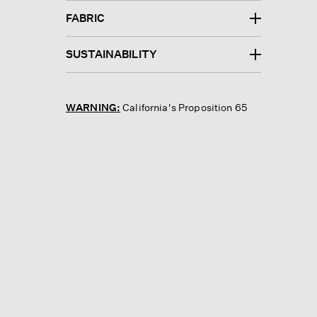
FABRIC
SUSTAINABILITY
WARNING:
California's Proposition 65