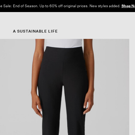
e Sale: End of Season. Up to 60% off original prices. New styles added.
Shop N
A SUSTAINABLE LIFE