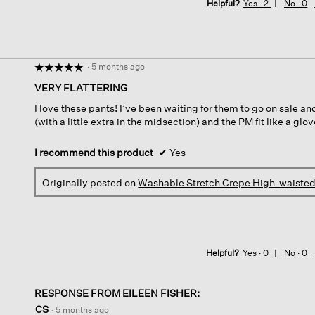
Helpful?
Yes ·
2
No ·
0
·
5 months ago
☆☆☆☆☆
☆☆☆☆☆
5
VERY FLATTERING
out
I love these pants! I’ve been waiting for them to go on sale and
of
(with a little extra in the midsection) and the PM fit like a glo
5
stars.
I recommend this product
✔
Yes
Originally posted on
Washable Stretch Crepe High-waisted
Helpful?
Yes ·
0
No ·
0
RESPONSE FROM EILEEN FISHER:
CS
·
5 months ago