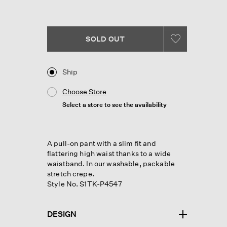
Reviews.
Same
page
link.
SOLD OUT
Ship
Choose Store
Select a store to see the availability
A pull-on pant with a slim fit and
flattering high waist thanks to a wide
waistband. In our washable, packable
stretch crepe.
Style No. S1TK-P4547
DESIGN