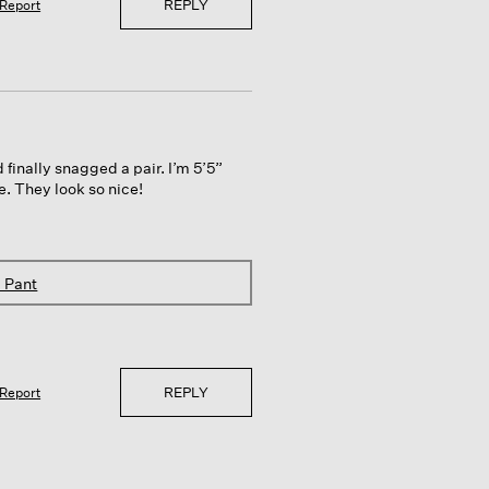
REPLY
Report
 finally snagged a pair. I’m 5’5”
ve. They look so nice!
 Pant
REPLY
Report