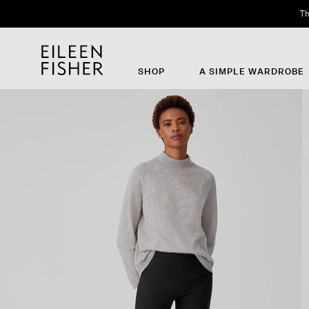
Th
SHOP
A SIMPLE WARDROBE