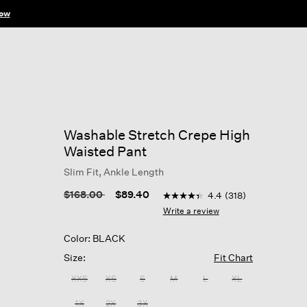
ow
Washable Stretch Crepe High
Waisted Pant
Slim Fit, Ankle Length
4.9 out of 5 Customer Ratin
Price reduced from
to
$168.00
$89.40
4.4
(318)
4.4
out
Write a review
of
5
Color: BLACK
stars,
average
Size:
Fit Chart
rating
value.
XXS
XS
S
M
L
XL
Read
318
1X
2X
3X