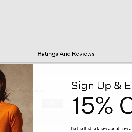
Ratings And Reviews
Sign Up & E
is
tion
recommend this product
15% O
l
vigate
Search
ϙ
topics
Search
views.
and
reviews
Be the first to know about new ar