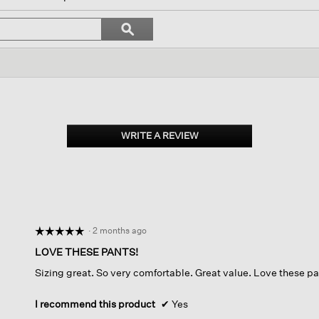
l
vigate
Search
ϙ
topics
Search
views.
and
reviews
WRITE A REVIEW
.
This
action
will
open
a
modal
dialog.
·
2 months ago
☆☆☆☆☆
☆☆☆☆☆
5
LOVE THESE PANTS!
out
Sizing great. So very comfortable. Great value. Love these pa
of
5
stars.
I recommend this product
✔
Yes