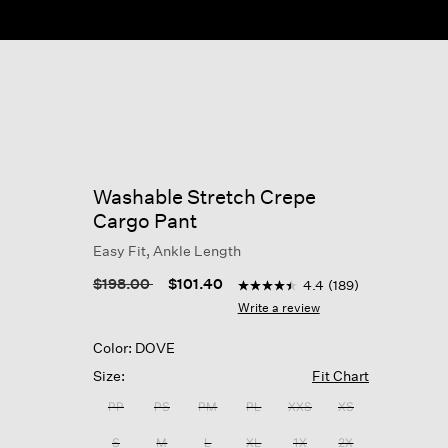
Washable Stretch Crepe
Cargo Pant
Easy Fit, Ankle Length
3.6 out of 5 Customer Rating
Price reduced from
to
$198.00
$101.40
4.4
(189)
4.4
out
Write a review
of
5
Color: DOVE
stars,
average
Size:
Fit Chart
rating
value.
PP
PS
PM
PL
XXS
XS
Read
189
S
M
L
XL
1X
2X