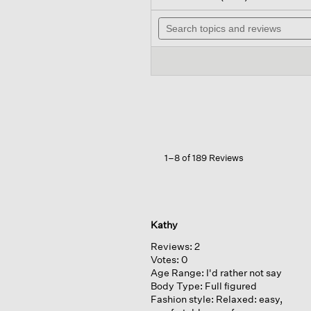
out
wil
of
Search
na
5
topics
to
stars.
and
re
Read
reviews
reviews
for
Washable
Stretch
Crepe
Cargo
Pant
1–8 of 189 Reviews
Kathy
Reviews:
2
Votes:
0
Age Range:
I'd rather not say
Body Type:
Full figured
Fashion style:
Relaxed: easy,