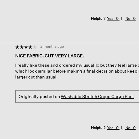
Helpful?
Yes ·
0
No ·
0
·
2 months ago
☆☆☆☆☆
☆☆☆☆☆
4
NICE FABRIC. CUT VERY LARGE.
out
I really like these and ordered my usual 1x but they feel large o
of
which look similar before making a final decision about keepi
5
larger cut than usual.
stars.
Originally posted on
Washable Stretch Crepe Cargo Pant
Helpful?
Yes ·
0
No ·
0