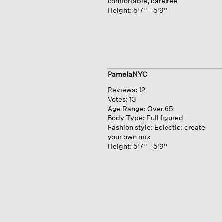
comfortable, carefree
Height:
5'7'' - 5'9''
PamelaNYC
Reviews:
12
Votes:
13
Age Range:
Over 65
Body Type:
Full figured
Fashion style:
Eclectic: create
your own mix
Height:
5'7'' - 5'9''