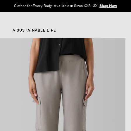
Clothes for Every Body. Available in Sizes XXS–3X.
Shop Now
A SUSTAINABLE LIFE