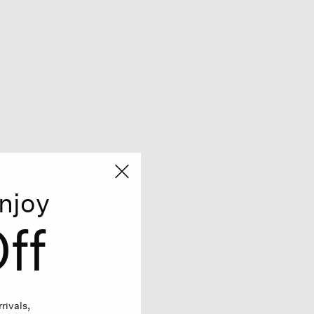
njoy
ff
rivals,