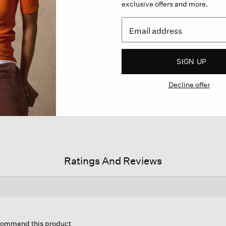
exclusive offers and more.
SIGN UP
Decline offer
Ratings And Reviews
is
tion
ecommend this product