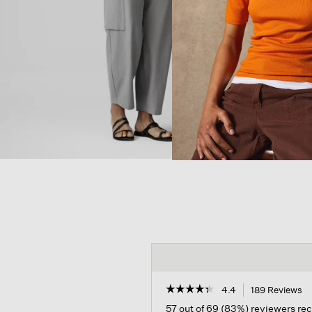
☆☆☆☆☆
☆☆☆☆☆
4.4
189 Reviews
Th
ac
4.4
57 out of 69 (83%) reviewers r