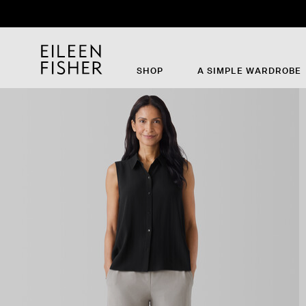
SHOP
A SIMPLE WARDROBE