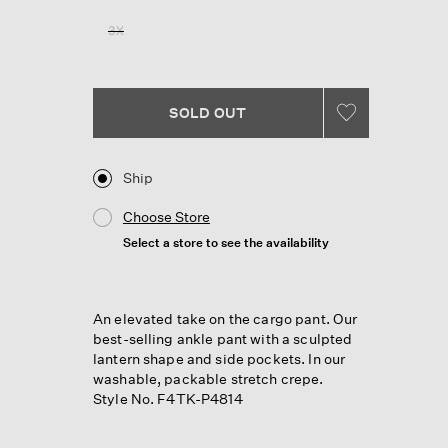
Reviews.
Same
3X
page
link.
SOLD OUT
Ship
Choose Store
Select a store to see the availability
An elevated take on the cargo pant. Our
best-selling ankle pant with a sculpted
lantern shape and side pockets. In our
washable, packable stretch crepe.
Style No. F4TK-P4814