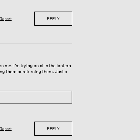
REPLY
Report
n me. I’m trying an xl in the lantern
ng them or returning them. Just a
REPLY
Report