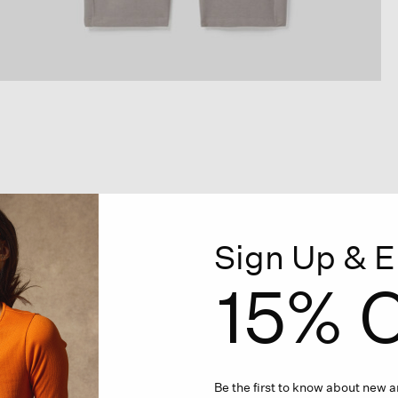
Sign Up & E
15% O
Be the first to know about new ar