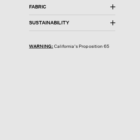
FABRIC
SUSTAINABILITY
WARNING:
California's Proposition 65