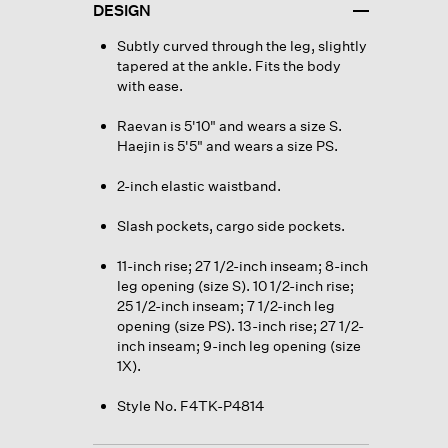
DESIGN
Subtly curved through the leg, slightly
tapered at the ankle. Fits the body
with ease.
Raevan is 5'10" and wears a size S.
Haejin is 5'5" and wears a size PS.
2-inch elastic waistband.
Slash pockets, cargo side pockets.
11-inch rise; 27 1/2-inch inseam; 8-inch
leg opening (size S). 10 1/2-inch rise;
25 1/2-inch inseam; 7 1/2-inch leg
opening (size PS). 13-inch rise; 27 1/2-
inch inseam; 9-inch leg opening (size
1X).
Style No. F4TK-P4814