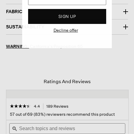
FABRIC
SIGN UP
SUSTAINABILITY
Decline offer
WARNING:
California's Proposition 65
Ratings And Reviews
☆☆☆☆☆
☆☆☆☆☆
4.4
189 Reviews
This
action
4.4
57 out of 69 (83%) reviewers recommend this product
out
will
of
Search
navigate
Sear
5
topics
ϙ
to
topi
stars.