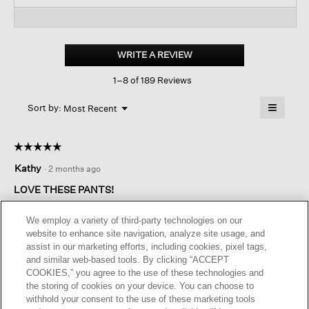
and
reviews.
and
Read
reviews
revi
reviews
for
Washable
Stretch
WRITE A REVIEW
.
Crepe
This
Cargo
1–8 of 189 Reviews
action
Pant
will
≡
Menu
open
Sort by:
Most Recent
▼
a
Clicking
on
modal
the
dialog.
☆☆☆☆☆
☆☆☆☆☆
followin
button
5
Kathy
·
2 months ago
will
out
update
of
the
LOVE THESE PANTS!
content
5
below
Sizing great. So very comfortable. Great value. Love these
stars.
We employ a variety of third-party technologies on our
pants.
website to enhance site navigation, analyze site usage, and
assist in our marketing efforts, including cookies, pixel tags,
I recommend this product
✔
Yes
and similar web-based tools. By clicking “ACCEPT
COOKIES,” you agree to the use of these technologies and
Helpful?
Yes ·
0
No ·
0
Report
the storing of cookies on your device. You can choose to
withhold your consent to the use of these marketing tools