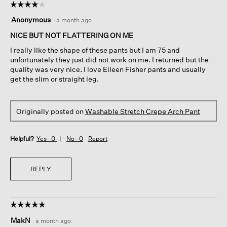
☆☆☆☆☆
☆☆☆☆☆
4
Anonymous
·
a month ago
out
of
NICE BUT NOT FLATTERING ON ME
5
I really like the shape of these pants but I am 75 and
stars.
unfortunately they just did not work on me. I returned but the
quality was very nice. I love Eileen Fisher pants and usually
get the slim or straight leg.
Originally posted on
Washable Stretch Crepe Arch Pant
Helpful?
Yes ·
0
No ·
0
Report
REPLY
☆☆☆☆☆
☆☆☆☆☆
5
MakN
·
a month ago
out