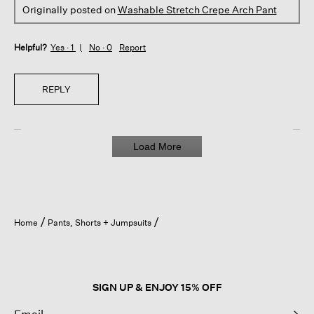
Originally posted on
Washable Stretch Crepe Arch Pant
Helpful?
Yes ·
1
No ·
0
Report
REPLY
Load More
Home
Pants, Shorts + Jumpsuits
SIGN UP & ENJOY 15% OFF