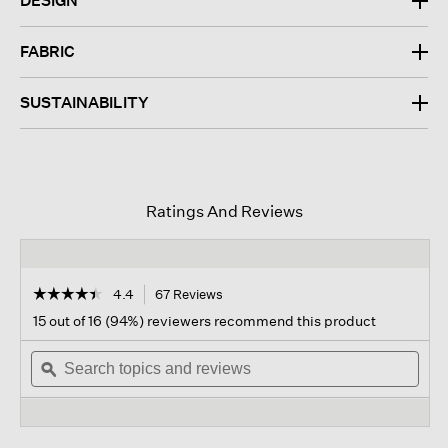
DESIGN
FABRIC
SUSTAINABILITY
Ratings And Reviews
☆☆☆☆☆
☆☆☆☆☆
4.4
67 Reviews
This
action
4.4
15 out of 16 (94%) reviewers recommend this product
out
will
of
Search
navigate
Sear
5
topics
ϙ
to
topi
stars.
and
reviews.
and
Read
reviews
revi
reviews
for
Washable