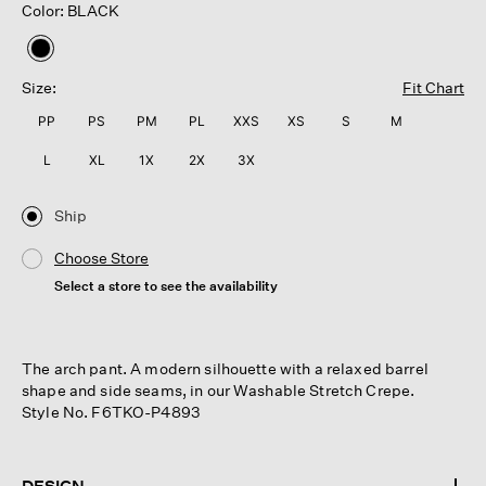
Color: BLACK
selected
Size:
Fit Chart
PP
PS
PM
PL
XXS
XS
S
M
L
XL
1X
2X
3X
Ship
Choose Store
Select a store to see the availability
The arch pant. A modern silhouette with a relaxed barrel
shape and side seams, in our Washable Stretch Crepe.
Style No. F6TKO-P4893