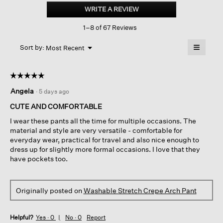
Stretch
WRITE A REVIEW
.
Crepe
This
Arch
1–8 of 67 Reviews
action
Pant
will
≡
Menu
open
Sort by:
Most Recent
▼
a
Clicking
on
modal
the
dialog.
☆☆☆☆☆
☆☆☆☆☆
followin
button
5
Angela
·
5 days ago
will
out
update
of
the
CUTE AND COMFORTABLE
content
5
below
I wear these pants all the time for multiple occasions. The
stars.
material and style are very versatile - comfortable for
everyday wear, practical for travel and also nice enough to
dress up for slightly more formal occasions. I love that they
have pockets too.
Originally posted on
Washable Stretch Crepe Arch Pant
Helpful?
Yes ·
0
No ·
0
Report