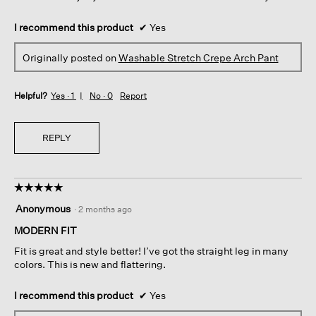
I recommend this product
✔
Yes
Originally posted on
Washable Stretch Crepe Arch Pant
Helpful?
Yes ·
1
No ·
0
Report
REPLY
☆☆☆☆☆
☆☆☆☆☆
5
Anonymous
·
2 months ago
out
of
MODERN FIT
5
Fit is great and style better! I’ve got the straight leg in many
stars.
colors. This is new and flattering.
I recommend this product
✔
Yes