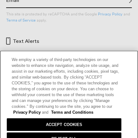
This site is protected by reCAPTCHA and the Google
Privacy Policy
and
Terms of Service
apply.
Text Alerts
We employ a variety of third-party technologies on our
website to enhance site navigation, analyze site usage, and
assist in our marketing efforts, including cookies, pixel tags,
and similar web-based tools. By clicking “ACCEPT
COOKIES,” you agree to the use of these technologies and
the storing of cookies on your device. You can choose to
withhold your consent to the use of these marketing tools
and can manage your preferences by clicking "Manage
HELP
RETURNS
GIFT CARDS
STORE LOCATOR
RENEW
cookies." By continuing to use the site, you agree to our
OUR BRAND
CAREERS
Privacy Policy
and
Terms and Conditions
ACCEPT COOKIES
Terms and Conditions
Cookie Preferences
Privacy Policy
Privacy Information Request