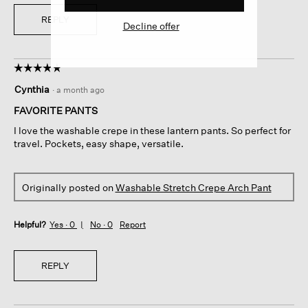
REPLY
Decline offer
☆☆☆☆☆
☆☆☆☆☆
5
Cynthia
·
a month ago
out
of
FAVORITE PANTS
5
I love the washable crepe in these lantern pants. So perfect for
stars.
travel. Pockets, easy shape, versatile.
Originally posted on
Washable Stretch Crepe Arch Pant
Helpful?
Yes ·
0
No ·
0
Report
REPLY