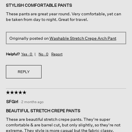
of
STYLISH COMFORTABLE PANTS
5
These pants are great year round. Very comfortable, yet can
stars.
be taken from day to night. Great for travel.
Originally posted on
Washable Stretch Crepe Arch Pant
Helpful?
Yes ·
0
No ·
0
Report
REPLY
☆☆☆☆☆
☆☆☆☆☆
5
SFGirl
·
2 months ago
out
of
BEAUTIFUL STRETCH CREPE PANTS
5
These are beautiful stretch crepe pants. They're super
stars.
comfortable & are barrel cut, but only slightly, so they're not
extreme. They style is more casual but the fabric classy.