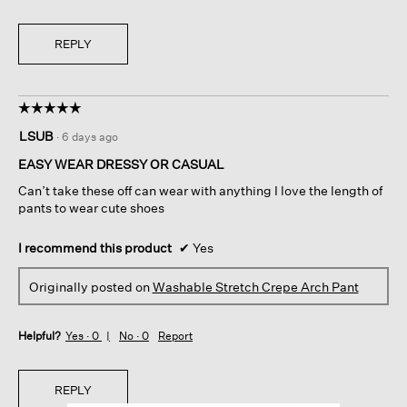
REPLY
☆☆☆☆☆
☆☆☆☆☆
5
LSUB
·
6 days ago
out
of
EASY WEAR DRESSY OR CASUAL
5
Can’t take these off can wear with anything I love the length of
stars.
pants to wear cute shoes
I recommend this product
✔
Yes
Originally posted on
Washable Stretch Crepe Arch Pant
Helpful?
Yes ·
0
No ·
0
Report
REPLY