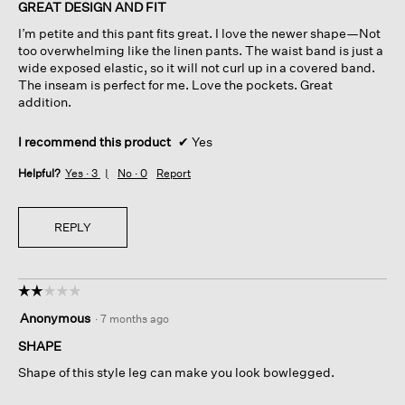
of
GREAT DESIGN AND FIT
5
I’m petite and this pant fits great. I love the newer shape—Not
stars.
too overwhelming like the linen pants. The waist band is just a
wide exposed elastic, so it will not curl up in a covered band.
The inseam is perfect for me. Love the pockets. Great
addition.
I recommend this product
✔
Yes
Helpful?
Yes ·
3
No ·
0
Report
REPLY
☆☆☆☆☆
☆☆☆☆☆
2
Anonymous
·
7 months ago
out
of
SHAPE
5
Shape of this style leg can make you look bowlegged.
stars.