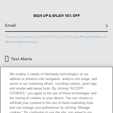
SIGN UP & ENJOY 15% OFF
This site is protected by reCAPTCHA and the Google
Privacy Policy
and
Terms of Service
apply.
Text Alerts
We employ a variety of third-party technologies on our
website to enhance site navigation, analyze site usage, and
assist in our marketing efforts, including cookies, pixel tags,
and similar web-based tools. By clicking “ACCEPT
COOKIES,” you agree to the use of these technologies and
the storing of cookies on your device. You can choose to
withhold your consent to the use of these marketing tools
and can manage your preferences by clicking "Manage
HELP
RETURNS
GIFT CARDS
STORE LOCATOR
RENEW
cookies." By continuing to use the site, you agree to our