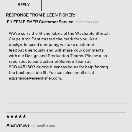
REPLY
RESPONSE FROM EILEEN FISHER:
EILEEN FISHER Customer Service
·
5 months ago
We're sorry the fit and fabric of the Washable Stretch
Crepe Arch Pant missed the mark for you. As a
design-focused company, we take customer
feedback seriously and will share your comments
with our Design and Production Teams. Please also
reach out to our Customer Service Team at
800.445.1603 during business hours for help finding
the best possible fit. You can also email us at
.
experience@eileenfisher.com
☆☆☆☆☆
☆☆☆☆☆
5
Anonymous
·
7 months ago
out