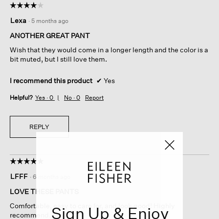
☆☆☆☆☆
☆☆☆☆☆
4
Lexa
·
5 months ago
out
of
ANOTHER GREAT PANT
5
Wish that they would come in a longer length and the color is a
stars.
bit muted, but I still love them.
I recommend this product
✔
Yes
Helpful?
Yes ·
0
No ·
0
Report
REPLY
☆☆☆☆☆
☆☆☆☆☆
5
LFFF
·
6 months ago
out
of
LOVE THESE PANTS
5
Comfortable, easy to care for, and look good! Highly
Sign Up & Enjoy
stars.
recommend.