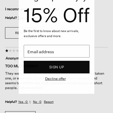
15% Off
I recommend this product
✔
Yes
Helpful?
Yes ·
0
No ·
0
Report
Be the first to know about new arrivals,
REPLY
exclusive offers and more.
☆☆☆☆☆
☆☆☆☆☆
1
Anonymous
·
6 months ago
out
of
TOO MUCH FABRIC
SIGN UP
5
They were huge. Ordered regular size, and could have taken
stars.
one, or even two, sizes smaller. Fabric has changed, and
Decline offer
seems too stiff for the style. Certainly not attractive on short
people. Returned them
Helpful?
Yes ·
0
No ·
0
Report