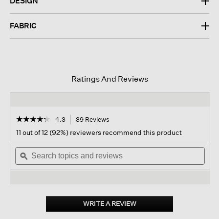
DESIGN
FABRIC
Ratings And Reviews
☆☆☆☆☆
☆☆☆☆☆
4.3
39 Reviews
This
action
4.3
11 out of 12 (92%) reviewers recommend this product
out
will
of
Search
navigate
Sear
5
topics
ϙ
to
topi
stars.
and
reviews.
and
Read
reviews
revi
reviews
for
Washable
Stretch
WRITE A REVIEW
.
Crepe
This
Arch