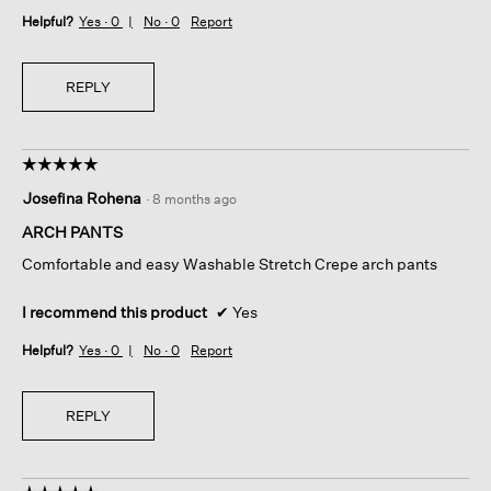
Helpful?
Yes ·
0
No ·
0
Report
REPLY
☆☆☆☆☆
☆☆☆☆☆
5
Josefina Rohena
·
8 months ago
out
of
ARCH PANTS
5
Comfortable and easy Washable Stretch Crepe arch pants
stars.
I recommend this product
✔
Yes
Helpful?
Yes ·
0
No ·
0
Report
REPLY