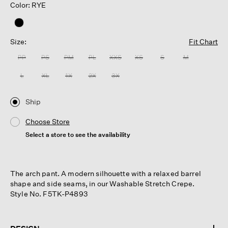
Color: RYE
Size:
Fit Chart
PP
PS
PM
PL
XXS
XS
S
M
L
XL
1X
2X
3X
Ship
Choose Store
Select a store to see the availability
The arch pant. A modern silhouette with a relaxed barrel
shape and side seams, in our Washable Stretch Crepe.
Style No. F5TK-P4893