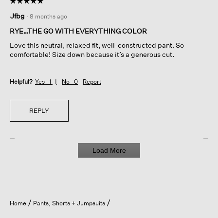
☆☆☆☆☆
☆☆☆☆☆
5
Jfbg
·
8 months ago
out
of
RYE…THE GO WITH EVERYTHING COLOR
5
Love this neutral, relaxed fit, well-constructed pant. So
stars.
comfortable! Size down because it’s a generous cut.
Helpful?
Yes ·
1
No ·
0
Report
REPLY
Load More
Home
Pants, Shorts + Jumpsuits