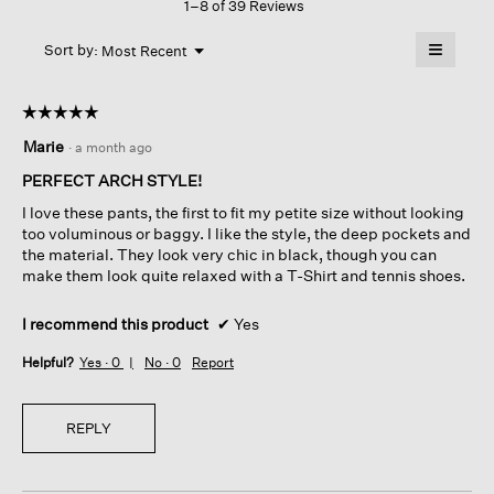
1–8 of 39 Reviews
action
Pant
will
≡
Menu
open
Sort by:
Most Recent
▼
a
Clicking
on
modal
the
dialog.
☆☆☆☆☆
☆☆☆☆☆
followin
button
5
Marie
·
a month ago
will
out
update
of
the
PERFECT ARCH STYLE!
content
5
below
I love these pants, the first to fit my petite size without looking
stars.
too voluminous or baggy. I like the style, the deep pockets and
the material. They look very chic in black, though you can
make them look quite relaxed with a T-Shirt and tennis shoes.
I recommend this product
✔
Yes
Helpful?
Yes ·
0
No ·
0
Report
REPLY