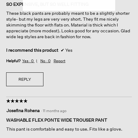
of
SO EXPENSIVE, BUT SO WELL FITTING
5
These black pants are probably meant to be a slightly shorter
stars.
style- but my legs are very very short. They fit me nicely
skimming the floor with flats on. Material is thick which I
appreciate (more modest). Looks good for any occasion. Glad
wide leg styles are back in fashion for now.
I recommend this product
✔
Yes
Helpful?
Yes ·
0
No ·
0
Report
REPLY
☆☆☆☆☆
☆☆☆☆☆
5
Josefina Rohena
·
11 months ago
out
of
WASHABLE FLEX PONTE WIDE TROUSER PANT
5
This pant is comfortable and easy to use. Fits like a glove.
stars.