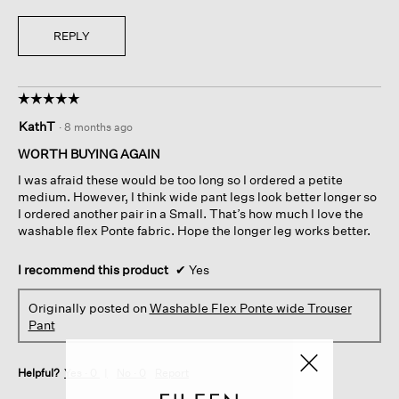
REPLY
☆☆☆☆☆
☆☆☆☆☆
5
KathT
·
8 months ago
out
of
WORTH BUYING AGAIN
5
I was afraid these would be too long so I ordered a petite
stars.
medium. However, I think wide pant legs look better longer so
I ordered another pair in a Small. That’s how much I love the
washable flex Ponte fabric. Hope the longer leg works better.
I recommend this product
✔
Yes
Originally posted on
Washable Flex Ponte wide Trouser
Pant
Helpful?
Yes ·
0
No ·
0
Report