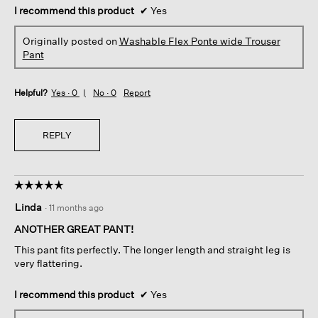
I recommend this product
✔
Yes
Originally posted on
Washable Flex Ponte wide Trouser
Pant
Helpful?
Yes ·
0
No ·
0
Report
REPLY
☆☆☆☆☆
☆☆☆☆☆
5
Linda
·
11 months ago
out
of
ANOTHER GREAT PANT!
5
This pant fits perfectly. The longer length and straight leg is
stars.
very flattering.
I recommend this product
✔
Yes