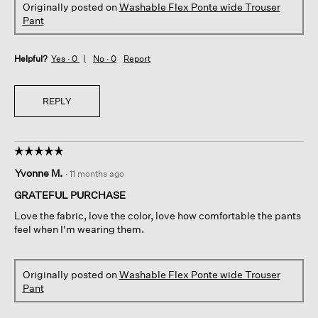
Originally posted on
Washable Flex Ponte wide Trouser
Pant
Helpful?
Yes ·
0
No ·
0
Report
REPLY
☆☆☆☆☆
☆☆☆☆☆
5
Yvonne M.
·
11 months ago
out
of
GRATEFUL PURCHASE
5
Love the fabric, love the color, love how comfortable the pants
stars.
feel when I'm wearing them.
Originally posted on
Washable Flex Ponte wide Trouser
Pant