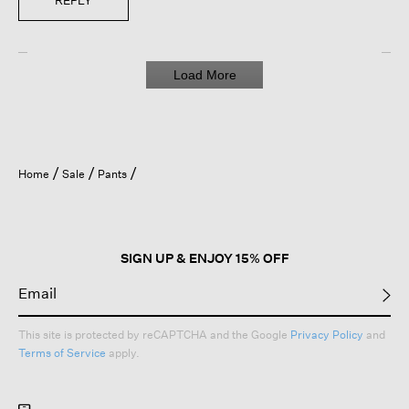
REPLY
Load More
Home
Sale
Pants
SIGN UP & ENJOY 15% OFF
This site is protected by reCAPTCHA and the Google
Privacy Policy
and
Terms of Service
apply.