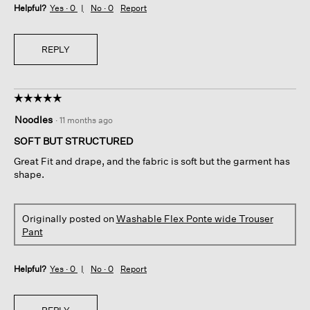
Helpful?
Yes ·
0
No ·
0
Report
REPLY
☆☆☆☆☆
☆☆☆☆☆
5
Noodles
·
11 months ago
out
of
SOFT BUT STRUCTURED
5
Great Fit and drape, and the fabric is soft but the garment has
stars.
shape.
Originally posted on
Washable Flex Ponte wide Trouser
Pant
Helpful?
Yes ·
0
No ·
0
Report