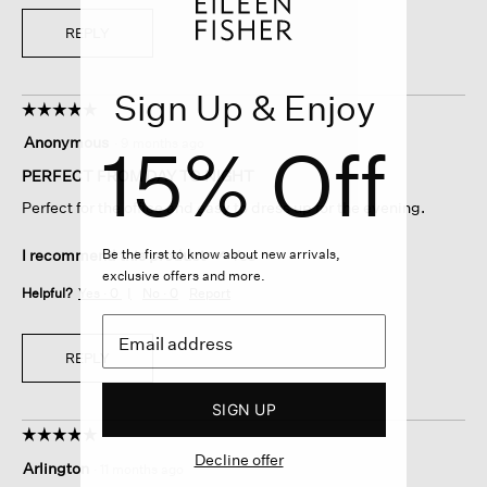
REPLY
Sign Up & Enjoy
☆☆☆☆☆
☆☆☆☆☆
5
15% Off
Anonymous
·
9 months ago
out
of
PERFECT FROM DAY TO NIGHT
5
Perfect for the office and easy to dress up for the evening.
stars.
Be the first to know about new arrivals,
I recommend this product
✔
Yes
exclusive offers and more.
Helpful?
Yes ·
0
No ·
0
Report
REPLY
SIGN UP
☆☆☆☆☆
☆☆☆☆☆
5
Decline offer
Arlington
·
11 months ago
out