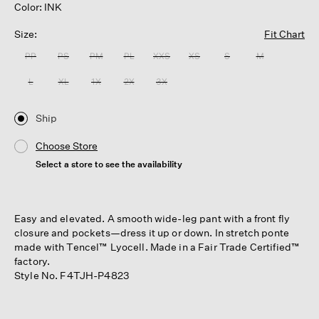
Color: INK
Size:
Fit Chart
PP
PS
PM
PL
XXS
XS
S
M
L
XL
1X
2X
3X
Ship
Choose Store
Select a store to see the availability
Easy and elevated. A smooth wide-leg pant with a front fly
closure and pockets—dress it up or down. In stretch ponte
made with Tencel™ Lyocell. Made in a Fair Trade Certified™
factory.
Style No. F4TJH-P4823