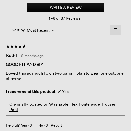
Flex
WRITE A REVIEW
.
Ponte
This
Wide
1–8 of 87 Reviews
action
Trouser
Pant
will
≡
Menu
open
Sort by:
Most Recent
▼
a
Clicking
on
modal
the
dialog.
☆☆☆☆☆
☆☆☆☆☆
followin
button
5
KathT
·
8 months ago
will
out
update
of
the
GOOD FIT AND BIY
content
5
below
Loved this so much I own two pairs. I plan to wear one out, one
stars.
at home.
I recommend this product
✔
Yes
Originally posted on
Washable Flex Ponte wide Trouser
Pant
Helpful?
Yes ·
0
No ·
0
Report