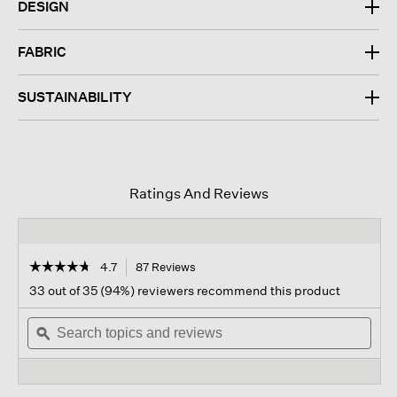
DESIGN
FABRIC
SUSTAINABILITY
Ratings And Reviews
☆☆☆☆☆
☆☆☆☆☆
4.7
87 Reviews
This
action
4.7
33 out of 35 (94%) reviewers recommend this product
out
will
of
Search
navigate
Sear
5
topics
ϙ
to
topi
stars.
and
reviews.
and
Read
reviews
revi
reviews
for
Washable