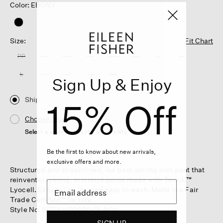
Color: EBONY
Size:
Fit Chart
PP
PS
PM
PL
XXS
XS
S
M
L
XL
1X
2X
3X
Sign Up & Enjoy
Ship
15% Off
Choose Store
Select a store to see the availability
Be the first to know about new arrivals,
exclusive offers and more.
Structured and streamlined, our best-selling slim pant that
reinvents layering. In stretch ponte made with Tencel™
Lyocell. Easy to live in—and easy to wash. Made in a Fair
Trade Certified™ factory.
Style No. S5TJH-P0696-BLACK
SIGN UP