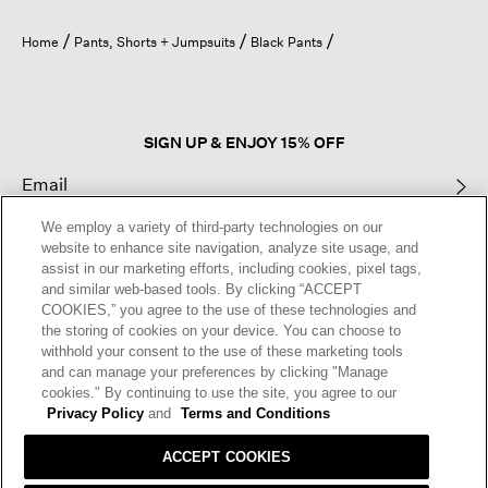
will
open
Home
Pants, Shorts + Jumpsuits
Black Pants
a
modal
dialog.
SIGN UP & ENJOY 15% OFF
We employ a variety of third-party technologies on our
This site is protected by reCAPTCHA and the Google
Privacy Policy
and
website to enhance site navigation, analyze site usage, and
Terms of Service
apply.
assist in our marketing efforts, including cookies, pixel tags,
and similar web-based tools. By clicking “ACCEPT
COOKIES,” you agree to the use of these technologies and
Text Alerts
the storing of cookies on your device. You can choose to
withhold your consent to the use of these marketing tools
and can manage your preferences by clicking "Manage
cookies." By continuing to use the site, you agree to our
Privacy Policy
and
Terms and Conditions
ACCEPT COOKIES