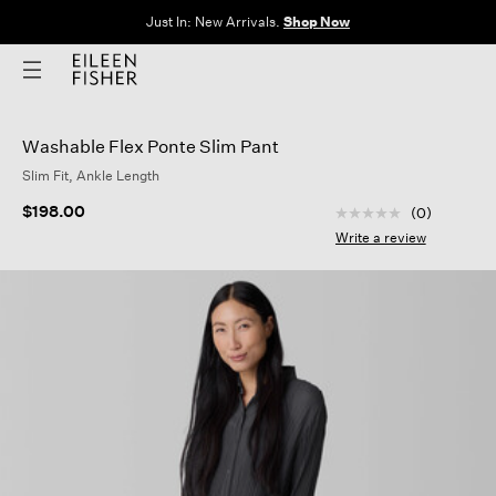
Just In: New Arrivals.
Shop Now
Washable Flex Ponte Slim Pant
Slim Fit, Ankle Length
3.9 out of 5 Custom
$198.00
(0)
No
rating
Write a review
value
Same
page
link.