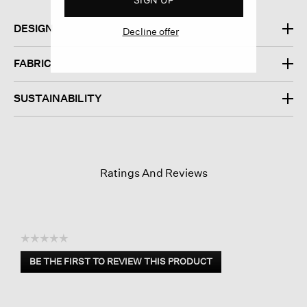
DESIGN
Decline offer
FABRIC
SUSTAINABILITY
Ratings And Reviews
☆☆☆☆☆
No
BE THE FIRST TO REVIEW THIS PRODUCT
rating
.
value
This
action