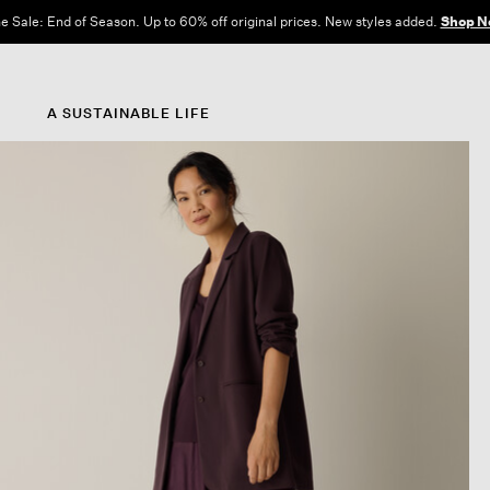
e Sale: End of Season. Up to 60% off original prices. New styles added.
Shop N
A SUSTAINABLE LIFE