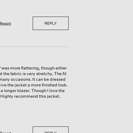
REPLY
Report
P was more flattering, though either
the fabric is very stretchy. The fit
n many occasions. It can be dressed
ive the jacket a more finished look.
 a longer blazer. Though I love the
e. Highly recommend this jacket.
REPLY