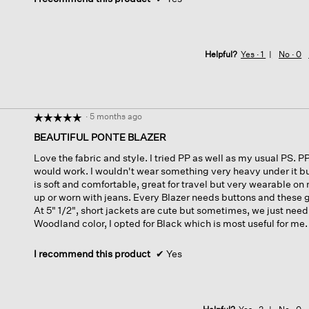
Helpful?
Yes ·
1
No ·
0
·
5 months ago
☆☆☆☆☆
☆☆☆☆☆
5
BEAUTIFUL PONTE BLAZER
out
Love the fabric and style. I tried PP as well as my usual PS. P
of
would work. I wouldn't wear something very heavy under it but 
5
is soft and comfortable, great for travel but very wearable o
stars.
up or worn with jeans. Every Blazer needs buttons and these g
At 5" 1/2", short jackets are cute but sometimes, we just need
Woodland color, I opted for Black which is most useful for m
I recommend this product
✔
Yes