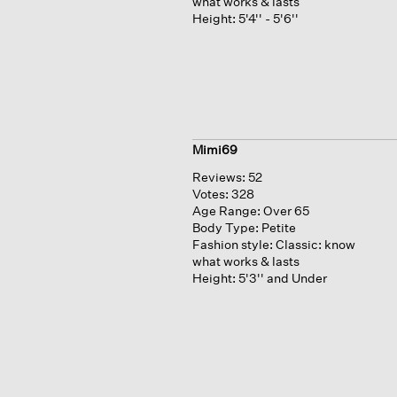
what works & lasts
Height:
5'4'' - 5'6''
Mimi69
Reviews:
52
Votes:
328
Age Range:
Over 65
Body Type:
Petite
Fashion style:
Classic: know
what works & lasts
Height:
5'3'' and Under