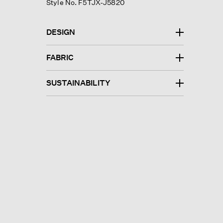
Style No. F5TJX-J5820
DESIGN
FABRIC
SUSTAINABILITY