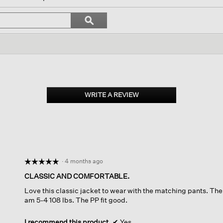
vigate
Search
ϙ
topics
Search
iews.
and
reviews
WRITE A REVIEW
.
This
action
will
open
a
modal
dialog.
·
4 months ago
☆☆☆☆☆
☆☆☆☆☆
5
CLASSIC AND COMFORTABLE.
out
Love this classic jacket to wear with the matching pants. The f
of
am 5-4 108 lbs. The PP fit good.
5
stars.
I recommend this product
✔
Yes