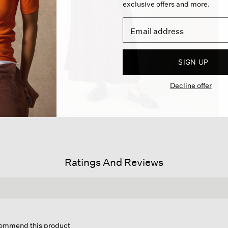
exclusive offers and more.
SIGN UP
Decline offer
Ratings And Reviews
is
ion
ecommend this product