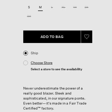
Reviews.
Same
S
M
L
XL
1X
2X
page
link.
3X
ADD TO BAG
Ship
Choose Store
Select a store to see the availability
Never underestimate the power of a
really good blazer. Sleek and
sophisticated, in our signature ponte.
Even better—it's made in a Fair Trade
Certified™ factory.