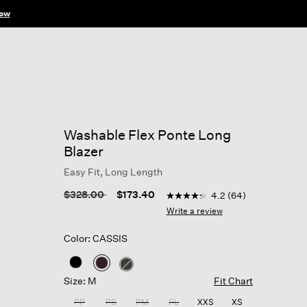
ow
Washable Flex Ponte Long
Blazer
Easy Fit, Long Length
4.7 out of 5 Customer Ratin
Price reduced from
to
$328.00
$173.40
4.2
(64)
4.2
out
Write a review
of
5
Color: CASSIS
stars,
average
rating
selected
value.
Size: M
Fit Chart
Read
64
PP
PS
PM
PL
XXS
XS