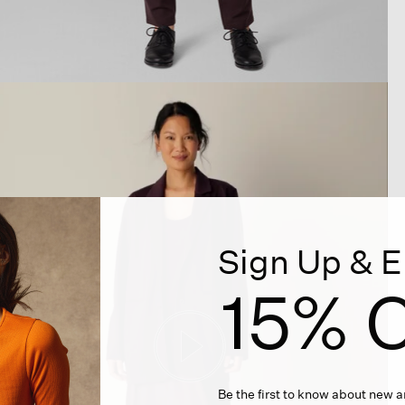
Sign Up & E
15% O
Be the first to know about new ar