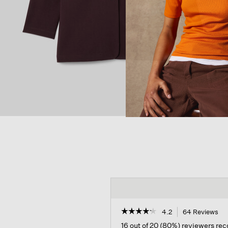
☆☆☆☆☆
☆☆☆☆☆
4.2
64 Reviews
Th
act
4.2
16 out of 20 (80%) reviewers r