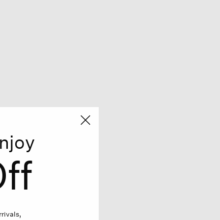
njoy
ff
rivals,