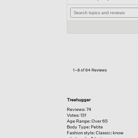
out
will
of
Search
na
5
topics
to
stars.
and
rev
Read
reviews
reviews
for
Washable
Flex
Ponte
Long
Blazer
1–8 of 64 Reviews
Treehugger
Reviews:
74
Votes:
131
Age Range:
Over 65
Body Type:
Petite
Fashion style:
Classic: know