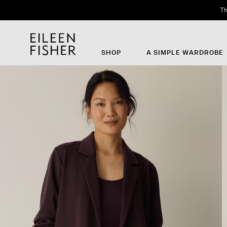
Th
SHOP
A SIMPLE WARDROBE