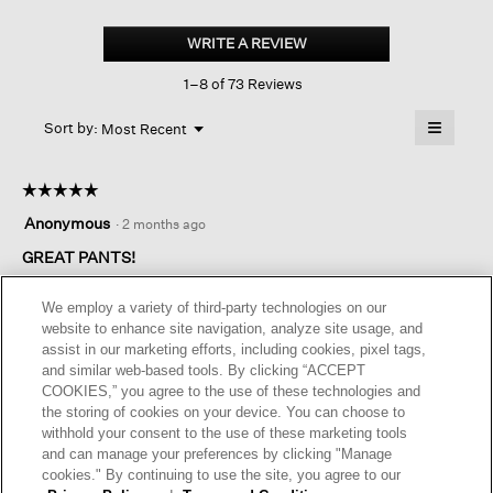
Washable
Flex
WRITE A REVIEW
.
Ponte
This
Lantern
1–8 of 73 Reviews
action
Pant
will
≡
Menu
open
Sort by:
Most Recent
▼
a
Clicking
on
modal
the
dialog.
☆☆☆☆☆
☆☆☆☆☆
followin
button
5
Anonymous
·
2 months ago
will
out
update
of
GREAT PANTS!
the
content
5
below
I have 2 pair of the straight leg pants and the matching
stars.
We employ a variety of third-party technologies on our
vest.Love them and the fabric. But my new favorite shape in
website to enhance site navigation, analyze site usage, and
pants will be the lantern. The fabric is substantial and perfect
assist in our marketing efforts, including cookies, pixel tags,
for 3 season wear. Depending on where you live, it may be too
and similar web-based tools. By clicking “ACCEPT
hot for summer.Thank you for offering petite clothing. I am 5
COOKIES,” you agree to the use of these technologies and
feet tall and 81 years old. But I still love the Eileen Fisher look.
the storing of cookies on your device. You can choose to
withhold your consent to the use of these marketing tools
I recommend this product
✔
Yes
and can manage your preferences by clicking "Manage
cookies." By continuing to use the site, you agree to our
Helpful?
Yes ·
5
No ·
0
Report