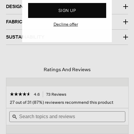
DESIGN
SIGN UP
FABRIC
Decline offer
SUSTAINABILITY
Ratings And Reviews
☆☆☆☆☆
☆☆☆☆☆
4.6
73 Reviews
This
action
4.6
27 out of 31 (87%) reviewers recommend this product
out
will
of
Search
navigate
Sear
5
topics
ϙ
to
topi
stars.
and
reviews.
and
Read
reviews
revi
reviews
for