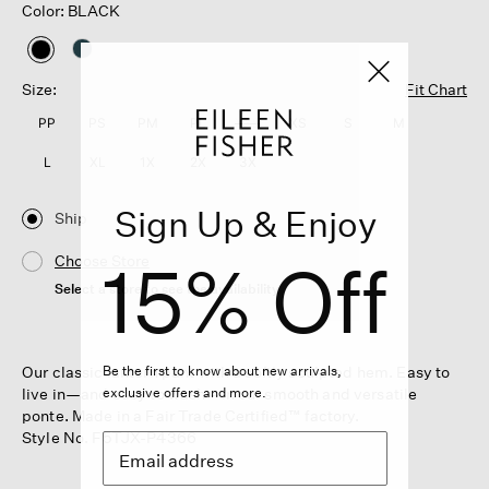
Color: BLACK
selected
Size:
Fit Chart
PP
PS
PM
PL
XXS
XS
S
M
L
XL
1X
2X
3X
Sign Up & Enjoy
Ship
15% Off
Choose Store
Select a store to see the availability
Our classic lantern pant with a softly sculpted hem. Easy to
Be the first to know about new arrivals,
live in—and easy to wash—in our smooth and versatile
exclusive offers and more.
ponte. Made in a Fair Trade Certified™ factory.
Style No. F5TJX-P4366