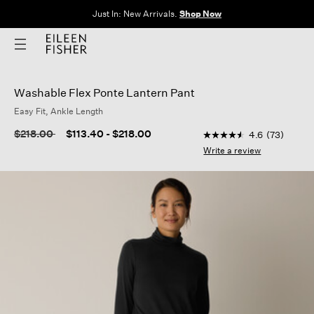
The Sale: End of Season. Up to 60% off original prices. New styles
added.
Shop Now
Washable Flex Ponte Lantern Pant
Easy Fit, Ankle Length
3.6 out of 5 Customer
Price reduced from
to
$218.00
$113.40
-
$218.00
4.6
(73)
4.6
out
Write a review
of
5
stars,
average
rating
value.
Read
73
Reviews.
Same
page
link.