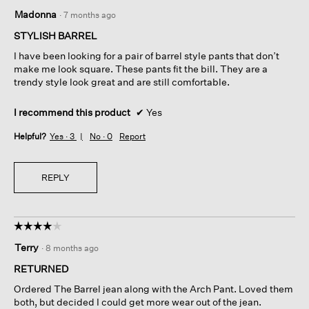
5
Madonna
·
7 months ago
out
of
STYLISH BARREL
5
I have been looking for a pair of barrel style pants that don’t
stars.
make me look square. These pants fit the bill. They are a
trendy style look great and are still comfortable.
I recommend this product
✔
Yes
Helpful?
Yes ·
3
No ·
0
Report
REPLY
☆☆☆☆☆
☆☆☆☆☆
4
Terry
·
8 months ago
out
of
RETURNED
5
Ordered The Barrel jean along with the Arch Pant. Loved them
stars.
both, but decided I could get more wear out of the jean.