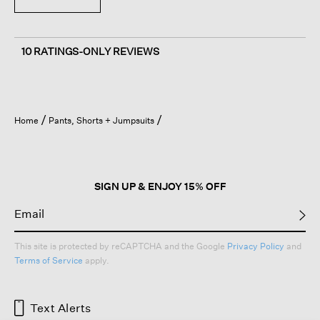
10 RATINGS-ONLY REVIEWS
Home
Pants, Shorts + Jumpsuits
SIGN UP & ENJOY 15% OFF
This site is protected by reCAPTCHA and the Google
Privacy Policy
and
Terms of Service
apply.
Text Alerts