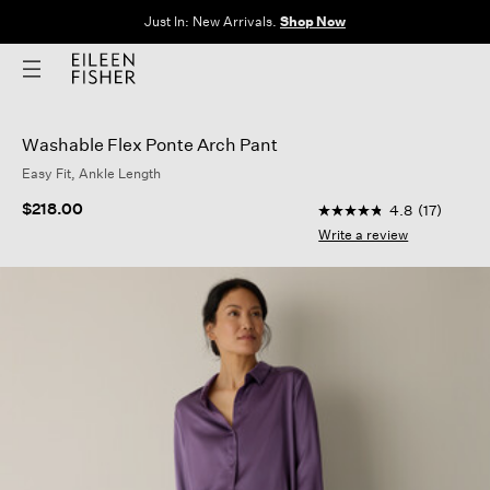
Just In: New Arrivals.
Shop Now
Washable Flex Ponte Arch Pant
Easy Fit, Ankle Length
5 out of 5 Customer 
$218.00
4.8
(17)
4.8
out
Write a review
of
5
stars,
average
rating
value.
Read
17
Reviews.
Same
page
link.