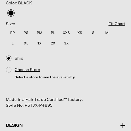
Color: BLACK
selected
Size:
Fit Chart
PP
PS
PM
PL
XXS
XS
S
M
L
XL
1X
2X
3X
Ship
Choose Store
Select a store to see the availability
Made in a Fair Trade Certified™ factory.
Style No. F5TJX-P4893
DESIGN