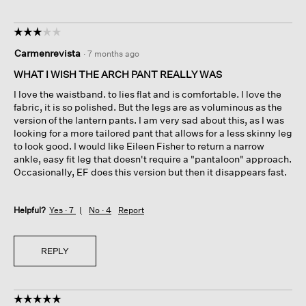
☆☆☆☆☆
☆☆☆☆☆
3
Carmenrevista
·
7 months ago
out
of
WHAT I WISH THE ARCH PANT REALLY WAS
5
I love the waistband. to lies flat and is comfortable. I love the
stars.
fabric, it is so polished. But the legs are as voluminous as the
version of the lantern pants. I am very sad about this, as I was
looking for a more tailored pant that allows for a less skinny leg
to look good. I would like Eileen Fisher to return a narrow
ankle, easy fit leg that doesn't require a "pantaloon" approach.
Occasionally, EF does this version but then it disappears fast.
Helpful?
Yes ·
7
No ·
4
Report
REPLY
☆☆☆☆☆
☆☆☆☆☆