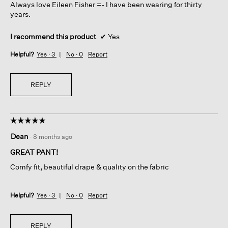
Always love Eileen Fisher =- I have been wearing for thirty
years.
I recommend this product
✔
Yes
Helpful?
Yes ·
3
No ·
0
Report
REPLY
☆☆☆☆☆
☆☆☆☆☆
5
Dean
·
8 months ago
out
of
GREAT PANT!
5
Comfy fit, beautiful drape & quality on the fabric
stars.
Helpful?
Yes ·
3
No ·
0
Report
REPLY