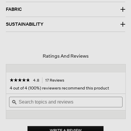
FABRIC
SUSTAINABILITY
Ratings And Reviews
☆☆☆☆☆
☆☆☆☆☆
4.8
17 Reviews
This
action
4.8
4 out of 4 (100%) reviewers recommend this product
out
will
of
Search
navigate
Sear
5
topics
ϙ
to
topi
stars.
and
reviews.
and
Read
reviews
revi
reviews
for
Washable
Flex
WRITE A REVIEW
.