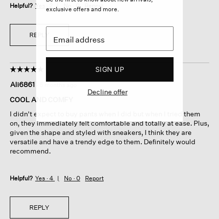
Helpful?
Yes ·
2
No ·
0
Report
exclusive offers and more.
REPLY
SIGN UP
☆☆☆☆☆
☆☆☆☆☆
5
Ali6861
·
5 months ago
out
Decline offer
of
COOL AND COMFY
5
I didn't expect to buy pants when I did but when I tried them
stars.
on, they immediately felt comfortable and totally at ease. Plus,
given the shape and styled with sneakers, I think they are
versatile and have a trendy edge to them. Definitely would
recommend.
Helpful?
Yes ·
4
No ·
0
Report
REPLY