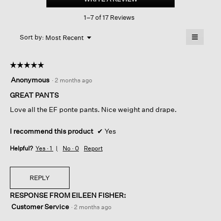
Ponte arch
This
Pant
1–7 of 17 Reviews
action
will
≡
Menu
open
Sort by:
Most Recent
▼
a
Clicking
on
modal
the
dialog.
☆☆☆☆☆
☆☆☆☆☆
followin
button
5
Anonymous
·
2 months ago
will
out
update
of
GREAT PANTS
the
content
5
below
Love all the EF ponte pants. Nice weight and drape.
stars.
I recommend this product
✔
Yes
Helpful?
Yes ·
1
No ·
0
Report
REPLY
RESPONSE FROM EILEEN FISHER:
Customer Service
·
2 months ago