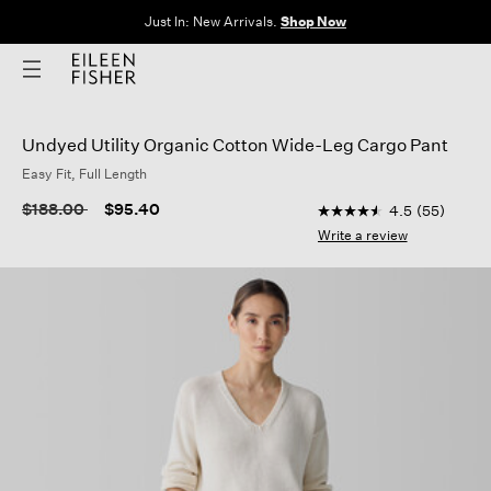
Clothes for Every Body. Available in Sizes XXS–3X.
Shop Now
Undyed Utility Organic Cotton Wide-Leg Cargo Pant
Easy Fit, Full Length
5 out of 5 Customer R
Price reduced from
to
$188.00
$95.40
4.5
(55)
4.5
out
Write a review
of
5
stars,
average
rating
value.
Read
55
Reviews.
Same
page
link.