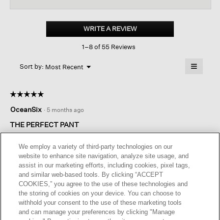
for
Undyed
Utility
WRITE A REVIEW
.
Organic
This
Cotton
1–8 of 55 Reviews
action
Wide-
leg
will
≡
Cargo
Menu
open
Sort by:
Most Recent
▼
Pant
a
Clicking
on
modal
the
dialog.
☆☆☆☆☆
☆☆☆☆☆
followin
button
5
OceanSix
·
5 months ago
will
out
update
of
the
THE PERFECT PANT
content
5
below
These cargo pants are the best. Comfortable, sustainable, and
stars.
We employ a variety of third-party technologies on our
appropriate everywhere. Wish there were more available.
website to enhance site navigation, analyze site usage, and
Please bring back black and all sizes!
assist in our marketing efforts, including cookies, pixel tags,
and similar web-based tools. By clicking “ACCEPT
I recommend this product
✔
Yes
COOKIES,” you agree to the use of these technologies and
the storing of cookies on your device. You can choose to
Helpful?
Yes ·
2
No ·
0
Report
withhold your consent to the use of these marketing tools
and can manage your preferences by clicking "Manage