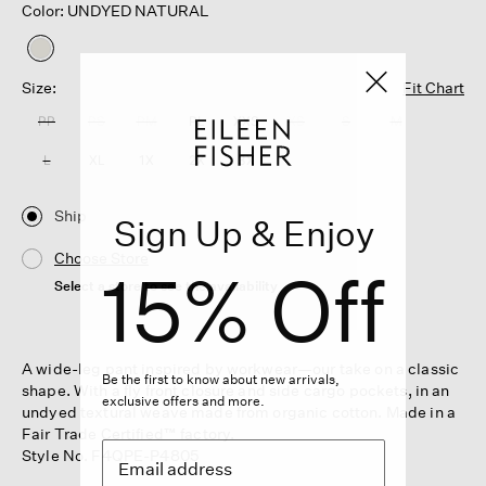
Color: UNDYED NATURAL
selected
Size:
Fit Chart
PP
PS
PM
PL
XXS
XS
S
M
L
XL
1X
2X
3X
Ship
Sign Up & Enjoy
Choose Store
15% Off
Select a store to see the availability
A wide-leg pant inspired by workwear—our take on a classic
Be the first to know about new arrivals,
shape. With a fly front closure and side cargo pockets, in an
exclusive offers and more.
undyed textural weave made from organic cotton. Made in a
Fair Trade Certified™ factory.
Style No. F4QPE-P4805