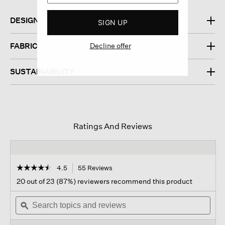
DESIGN
SIGN UP
Decline offer
FABRIC
SUSTAINABILITY
Ratings And Reviews
☆☆☆☆☆
☆☆☆☆☆
4.5
55 Reviews
This
action
4.5
20 out of 23 (87%) reviewers recommend this product
out
will
of
Search
navigate
Sear
5
topics
ϙ
to
topi
stars.
and
reviews.
and
Read
reviews
revi
reviews