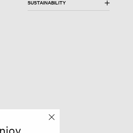
SUSTAINABILITY
njoy