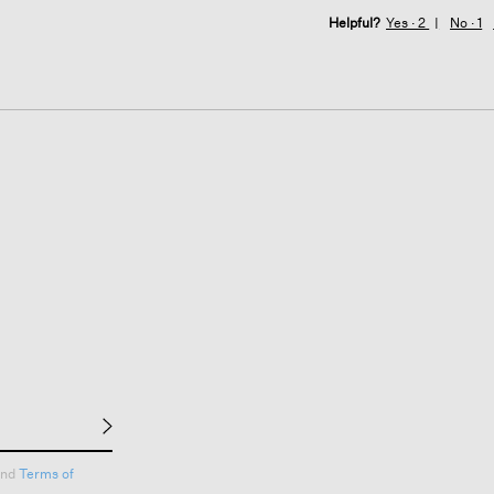
Helpful?
Yes ·
2
No ·
1
nd
Terms of