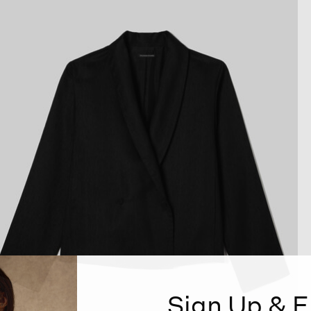
Sign Up & E