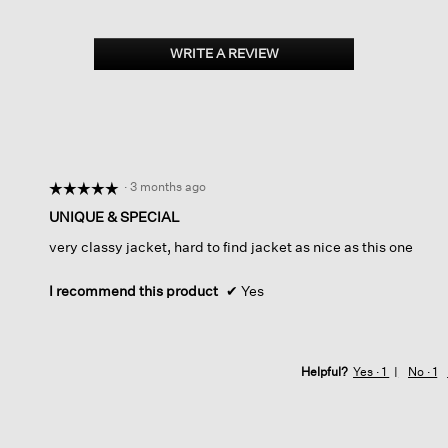
WRITE A REVIEW
.
This
action
will
open
a
modal
dialog.
·
3 months ago
☆☆☆☆☆
☆☆☆☆☆
5
UNIQUE & SPECIAL
out
very classy jacket, hard to find jacket as nice as this one
of
5
stars.
I recommend this product
✔
Yes
Helpful?
Yes ·
1
No ·
1