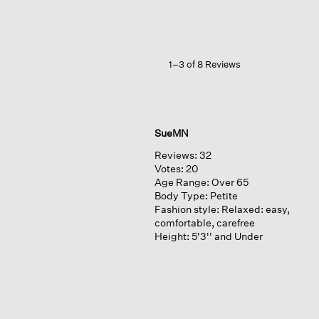
Weave
Shawl
Collar
Jacket
1–3 of 8 Reviews
SueMN
Reviews:
32
Votes:
20
Age Range:
Over 65
Body Type:
Petite
Fashion style:
Relaxed: easy,
comfortable, carefree
Height:
5'3'' and Under