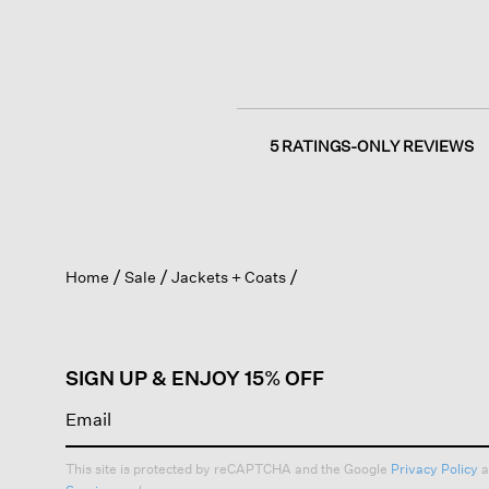
5 RATINGS-ONLY REVIEWS
Home
Sale
Jackets + Coats
SIGN UP & ENJOY 15% OFF
This site is protected by reCAPTCHA and the Google
Privacy Policy
a