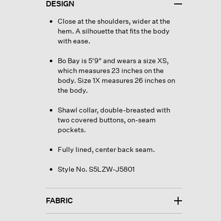
DESIGN
Close at the shoulders, wider at the
hem. A silhouette that fits the body
with ease.
Bo Bay is 5'9" and wears a size XS,
which measures 23 inches on the
body. Size 1X measures 26 inches on
the body.
Shawl collar, double-breasted with
two covered buttons, on-seam
pockets.
Fully lined, center back seam.
Style No. S5LZW-J5801
FABRIC