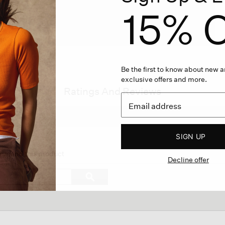
15% O
Be the first to know about new ar
exclusive offers and more.
Ratings And Reviews
SIGN UP
on
ommend this product
Decline offer
gate
Search
ϙ
topics
Search
ews.
and
reviews