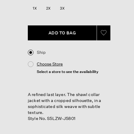
Reviews.
Same
1X
2X
3X
page
link.
ADD TO BAG
Ship
Choose Store
Select a store to see the availability
A refined last layer. The shawl collar
jacket with a cropped silhouette, in a
sophisticated silk weave with subtle
texture.
Style No. S5LZW-J5801