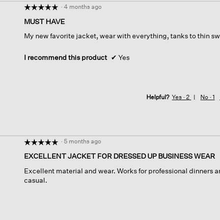
·
4 months ago
☆☆☆☆☆
☆☆☆☆☆
5
MUST HAVE
out
My new favorite jacket, wear with everything, tanks to thin swe
of
5
stars.
I recommend this product
✔
Yes
Helpful?
Yes ·
2
No ·
1
·
5 months ago
☆☆☆☆☆
☆☆☆☆☆
5
EXCELLENT JACKET FOR DRESSED UP BUSINESS WEAR
out
Excellent material and wear. Works for professional dinners
of
casual.
5
stars.