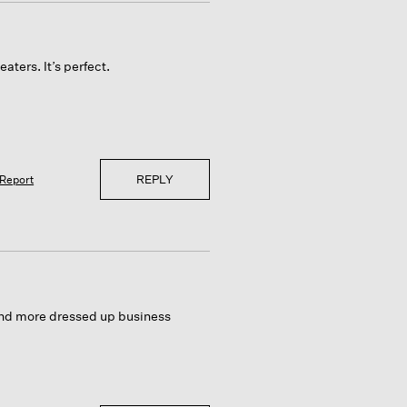
aters. It’s perfect.
REPLY
Report
 and more dressed up business