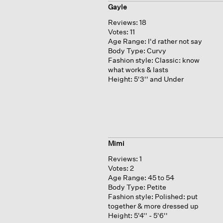
Gayle
Reviews:
18
Votes:
11
Age Range:
I'd rather not say
Body Type:
Curvy
Fashion style:
Classic: know
what works & lasts
Height:
5'3'' and Under
Mimi
Reviews:
1
Votes:
2
Age Range:
45 to 54
Body Type:
Petite
Fashion style:
Polished: put
together & more dressed up
Height:
5'4'' - 5'6''