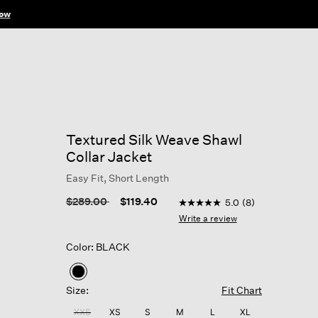
ow
Textured Silk Weave Shawl
Collar Jacket
Easy Fit, Short Length
3.5 out of 5 Customer Rati
Price reduced from
to
$289.00
$119.40
5.0
(8)
5.0
out
Write a review
of
5
Color: BLACK
stars,
average
rating
selected
value.
Size:
Fit Chart
Read
8
XXS
XS
S
M
L
XL