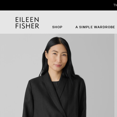
Th
SHOP
A SIMPLE WARDROBE