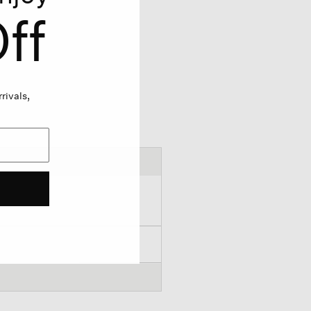
ff
rivals,