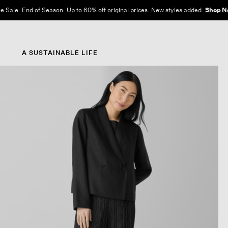
e Sale: End of Season. Up to 60% off original prices. New styles added.
Shop N
A SUSTAINABLE LIFE