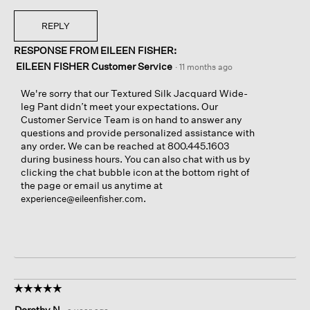
REPLY
RESPONSE FROM EILEEN FISHER:
EILEEN FISHER Customer Service
·
11 months ago
We're sorry that our Textured Silk Jacquard Wide-
leg Pant didn’t meet your expectations. Our
Customer Service Team is on hand to answer any
questions and provide personalized assistance with
any order. We can be reached at 800.445.1603
during business hours. You can also chat with us by
clicking the chat bubble icon at the bottom right of
the page or email us anytime at
.
experience@eileenfisher.com
☆☆☆☆☆
☆☆☆☆☆
5
Dorothy N