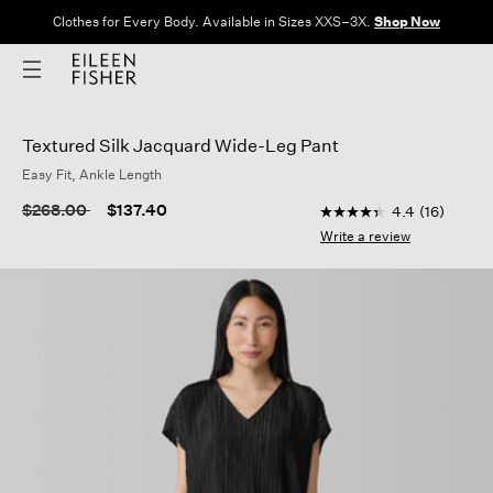
Clothes for Every Body. Available in Sizes XXS–3X.
Shop Now
Textured Silk Jacquard Wide-Leg Pant
Easy Fit, Ankle Length
3.3 out of 5 Custome
Price reduced from
to
$268.00
$137.40
4.4
(16)
4.4
out
Write a review
of
5
stars,
average
rating
value.
Read
16
Reviews.
Same
page
link.