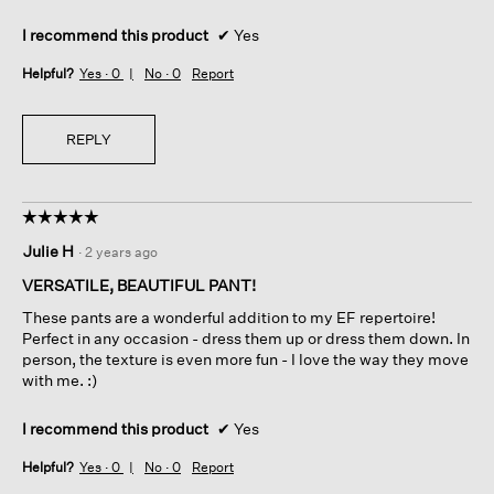
I recommend this product
✔
Yes
Helpful?
Yes ·
0
No ·
0
Report
REPLY
☆☆☆☆☆
☆☆☆☆☆
5
Julie H
·
2 years ago
out
of
VERSATILE, BEAUTIFUL PANT!
5
These pants are a wonderful addition to my EF repertoire!
stars.
Perfect in any occasion - dress them up or dress them down. In
person, the texture is even more fun - I love the way they move
with me. :)
I recommend this product
✔
Yes
Helpful?
Yes ·
0
No ·
0
Report