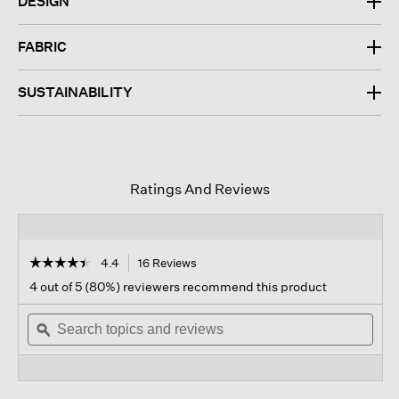
DESIGN
FABRIC
SUSTAINABILITY
Ratings And Reviews
☆☆☆☆☆
☆☆☆☆☆
4.4
16 Reviews
This
action
4.4
4 out of 5 (80%) reviewers recommend this product
out
will
of
Search
navigate
Sear
5
topics
ϙ
to
topi
stars.
and
reviews.
and
Read
reviews
revi
reviews
for
Textured