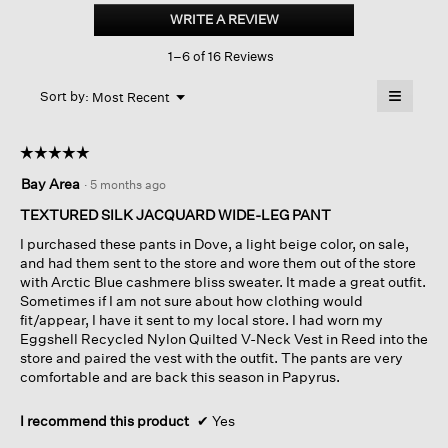
Silk
WRITE A REVIEW
.
Jacquard
This
Wide-
1–6 of 16 Reviews
action
leg
Pant
will
≡
Menu
open
Sort by:
Most Recent
▼
a
Clicking
on
modal
the
dialog.
☆☆☆☆☆
☆☆☆☆☆
followin
button
5
Bay Area
·
5 months ago
will
out
update
of
the
TEXTURED SILK JACQUARD WIDE-LEG PANT
content
5
below
I purchased these pants in Dove, a light beige color, on sale,
stars.
and had them sent to the store and wore them out of the store
with Arctic Blue cashmere bliss sweater. It made a great outfit.
Sometimes if I am not sure about how clothing would
fit/appear, I have it sent to my local store. I had worn my
Eggshell Recycled Nylon Quilted V-Neck Vest in Reed into the
store and paired the vest with the outfit. The pants are very
comfortable and are back this season in Papyrus.
I recommend this product
✔
Yes