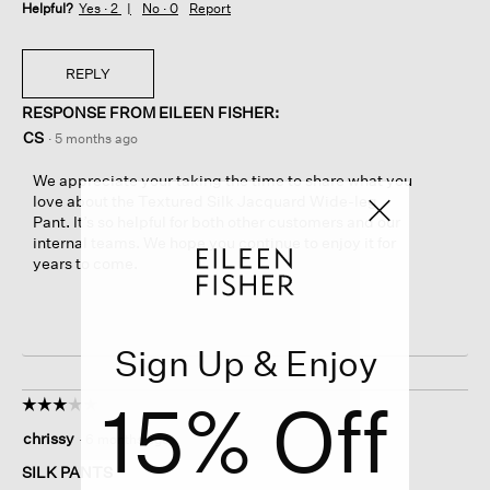
Helpful?
Yes ·
2
No ·
0
Report
REPLY
RESPONSE FROM EILEEN FISHER:
CS
·
5 months ago
We appreciate your taking the time to share what you
love about the Textured Silk Jacquard Wide-leg
Pant. It’s so helpful for both other customers and our
internal teams. We hope you continue to enjoy it for
years to come.
Sign Up & Enjoy
15% Off
☆☆☆☆☆
☆☆☆☆☆
3
chrissy
·
6 months ago
out
of
SILK PANTS
5