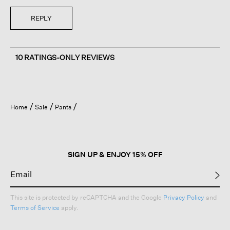
REPLY
10 RATINGS-ONLY REVIEWS
Home
Sale
Pants
SIGN UP & ENJOY 15% OFF
This site is protected by reCAPTCHA and the Google
Privacy Policy
and
Terms of Service
apply.