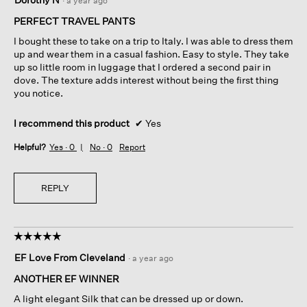
·
a year ago
out
of
PERFECT TRAVEL PANTS
5
I bought these to take on a trip to Italy. I was able to dress them
stars.
up and wear them in a casual fashion. Easy to style. They take
up so little room in luggage that I ordered a second pair in
dove. The texture adds interest without being the first thing
you notice.
I recommend this product
✔
Yes
Helpful?
Yes ·
0
No ·
0
Report
REPLY
☆☆☆☆☆
☆☆☆☆☆
5
EF Love From Cleveland
·
a year ago
out
of
ANOTHER EF WINNER
5
A light elegant Silk that can be dressed up or down.
stars.