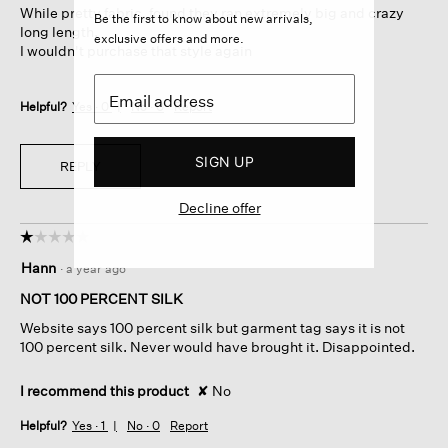
While pretty fabric, found they ran extremely big and crazy
stars.
Be the first to know about new arrivals,
long length.
exclusive offers and more.
I wouldn't purchase that style again
Helpful?
Yes ·
0
No ·
0
Report
SIGN UP
REPLY
Decline offer
☆☆☆☆☆
☆☆☆☆☆
1
Hann
·
a year ago
out
of
NOT 100 PERCENT SILK
5
Website says 100 percent silk but garment tag says it is not
stars.
100 percent silk. Never would have brought it. Disappointed.
I recommend this product
✘
No
Helpful?
Yes ·
1
No ·
0
Report