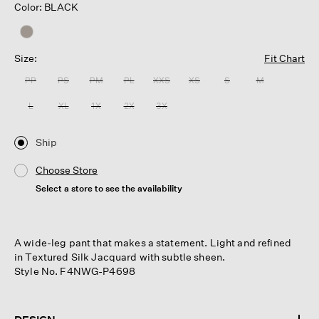
Color: BLACK
Size:
Fit Chart
PP
PS
PM
PL
XXS
XS
S
M
L
XL
1X
2X
3X
Ship
Choose Store
Select a store to see the availability
A wide-leg pant that makes a statement. Light and refined
in Textured Silk Jacquard with subtle sheen.
Style No. F4NWG-P4698