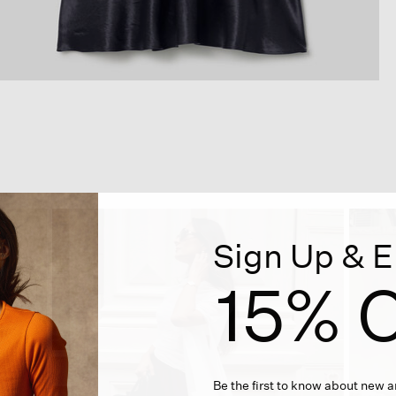
Sign Up & E
15% O
Be the first to know about new ar