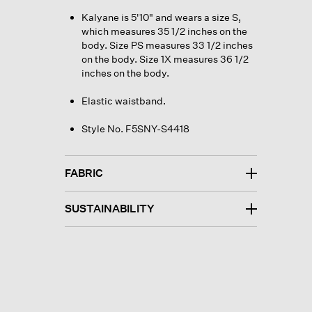
Kalyane is 5'10" and wears a size S,
which measures 35 1/2 inches on the
body. Size PS measures 33 1/2 inches
on the body. Size 1X measures 36 1/2
inches on the body.
Elastic waistband.
Style No. F5SNY-S4418
FABRIC
SUSTAINABILITY