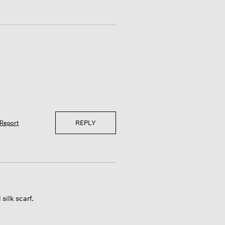
REPLY
Report
silk scarf.