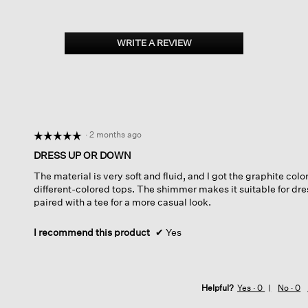
WRITE A REVIEW
.
This
action
will
open
a
modal
dialog.
·
2 months ago
☆☆☆☆☆
☆☆☆☆☆
5
DRESS UP OR DOWN
out
The material is very soft and fluid, and I got the graphite color,
of
different-colored tops. The shimmer makes it suitable for dre
5
paired with a tee for a more casual look.
stars.
I recommend this product
✔
Yes
Helpful?
Yes ·
0
No ·
0