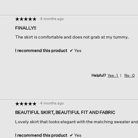
·
4 months ago
☆☆☆☆☆
☆☆☆☆☆
5
FINALLY!!
out
The skirt is comfortable and does not grab at my tummy.
of
5
stars.
I recommend this product
✔
Yes
Helpful?
Yes ·
1
No ·
0
·
4 months ago
☆☆☆☆☆
☆☆☆☆☆
5
BEAUTIFUL SKIRT, BEAUTIFUL FIT AND FABRIC
out
Lovely skirt that looks elegant with the matching sweater and 
of
5
stars.
I recommend this product
✔
Yes