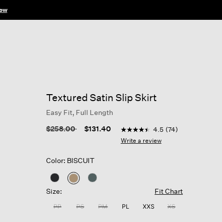
ow
Textured Satin Slip Skirt
Easy Fit, Full Length
5 out of 5 Customer Rating
Price reduced from
to
$258.00
$131.40
4.5
(74)
4.5
out
Write a review
of
5
Color: BISCUIT
stars,
average
rating
selected
value.
Size:
Fit Chart
Read
74
PP
PS
PM
PL
XXS
XS
Reviews.
Same