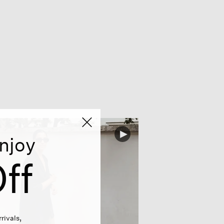
njoy
ff
rivals,