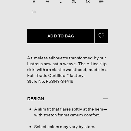
S
M
L
XL
1X
2X
page
link.
3X
ADD TO BAG
A timeless silhouette transformed by our
lustrous new satin weave. The A-line slip
skirt with an elastic waistband, made in a
Fair Trade Certified™ factory.
Style No. F5SNY-S4418
DESIGN
A slim fit that flares softly at the hem—
with stretch for maximum comfort.
Select colors may vary by store.