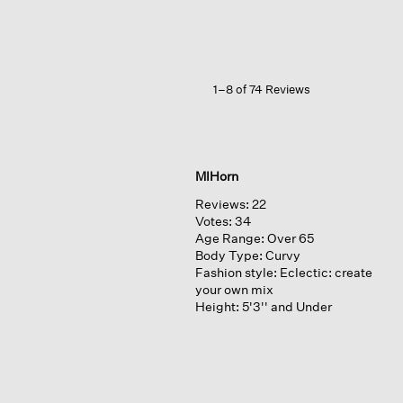
Satin
Slip
Skirt
1–8 of 74 Reviews
MIHorn
Reviews:
22
Votes:
34
Age Range:
Over 65
Body Type:
Curvy
Fashion style:
Eclectic: create
your own mix
Height:
5'3'' and Under