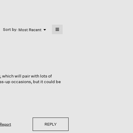
≡
Menu
Sort by:
Most Recent
▼
Clicking
on
the
following
button
will
update
the
content
below
 which will pair with lots of
ss-up occasions, but it could be
REPLY
Report