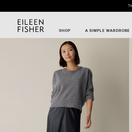
Th
SHOP
A SIMPLE WARDROBE