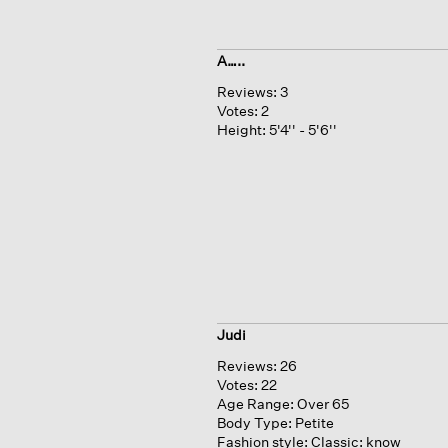
A…..
Reviews:
3
Votes:
2
Height:
5'4'' - 5'6''
Judi
Reviews:
26
Votes:
22
Age Range:
Over 65
Body Type:
Petite
Fashion style:
Classic: know