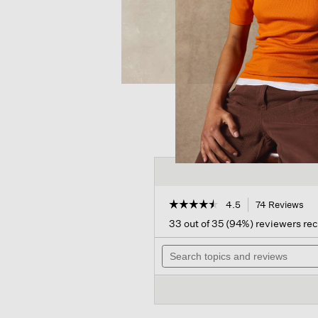
☆☆☆☆☆
☆☆☆☆☆
4.5
74 Reviews
Thi
act
4.5
33 out of 35 (94%) reviewers r
out
will
of
Search
nav
5
topics
to
stars.
and
rev
Read
reviews
reviews
for
Textured