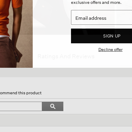
exclusive offers and more.
SIGN UP
Decline offer
Ratings And Reviews
s
ion
ecommend this product
igate
Search
ϙ
topics
Search
iews.
and
reviews