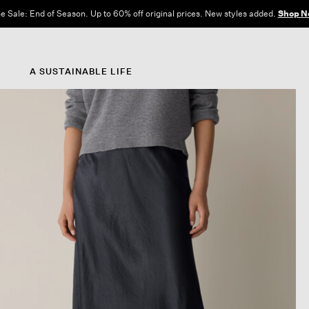
e Sale: End of Season. Up to 60% off original prices. New styles added.
Shop N
A SUSTAINABLE LIFE