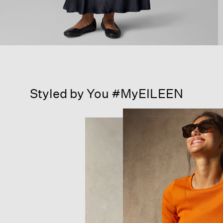
Styled by You #MyEILEEN