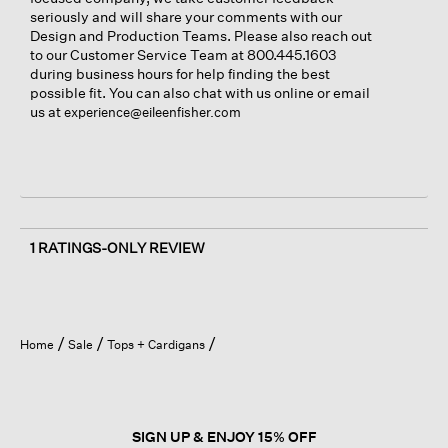
seriously and will share your comments with our
Design and Production Teams. Please also reach out
to our Customer Service Team at 800.445.1603
during business hours for help finding the best
possible fit. You can also chat with us online or email
us at
experience@eileenfisher.com
1 RATINGS-ONLY REVIEW
Home
Sale
Tops + Cardigans
SIGN UP & ENJOY 15% OFF