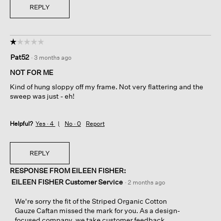
REPLY
☆☆☆☆☆
☆☆☆☆☆
1
Pat52
·
3 months ago
out
of
NOT FOR ME
5
Kind of hung sloppy off my frame. Not very flattering and the
stars.
sweep was just - eh!
Helpful?
Yes ·
4
No ·
0
Report
REPLY
RESPONSE FROM EILEEN FISHER:
EILEEN FISHER Customer Service
·
2 months ago
We're sorry the fit of the Striped Organic Cotton
Gauze Caftan missed the mark for you. As a design-
focused company, we take customer feedback