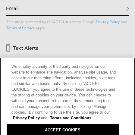
This site is protected by reCAPTCHA and the Google
Privacy Policy
and
Terms of Service
apply.
Text Alerts
We employ a variety of third-party technologies on our
website to enhance site navigation, analyze site usage, and
assist in our marketing efforts, including cookies, pixel tags,
and similar web-based tools. By clicking “ACCEPT
COOKIES,” you agree to the use of these technologies and
the storing of cookies on your device. You can choose to
withhold your consent to the use of these marketing tools
and can manage your preferences by clicking "Manage
HELP
RETURNS
GIFT CARDS
STORE LOCATOR
RENEW
cookies." By continuing to use the site, you agree to our
OUR BRAND
CAREERS
Privacy Policy
and
Terms and Conditions
ACCEPT COOKIES
Terms and Conditions
Cookie Preferences