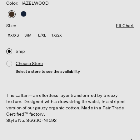
Color: HAZELWOOD
selected
Size:
Fit Chart
XX/XS
S/M
L/XL
1X/2X
Ship
Choose Store
Select a store to see the availability
The caftan—an effortless layer transformed by breezy
texture. Designed with a drawstring tie waist, in a striped
version of our gauzy organic cotton. Made in a Fair Trade
Certified™ factory.
Style No. S6GBO-N1592