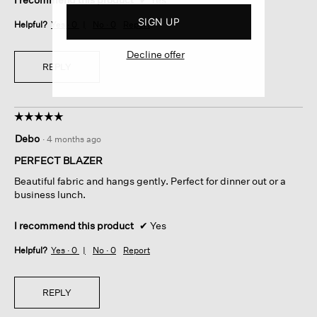
SIGN UP
Helpful?
Yes ·
0
No ·
0
Report
Decline offer
REPLY
☆☆☆☆☆
☆☆☆☆☆
5
Debo
·
4 months ago
out
of
PERFECT BLAZER
5
Beautiful fabric and hangs gently. Perfect for dinner out or a
stars.
business lunch.
I recommend this product
✔
Yes
Helpful?
Yes ·
0
No ·
0
Report
REPLY