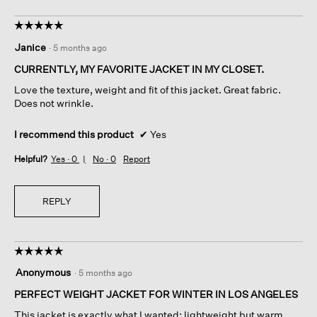
☆☆☆☆☆
☆☆☆☆☆
5
Janice
·
5 months ago
out
of
CURRENTLY, MY FAVORITE JACKET IN MY CLOSET.
5
Love the texture, weight and fit of this jacket. Great fabric.
stars.
Does not wrinkle.
I recommend this product
✔
Yes
Helpful?
Yes ·
0
No ·
0
Report
REPLY
☆☆☆☆☆
☆☆☆☆☆
5
Anonymous
·
5 months ago
out
of
PERFECT WEIGHT JACKET FOR WINTER IN LOS ANGELES
5
This jacket is exactly what I wanted: lightweight but warm,