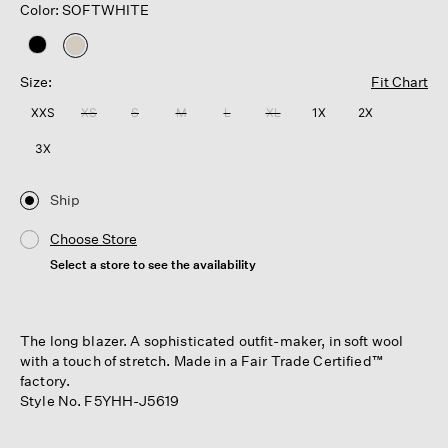
Color: SOFTWHITE
selected
Size:
Fit Chart
XXS
XS
S
M
L
XL
1X
2X
3X
Ship
Choose Store
Select a store to see the availability
The long blazer. A sophisticated outfit-maker, in soft wool
with a touch of stretch. Made in a Fair Trade Certified™
factory.
Style No. F5YHH-J5619