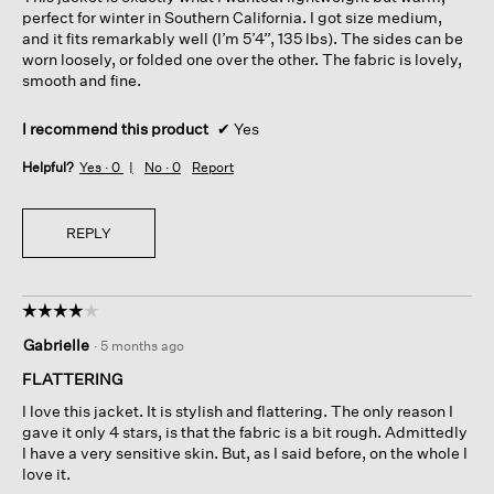
stars.
perfect for winter in Southern California. I got size medium,
and it fits remarkably well (I’m 5’4”, 135 lbs). The sides can be
worn loosely, or folded one over the other. The fabric is lovely,
smooth and fine.
I recommend this product
✔
Yes
Helpful?
Yes ·
0
No ·
0
Report
REPLY
☆☆☆☆☆
☆☆☆☆☆
4
Gabrielle
·
5 months ago
out
of
FLATTERING
5
I love this jacket. It is stylish and flattering. The only reason I
stars.
gave it only 4 stars, is that the fabric is a bit rough. Admittedly
I have a very sensitive skin. But, as I said before, on the whole I
love it.