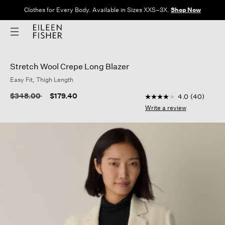
Clothes for Every Body. Available in Sizes XXS–3X.
Shop Now
Stretch Wool Crepe Long Blazer
Easy Fit, Thigh Length
4.9 out of 5 Customer
Price reduced from
to
$348.00
$179.40
4.0
(40)
4.0
out
Write a review
of
5
stars,
average
rating
value.
Read
40
Reviews.
Same
page
link.