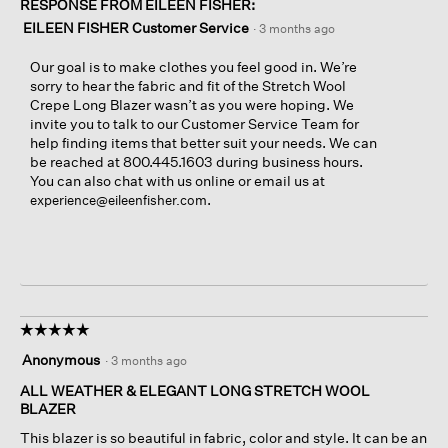
RESPONSE FROM EILEEN FISHER:
EILEEN FISHER Customer Service
·
3 months ago
Our goal is to make clothes you feel good in. We’re
sorry to hear the fabric and fit of the Stretch Wool
Crepe Long Blazer wasn’t as you were hoping. We
invite you to talk to our Customer Service Team for
help finding items that better suit your needs. We can
be reached at 800.445.1603 during business hours.
You can also chat with us online or email us at
.
experience@eileenfisher.com
☆☆☆☆☆
☆☆☆☆☆
5
Anonymous
·
3 months ago
out
of
ALL WEATHER & ELEGANT LONG STRETCH WOOL
5
BLAZER
stars.
This blazer is so beautiful in fabric, color and style. It can be an