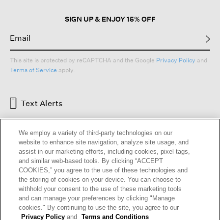
SIGN UP & ENJOY 15% OFF
This site is protected by reCAPTCHA and the Google
Privacy Policy
and
Terms of Service
apply.
Text Alerts
We employ a variety of third-party technologies on our
website to enhance site navigation, analyze site usage, and
assist in our marketing efforts, including cookies, pixel tags,
and similar web-based tools. By clicking “ACCEPT
COOKIES,” you agree to the use of these technologies and
the storing of cookies on your device. You can choose to
withhold your consent to the use of these marketing tools
and can manage your preferences by clicking "Manage
HELP
RETURNS
GIFT CARDS
STORE LOCATOR
RENEW
cookies." By continuing to use the site, you agree to our
OUR BRAND
CAREERS
Privacy Policy
and
Terms and Conditions