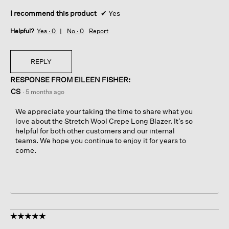
I recommend this product
✔
Yes
Helpful?
Yes ·
0
No ·
0
Report
REPLY
RESPONSE FROM EILEEN FISHER:
CS
·
5 months ago
We appreciate your taking the time to share what you
love about the Stretch Wool Crepe Long Blazer. It’s so
helpful for both other customers and our internal
teams. We hope you continue to enjoy it for years to
come.
☆☆☆☆☆
☆☆☆☆☆
5