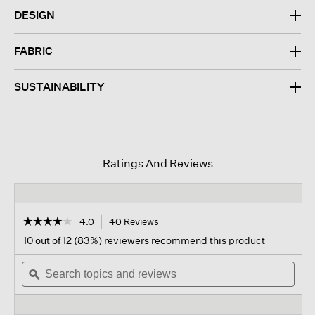
DESIGN
FABRIC
SUSTAINABILITY
Ratings And Reviews
☆☆☆☆☆
☆☆☆☆☆
4.0
40 Reviews
This
action
4
10 out of 12 (83%) reviewers recommend this product
out
will
of
Search
navigate
Sear
5
topics
ϙ
to
topi
stars.
and
reviews.
and
Read
reviews
revi
reviews
for