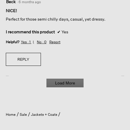
Beck
·
6 months ago
out
of
NICE!
5
Perfect for those semi chilly days, casual, yet dressy.
stars.
I recommend this product
✔
Yes
Helpful?
Yes ·
1
No ·
0
Report
REPLY
Load More
Home
Sale
Jackets + Coats