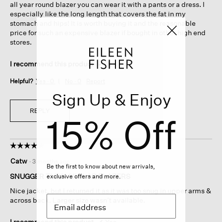
all year round blazer you can wear it with a pants or a dress. I
especially like the long length that covers the fat in my
stomach and hips! It is worth buying it and the reasonable
price for such an expensive blazer if bought in other high end
stores.
I recommend this product
✔
Yes
Helpful?
Yes ·
0
No ·
0
Report
Sign Up & Enjoy
REPLY
15% Off
☆☆☆☆☆
☆☆☆☆☆
4
Catw
·
3 months ago
out
Be the first to know about new arrivals,
of
SNUGGER THAN SIMILAR BLAZERS
exclusive offers and more.
5
Nice jacket, but I returned it as it was too snug in upper arms &
stars.
across back. Larger size wasn’t available.
I recommend this product
✔
Yes