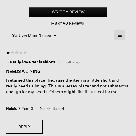
Stretch
Wool
WRITE A REVIEW
.
Crepe
This
Long
1–8 of 40 Reviews
action
Blazer
will
≡
Menu
open
Sort by:
Most Recent
▼
a
Clicking
on
modal
the
dialog.
☆☆☆☆☆
☆☆☆☆☆
followin
button
1
Usually love her fashions
·
3 months ago
will
out
update
of
the
NEEDS A LINING
content
5
below
I returned this blazer because the item is a little short and
stars.
really needs a lining. This is a jersey blazer and not substantial
enough for my needs. Others might like it, just not for me.
Helpful?
Yes ·
0
No ·
0
Report
REPLY