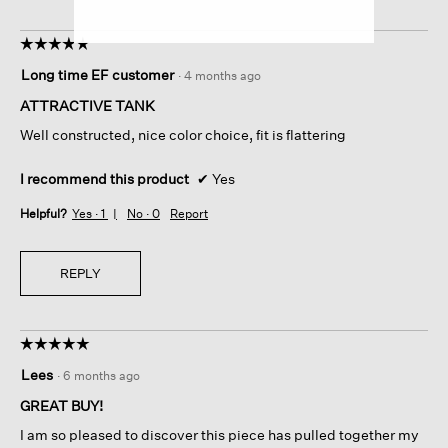
☆☆☆☆☆
☆☆☆☆☆
5
Long time EF customer
·
4 months ago
out
of
ATTRACTIVE TANK
5
Well constructed, nice color choice, fit is flattering
stars.
I recommend this product
✔
Yes
Helpful?
Yes ·
1
No ·
0
Report
REPLY
☆☆☆☆☆
☆☆☆☆☆
5
Lees
·
6 months ago
out
of
GREAT BUY!
5
I am so pleased to discover this piece has pulled together my
stars.