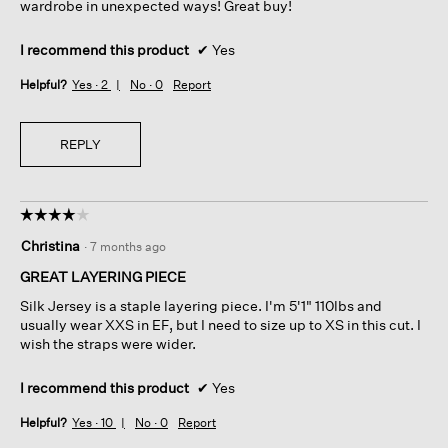
wardrobe in unexpected ways! Great buy!
I recommend this product
✔
Yes
Helpful?
Yes ·
2
No ·
0
Report
REPLY
☆☆☆☆☆
☆☆☆☆☆
4
Christina
·
7 months ago
out
of
GREAT LAYERING PIECE
5
Silk Jersey is a staple layering piece. I'm 5'1" 110lbs and
stars.
usually wear XXS in EF, but I need to size up to XS in this cut. I
wish the straps were wider.
I recommend this product
✔
Yes
Helpful?
Yes ·
10
No ·
0
Report