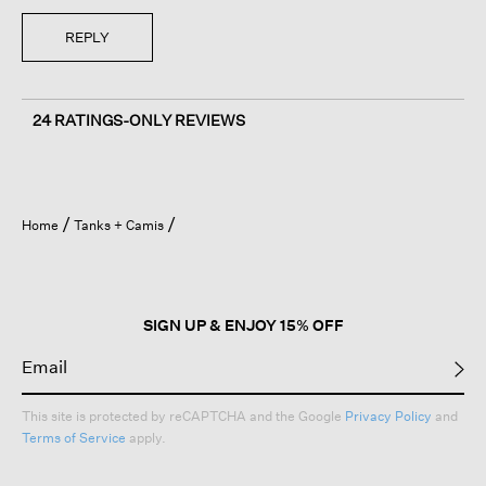
REPLY
24 RATINGS-ONLY REVIEWS
Home
Tanks + Camis
SIGN UP & ENJOY 15% OFF
This site is protected by reCAPTCHA and the Google
Privacy Policy
and
Terms of Service
apply.