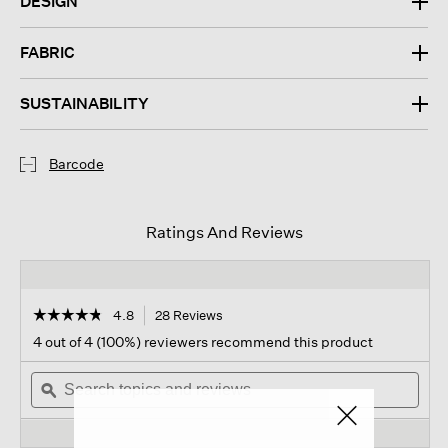
DESIGN
FABRIC
SUSTAINABILITY
Barcode
Ratings And Reviews
☆☆☆☆☆
☆☆☆☆☆
4.8
28 Reviews
This
action
4.8
4 out of 4 (100%) reviewers recommend this product
out
will
of
Search
navigate
Sear
5
topics
ϙ
to
topi
stars.
and
reviews.
and
Read
reviews
revi
reviews
for