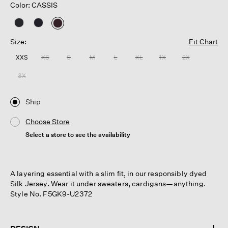
Color: CASSIS
selected
Size:
Fit Chart
XXS
XS
S
M
L
XL
1X
2X
3X
Ship
Choose Store
Select a store to see the availability
A layering essential with a slim fit, in our responsibly dyed
Silk Jersey. Wear it under sweaters, cardigans—anything.
Style No. F5GK9-U2372