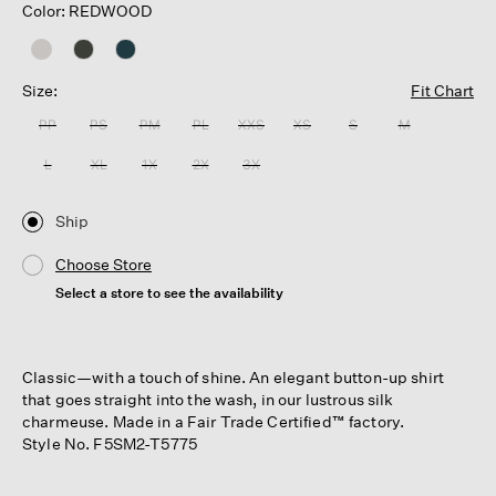
Color: REDWOOD
Size:
Fit Chart
PP
PS
PM
PL
XXS
XS
S
M
L
XL
1X
2X
3X
Ship
Choose Store
Select a store to see the availability
Classic—with a touch of shine. An elegant button-up shirt
that goes straight into the wash, in our lustrous silk
charmeuse. Made in a Fair Trade Certified™ factory.
Style No. F5SM2-T5775