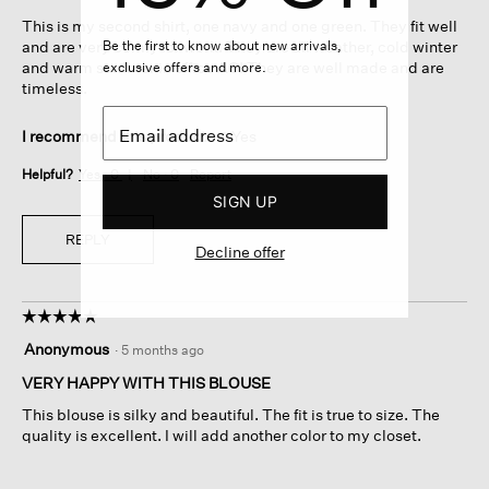
5
This is my second shirt, one navy and one green. They fit well
stars.
Be the first to know about new arrivals,
and are very comfy for work. They are all weather, cold winter
and warm summer in office AC! They are well made and are
exclusive offers and more.
timeless.
I recommend this product
✔
Yes
Helpful?
Yes ·
0
No ·
0
Report
SIGN UP
REPLY
Decline offer
☆☆☆☆☆
☆☆☆☆☆
5
Anonymous
·
5 months ago
out
of
VERY HAPPY WITH THIS BLOUSE
5
This blouse is silky and beautiful. The fit is true to size. The
stars.
quality is excellent. I will add another color to my closet.