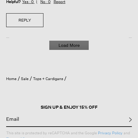
Helpful?
Yes ·
0
No ·
0
Report
REPLY
Load More
Home
Sale
Tops + Cardigans
SIGN UP & ENJOY 15% OFF
This site is protected by reCAPTCHA and the Google
Privacy Policy
and