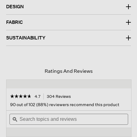
DESIGN
FABRIC
SUSTAINABILITY
Ratings And Reviews
☆☆☆☆☆
☆☆☆☆☆
4.7
304 Reviews
This
action
4.7
90 out of 102 (88%) reviewers recommend this product
out
will
of
Search
navigate
Sear
5
topics
ϙ
to
topi
stars.
and
reviews.
and
Read
reviews
revi
reviews
for