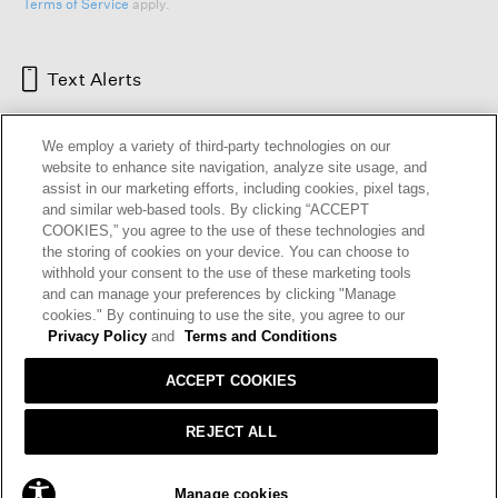
Terms of Service
apply.
Text Alerts
We employ a variety of third-party technologies on our
website to enhance site navigation, analyze site usage, and
assist in our marketing efforts, including cookies, pixel tags,
and similar web-based tools. By clicking “ACCEPT
COOKIES,” you agree to the use of these technologies and
the storing of cookies on your device. You can choose to
withhold your consent to the use of these marketing tools
and can manage your preferences by clicking "Manage
HELP
RETURNS
GIFT CARDS
STORE LOCATOR
RENEW
cookies." By continuing to use the site, you agree to our
OUR BRAND
CAREERS
Privacy Policy
and
Terms and Conditions
ACCEPT COOKIES
Terms and Conditions
Cookie Preferences
Privacy Policy
Privacy Information Request
REJECT ALL
California Supply Chains Act
Transparency In Coverage
ADD TO BAG
Manage cookies