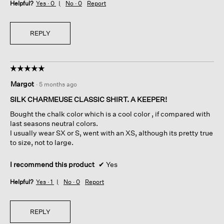
Helpful?
Yes ·
0
No ·
0
Report
REPLY
☆☆☆☆☆
☆☆☆☆☆
5
Margot
·
5 months ago
out
of
SILK CHARMEUSE CLASSIC SHIRT. A KEEPER!
5
Bought the chalk color which is a cool color , if compared with
stars.
last seasons neutral colors.
I usually wear SX or S, went with an XS, although its pretty true
to size, not to large.
I recommend this product
✔
Yes
Helpful?
Yes ·
1
No ·
0
Report
REPLY