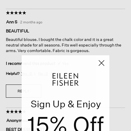
☆☆☆☆☆
☆☆☆☆☆
5
Ann S
·
2 months ago
out
of
BEAUTIFUL
5
Beautiful blouse. I bought the chalk color and it is a great
stars.
neutral shade for all seasons. Fits well especially through the
arms. Very comfortable. Fabric is gorgeous.
I recommend this product
✔
Yes
Helpful?
Yes ·
0
No ·
0
Report
REPLY
Sign Up & Enjoy
☆☆☆☆☆
☆☆☆☆☆
15% Off
5
Anonymous
·
2 months ago
out
of
BEST DRESS SHIRT