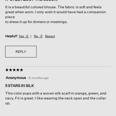
5
It is a beautiful colored blouse. The fabric is soft and feels
stars.
great when worn. I only wish it would have had a companion
piece
to dress it up for dinners or meetings.
Helpful?
Yes ·
0
No ·
0
Report
REPLY
☆☆☆☆☆
☆☆☆☆☆
5
Anonymous
·
6 months ago
out
of
5 STARS IN SILK
5
This color pops with a woven silk scarf in orange, green, and
stars.
navy. Fit is great. I like wearing the neck open and the collar
up.