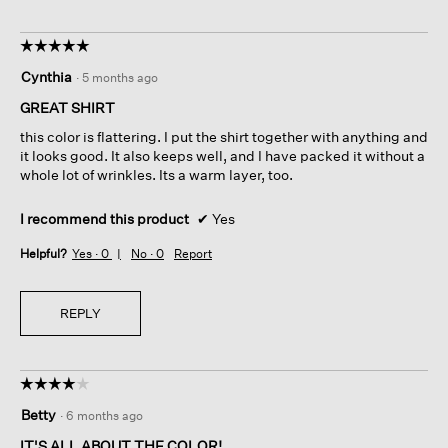
☆☆☆☆☆
☆☆☆☆☆
5
Cynthia
·
5 months ago
out
of
GREAT SHIRT
5
this color is flattering. I put the shirt together with anything and
stars.
it looks good. It also keeps well, and I have packed it without a
whole lot of wrinkles. Its a warm layer, too.
I recommend this product
✔
Yes
Helpful?
Yes ·
0
No ·
0
Report
REPLY
☆☆☆☆☆
☆☆☆☆☆
4
Betty
·
6 months ago
out
of
IT'S ALL ABOUT THE COLOR!