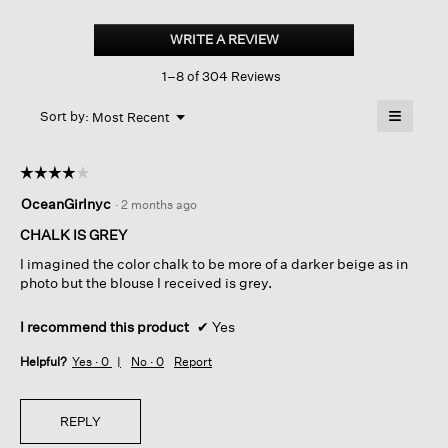
Stretch
Silk
WRITE A REVIEW
.
Charmeuse
This
Classic
1–8 of 304 Reviews
action
Collar
Shirt
will
≡
Menu
open
Sort by:
Most Recent
▼
a
Clicking
on
modal
the
dialog.
☆☆☆☆☆
☆☆☆☆☆
followin
button
4
OceanGirlnyc
·
2 months ago
will
out
update
of
the
CHALK IS GREY
content
5
below
I imagined the color chalk to be more of a darker beige as in
stars.
photo but the blouse I received is grey.
I recommend this product
✔
Yes
Helpful?
Yes ·
0
No ·
0
Report
REPLY