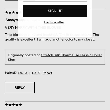
SIGN UP
☆☆☆☆☆
☆☆☆☆☆
5
Anonymous
·
5 months ago
Decline offer
out
of
VERY HAPPY WITH THIS BLOUSE
5
This blouse is silky and beautiful. The fit is true to size. The
stars.
quality is excellent. I will add another color to my closet.
Originally posted on
Stretch Silk Charmeuse Classic Collar
Shirt
Helpful?
Yes ·
0
No ·
0
Report
REPLY
☆☆☆☆☆
☆☆☆☆☆
5