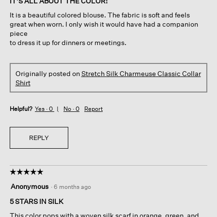
IT'S ALL ABOUT THE COLOR!
5
It is a beautiful colored blouse. The fabric is soft and feels
stars.
great when worn. I only wish it would have had a companion
piece
to dress it up for dinners or meetings.
Originally posted on
Stretch Silk Charmeuse Classic Collar
Shirt
Helpful?
Yes ·
0
No ·
0
Report
REPLY
☆☆☆☆☆
☆☆☆☆☆
5
Anonymous
·
6 months ago
out
of
5 STARS IN SILK
5
This color pops with a woven silk scarf in orange, green, and