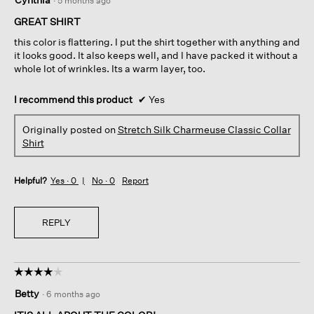
·
5 months ago
out
of
GREAT SHIRT
5
this color is flattering. I put the shirt together with anything and
stars.
it looks good. It also keeps well, and I have packed it without a
whole lot of wrinkles. Its a warm layer, too.
I recommend this product
✔
Yes
Originally posted on
Stretch Silk Charmeuse Classic Collar
Shirt
Helpful?
Yes ·
0
No ·
0
Report
REPLY
☆☆☆☆☆
☆☆☆☆☆
4
Betty
·
6 months ago
out
of