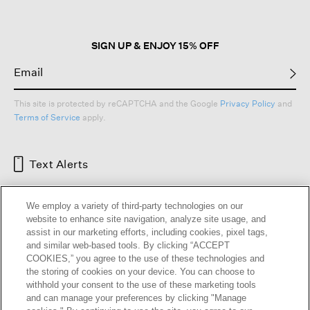
SIGN UP & ENJOY 15% OFF
This site is protected by reCAPTCHA and the Google
Privacy Policy
and
Terms of Service
apply.
Text Alerts
We employ a variety of third-party technologies on our
website to enhance site navigation, analyze site usage, and
assist in our marketing efforts, including cookies, pixel tags,
and similar web-based tools. By clicking “ACCEPT
COOKIES,” you agree to the use of these technologies and
the storing of cookies on your device. You can choose to
withhold your consent to the use of these marketing tools
and can manage your preferences by clicking "Manage
HELP
RETURNS
GIFT CARDS
STORE LOCATOR
RENEW