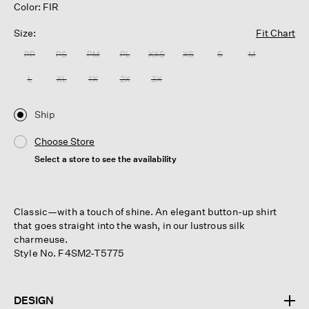
Color: FIR
Size:
Fit Chart
PP
PS
PM
PL
XXS
XS
S
M
L
XL
1X
2X
3X
Ship
Choose Store
Select a store to see the availability
Classic—with a touch of shine. An elegant button-up shirt
that goes straight into the wash, in our lustrous silk
charmeuse.
Style No. F4SM2-T5775
DESIGN