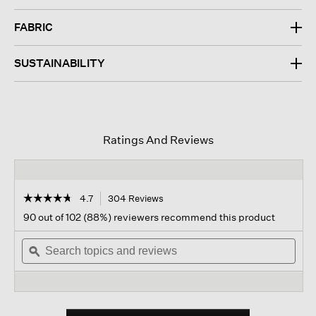
FABRIC
SUSTAINABILITY
Ratings And Reviews
☆☆☆☆☆
☆☆☆☆☆
4.7
304 Reviews
This
action
4.7
90 out of 102 (88%) reviewers recommend this product
out
will
of
Search
navigate
Sear
5
topics
ϙ
to
topi
stars.
and
reviews.
and
Read
reviews
revi
reviews
for
Stretch
Silk