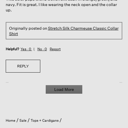
stars.
navy. Fit is great. I like wearing the neck open and the collar
up.
Originally posted on
Stretch Silk Charmeuse Classic Collar
Shirt
Helpful?
Yes ·
0
No ·
0
Report
REPLY
Load More
Home
Sale
Tops + Cardigans