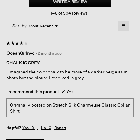
WRITE A REVIEW
.
Charmeuse classic
This
Collar
1–8 of 304 Reviews
action
Shirt
will
≡
Menu
open
Sort by:
Most Recent
▼
a
Clicking
on
modal
the
dialog.
☆☆☆☆☆
☆☆☆☆☆
followin
button
4
OceanGirlnyc
·
2 months ago
will
out
update
of
the
CHALK IS GREY
content
5
below
I imagined the color chalk to be more of a darker beige as in
stars.
photo but the blouse I received is grey.
I recommend this product
✔
Yes
Originally posted on
Stretch Silk Charmeuse Classic Collar
Shirt
Helpful?
Yes ·
0
No ·
0
Report