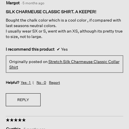
Margot
·
5 months ago
out
of
SILK CHARMEUSE CLASSIC SHIRT. A KEEPER!
5
Bought the chalk color which is a cool color , if compared with
stars.
last seasons neutral colors.
I usually wear SX or S, went with an XS, although its pretty true
to size, not to large.
I recommend this product
✔
Yes
Originally posted on
Stretch Silk Charmeuse Classic Collar
Shirt
Helpful?
Yes ·
1
No ·
0
Report
REPLY
☆☆☆☆☆
☆☆☆☆☆
5
Cynthia