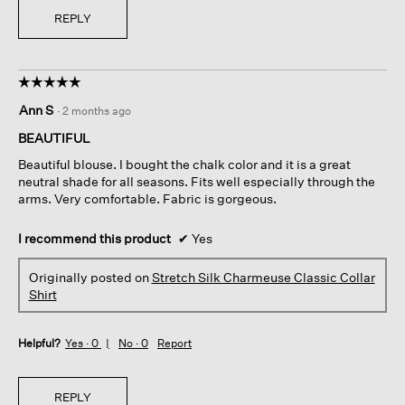
REPLY
☆☆☆☆☆
☆☆☆☆☆
5
Ann S
·
2 months ago
out
of
BEAUTIFUL
5
Beautiful blouse. I bought the chalk color and it is a great
stars.
neutral shade for all seasons. Fits well especially through the
arms. Very comfortable. Fabric is gorgeous.
I recommend this product
✔
Yes
Originally posted on
Stretch Silk Charmeuse Classic Collar
Shirt
Helpful?
Yes ·
0
No ·
0
Report
REPLY