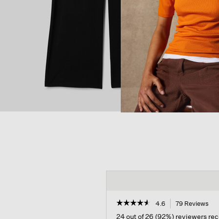
☆☆☆☆☆
☆☆☆☆☆
4.6
79 Reviews
Thi
act
4.6
24 out of 26 (92%) reviewers r