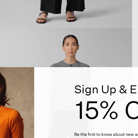
Sign Up & E
15% O
Be the first to know about new ar