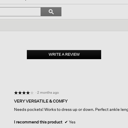
igate
Search
ϙ
topics
Search
iews.
and
reviews
WRITE A REVIEW
.
This
action
will
open
a
modal
dialog.
·
2 months ago
☆☆☆☆☆
☆☆☆☆☆
4
VERY VERSATILE & COMFY
out
Needs pockets! Works to dress up or down. Perfect ankle len
of
5
stars.
I recommend this product
✔
Yes