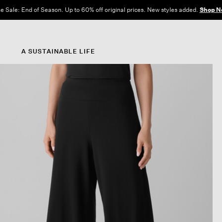
e Sale: End of Season. Up to 60% off original prices. New styles added.
Shop N
A SUSTAINABLE LIFE