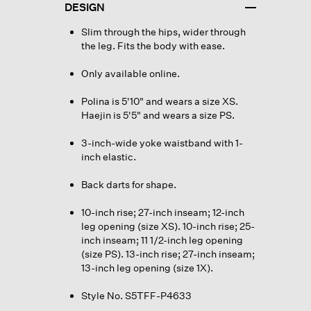
DESIGN
Slim through the hips, wider through
the leg. Fits the body with ease.
Only available online.
Polina is 5'10" and wears a size XS.
Haejin is 5'5" and wears a size PS.
3-inch-wide yoke waistband with 1-
inch elastic.
Back darts for shape.
10-inch rise; 27-inch inseam; 12-inch
leg opening (size XS). 10-inch rise; 25-
inch inseam; 11 1/2-inch leg opening
(size PS). 13-inch rise; 27-inch inseam;
13-inch leg opening (size 1X).
Style No. S5TFF-P4633