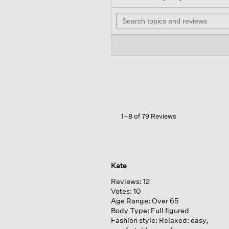
out
will
of
Search
nav
5
topics
to
stars.
and
rev
Read
reviews
reviews
for
Stretch
Jersey
Knit
Wide-
leg
Pant
1–8 of 79 Reviews
Kate
Reviews:
12
Votes:
10
Age Range:
Over 65
Body Type:
Full figured
Fashion style:
Relaxed: easy,