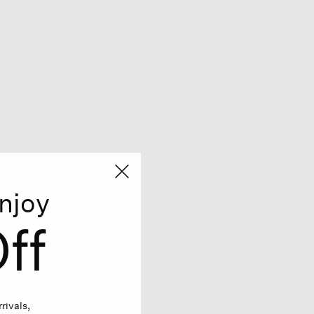
njoy
ff
rivals,