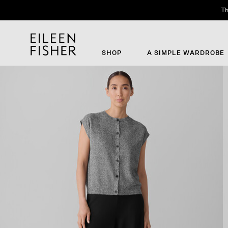
Th
SHOP
A SIMPLE WARDROBE