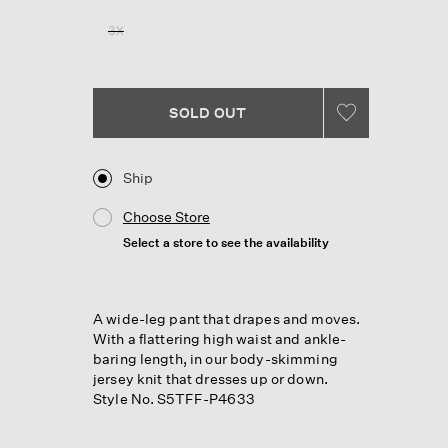
Reviews.
Same
3X
page
link.
SOLD OUT
Ship
Choose Store
Select a store to see the availability
A wide-leg pant that drapes and moves.
With a flattering high waist and ankle-
baring length, in our body-skimming
jersey knit that dresses up or down.
Style No. S5TFF-P4633