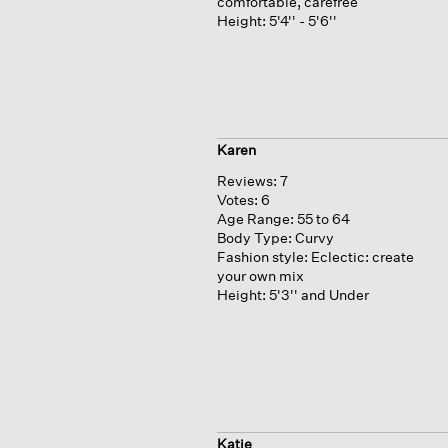
comfortable, carefree
Height:
5'4'' - 5'6''
Karen
Reviews:
7
Votes:
6
Age Range:
55 to 64
Body Type:
Curvy
Fashion style:
Eclectic: create
your own mix
Height:
5'3'' and Under
Katje