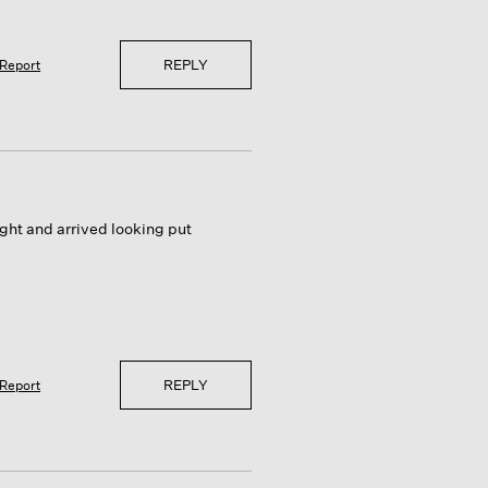
REPLY
Report
ight and arrived looking put
REPLY
Report