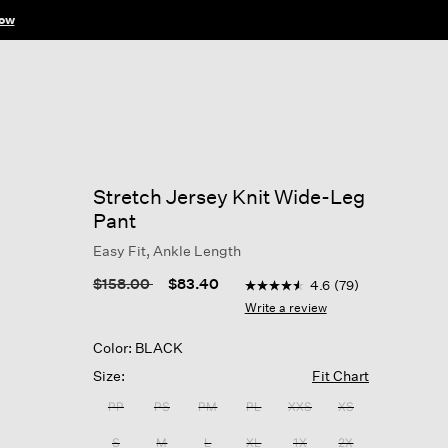
ow
Stretch Jersey Knit Wide-Leg
Pant
Easy Fit, Ankle Length
3.4 out of 5 Customer Ratin
Price reduced from
to
$158.00
$83.40
4.6
(79)
4.6
out
Write a review
of
5
Color: BLACK
stars,
average
Size:
Fit Chart
rating
value.
PP
PS
PM
PL
XXS
XS
Read
79
S
M
L
XL
1X
2X