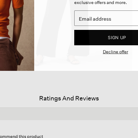
exclusive offers and more.
SIGN UP
Decline offer
Ratings And Reviews
s
ion
ecommend this product