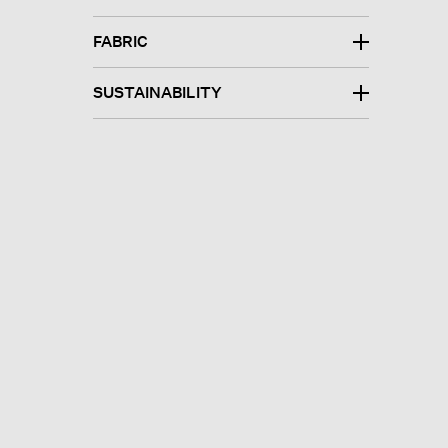
FABRIC
SUSTAINABILITY