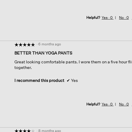
Helpful?
Yes ·
0
No ·
0
·
6 months ago
☆☆☆☆☆
☆☆☆☆☆
5
BETTER THAN YOGA PANTS
out
Great looking comfortable pants. I wore them on a five hour fl
of
together.
5
stars.
I recommend this product
✔
Yes
Helpful?
Yes ·
0
No ·
0
·
8 months ago
☆☆☆☆☆
☆☆☆☆☆