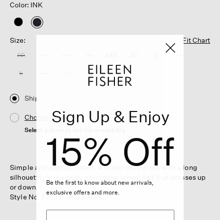
Color: INK
selected
Size:
Fit Chart
PP
PS
PM
PL
XXS
XS
S
M
L
XL
1X
2X
3X
Ship
Sign Up & Enjoy
Choose Store
Select a store to see the availability
15% Off
Simple and sophisticated. A round neck dress with a long
silhouette, in our body-skimming jersey knit that dresses up
Be the first to know about new arrivals,
or down.
exclusive offers and more.
Style No. F5TFF-D5331-INK