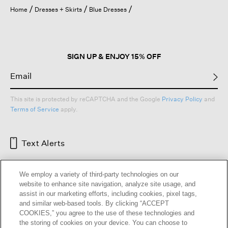
open
Home
Dresses + Skirts
Blue Dresses
a
modal
dialog.
SIGN UP & ENJOY 15% OFF
This site is protected by reCAPTCHA and the Google
Privacy Policy
and
Terms of Service
apply.
Text Alerts
We employ a variety of third-party technologies on our
website to enhance site navigation, analyze site usage, and
assist in our marketing efforts, including cookies, pixel tags,
and similar web-based tools. By clicking “ACCEPT
COOKIES,” you agree to the use of these technologies and
the storing of cookies on your device. You can choose to