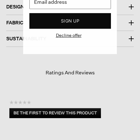
DESIGN
SIGN UP
FABRIC
Decline offer
SUSTAINABILITY
Ratings And Reviews
☆☆☆☆☆
No
BE THE FIRST TO REVIEW THIS PRODUCT
rating
.
value
This
action
will