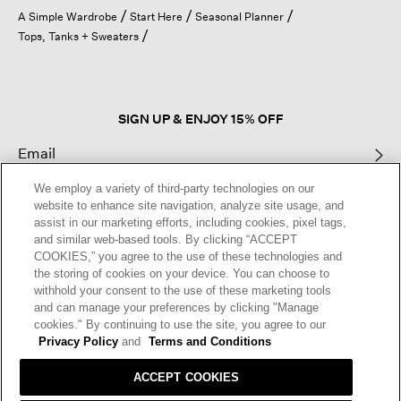
open
A Simple Wardrobe
Start Here
Seasonal Planner
a
Tops, Tanks + Sweaters
modal
dialog.
SIGN UP & ENJOY 15% OFF
We employ a variety of third-party technologies on our
This site is protected by reCAPTCHA and the Google
Privacy Policy
and
website to enhance site navigation, analyze site usage, and
Terms of Service
apply.
assist in our marketing efforts, including cookies, pixel tags,
and similar web-based tools. By clicking “ACCEPT
COOKIES,” you agree to the use of these technologies and
Text Alerts
the storing of cookies on your device. You can choose to
withhold your consent to the use of these marketing tools
and can manage your preferences by clicking "Manage
cookies." By continuing to use the site, you agree to our
Privacy Policy
and
Terms and Conditions
ACCEPT COOKIES