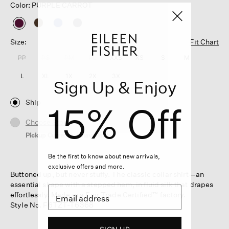
Color: PURPLE CARROT
selected
Size:
Fit Chart
PP
PS
PM
PL
XXS
XS
S
M
L
XL
1X
2X
3X
Sign Up & Enjoy
Ship
15% Off
Choose Store
Pickup Currently Unavailable
Be the first to know about new arrivals,
exclusive offers and more.
Buttoned up, but never stuffy. The classic collar shirt—an
essential shape with a stepped hem, in fluid silk that drapes
effortlessly. Made in a Fair Trade Certified™ factory.
Style No. F6TZT-T6368