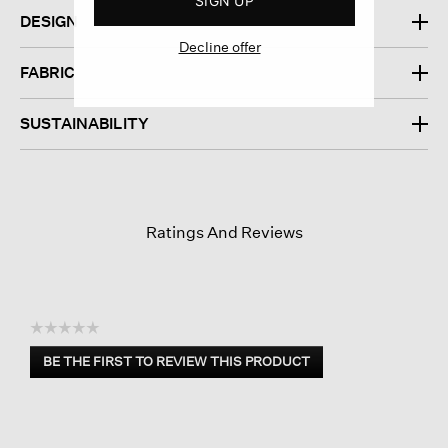
SIGN UP
DESIGN
Decline offer
FABRIC
SUSTAINABILITY
Ratings And Reviews
☆☆☆☆☆
No
BE THE FIRST TO REVIEW THIS PRODUCT
rating
.
value
This
action
will