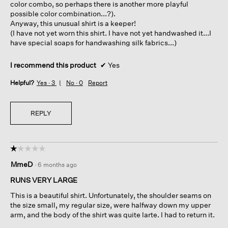
color combo, so perhaps there is another more playful
possible color combination...?).
Anyway, this unusual shirt is a keeper!
(I have not yet worn this shirt. I have not yet handwashed it...I
have special soaps for handwashing silk fabrics...)
I recommend this product
✔
Yes
Helpful?
Yes ·
3
No ·
0
Report
REPLY
☆☆☆☆☆
☆☆☆☆☆
1
MmeD
·
6 months ago
out
of
RUNS VERY LARGE
5
This is a beautiful shirt. Unfortunately, the shoulder seams on
stars.
the size small, my regular size, were halfway down my upper
arm, and the body of the shirt was quite larte. I had to return it.