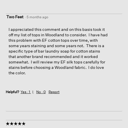
Two Feet
·
5 months ago
I appreciated this comment and on this basis took it
off my list of tops in Woodland to consider. I have had
this problem with EF cotton tops over time, with
some years staining and some years not. There is a
specific type of bar laundry soap for cotton stains
that another brand recommended and it worked
somewhat. I will review my EF silk tops carefully for
stains before choosing a Woodland fabric. I do love
the color.
Helpful?
Yes ·
1
No ·
0
Report
☆☆☆☆☆
☆☆☆☆☆