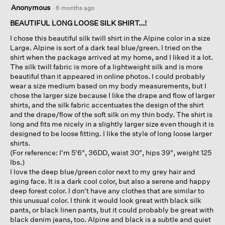
5
Anonymous
·
6 months ago
out
of
BEAUTIFUL LONG LOOSE SILK SHIRT...!
5
I chose this beautiful silk twill shirt in the Alpine color in a size
stars.
Large. Alpine is sort of a dark teal blue/green. I tried on the
shirt when the package arrived at my home, and I liked it a lot.
The silk twill fabric is more of a lightweight silk and is more
beautiful than it appeared in online photos. I could probably
wear a size medium based on my body measurements, but I
chose the larger size because I like the drape and flow of larger
shirts, and the silk fabric accentuates the design of the shirt
and the drape/flow of the soft silk on my thin body. The shirt is
long and fits me nicely in a slightly larger size even though it is
designed to be loose fitting. I like the style of long loose larger
shirts.
(For reference: I'm 5'6", 36DD, waist 30", hips 39", weight 125
lbs.)
I love the deep blue/green color next to my grey hair and
aging face. It is a dark cool color, but also a serene and happy
deep forest color. I don't have any clothes that are similar to
this unusual color. I think it would look great with black silk
pants, or black linen pants, but it could probably be great with
black denim jeans, too. Alpine and black is a subtle and quiet