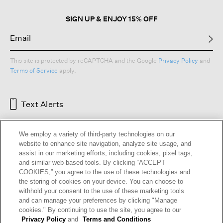
SIGN UP & ENJOY 15% OFF
This site is protected by reCAPTCHA and the Google
Privacy Policy
and
Terms of Service
apply.
Text Alerts
We employ a variety of third-party technologies on our
website to enhance site navigation, analyze site usage, and
assist in our marketing efforts, including cookies, pixel tags,
and similar web-based tools. By clicking “ACCEPT
COOKIES,” you agree to the use of these technologies and
the storing of cookies on your device. You can choose to
withhold your consent to the use of these marketing tools
and can manage your preferences by clicking "Manage
HELP
RETURNS
GIFT CARDS
STORE LOCATOR
RENEW
cookies." By continuing to use the site, you agree to our
OUR BRAND
CAREERS
Privacy Policy
and
Terms and Conditions