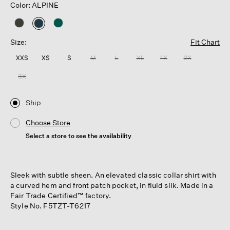
Color: ALPINE
selected
Size:
Fit Chart
XXS
XS
S
M
L
XL
1X
2X
3X
Ship
Choose Store
Select a store to see the availability
Sleek with subtle sheen. An elevated classic collar shirt with
a curved hem and front patch pocket, in fluid silk. Made in a
Fair Trade Certified™ factory.
Style No. F5TZT-T6217