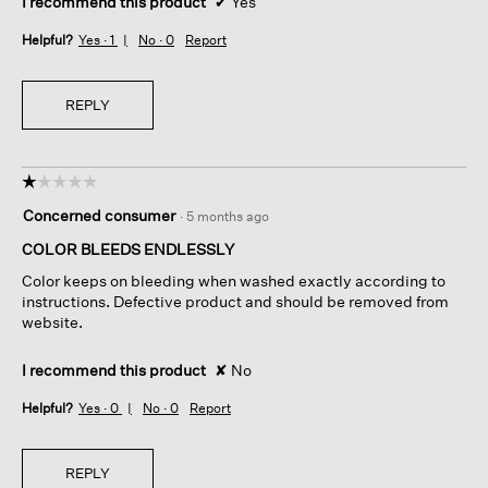
I recommend this product
✔
Yes
Helpful?
Yes ·
1
No ·
0
Report
REPLY
☆☆☆☆☆
☆☆☆☆☆
1
Concerned consumer
·
5 months ago
out
of
COLOR BLEEDS ENDLESSLY
5
Color keeps on bleeding when washed exactly according to
stars.
instructions. Defective product and should be removed from
website.
I recommend this product
✘
No
Helpful?
Yes ·
0
No ·
0
Report
REPLY