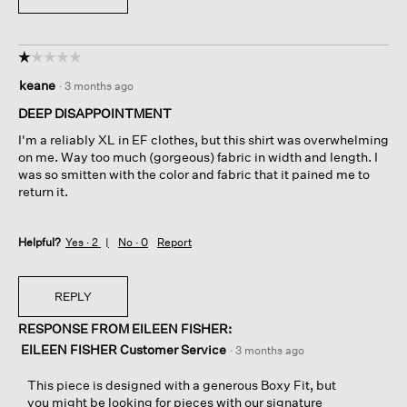
☆☆☆☆☆
☆☆☆☆☆
1
keane
·
3 months ago
out
of
DEEP DISAPPOINTMENT
5
I'm a reliably XL in EF clothes, but this shirt was overwhelming
stars.
on me. Way too much (gorgeous) fabric in width and length. I
was so smitten with the color and fabric that it pained me to
return it.
Helpful?
Yes ·
2
No ·
0
Report
REPLY
RESPONSE FROM EILEEN FISHER:
EILEEN FISHER Customer Service
·
3 months ago
This piece is designed with a generous Boxy Fit, but
you might be looking for pieces with our signature