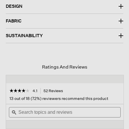
DESIGN
FABRIC
SUSTAINABILITY
Ratings And Reviews
☆☆☆☆☆
☆☆☆☆☆
4.1
52 Reviews
This
action
4.1
13 out of 18 (72%) reviewers recommend this product
out
will
of
Search
navigate
Sear
5
topics
ϙ
to
topi
stars.
and
reviews.
and
Read
reviews
revi
reviews
for