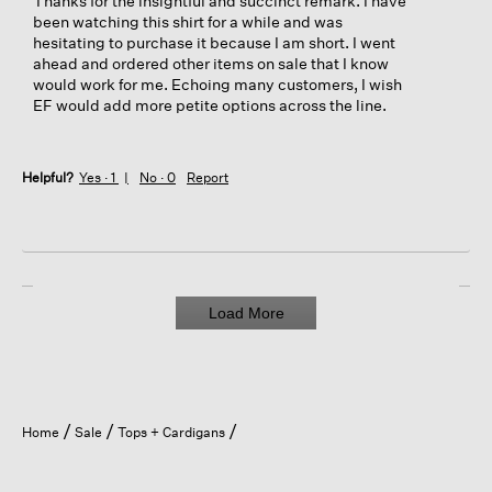
Thanks for the insightful and succinct remark. I have
been watching this shirt for a while and was
hesitating to purchase it because I am short. I went
ahead and ordered other items on sale that I know
would work for me. Echoing many customers, I wish
EF would add more petite options across the line.
Helpful?
Yes ·
1
No ·
0
Report
Load More
Home
Sale
Tops + Cardigans