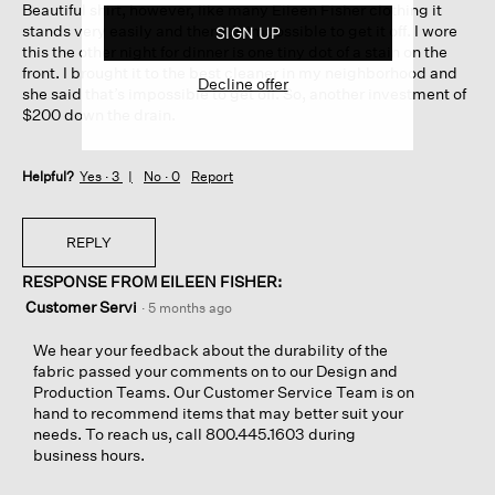
Beautiful shirt, however, like many Eileen Fisher clothing it
stars.
stands very easily and then it’s impossible to get it off. I wore
SIGN UP
this the other night for dinner is one tiny dot of a stain on the
front. I brought it to the best cleaner in my neighborhood and
Decline offer
she said that’s impossible to get off. So, another investment of
$200 down the drain.
Helpful?
Yes ·
3
No ·
0
Report
REPLY
RESPONSE FROM EILEEN FISHER:
Customer Servi
·
5 months ago
We hear your feedback about the durability of the
fabric passed your comments on to our Design and
Production Teams. Our Customer Service Team is on
hand to recommend items that may better suit your
needs. To reach us, call 800.445.1603 during
business hours.