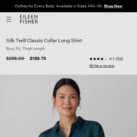
Clothes for Every Body. Available in Sizes XXS–3X.
Shop Now
Silk Twill Classic Collar Long Shirt
Boxy Fit, Thigh Length
4.9 out of 5 Custome
Price reduced from
to
$288.00
$186.75
4.1
(52)
4.1
out
Write a review
of
5
stars,
average
rating
value.
Read
52
Reviews.
Same
page
link.