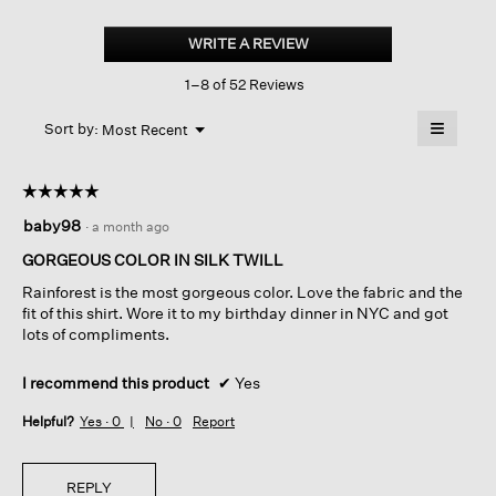
Silk
Twill
WRITE A REVIEW
.
Classic
This
Collar
1–8 of 52 Reviews
action
Long
Shirt
will
≡
Menu
open
Sort by:
Most Recent
▼
a
Clicking
on
modal
the
dialog.
☆☆☆☆☆
☆☆☆☆☆
followin
button
5
baby98
·
a month ago
will
out
update
of
the
GORGEOUS COLOR IN SILK TWILL
content
5
below
Rainforest is the most gorgeous color. Love the fabric and the
stars.
fit of this shirt. Wore it to my birthday dinner in NYC and got
lots of compliments.
I recommend this product
✔
Yes
Helpful?
Yes ·
0
No ·
0
Report
REPLY