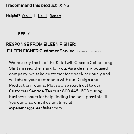
I recommend this product
✘
No
Helpful?
Yes ·
1
No ·
1
Report
REPLY
RESPONSE FROM EILEEN FISHER:
EILEEN FISHER Customer Service
·
6 months ago
We're sorry the fit of the Silk Twill Classic Collar Long
Shirt missed the mark for you. As a design-focused
company, we take customer feedback seriously and
will share your comments with our Design and
Production Teams. Please also reach out to our
Customer Service Team at 800.445.1603 during
business hours for help finding the best possible fit.
You can also email us anytime at
.
experience@eileenfisher.com