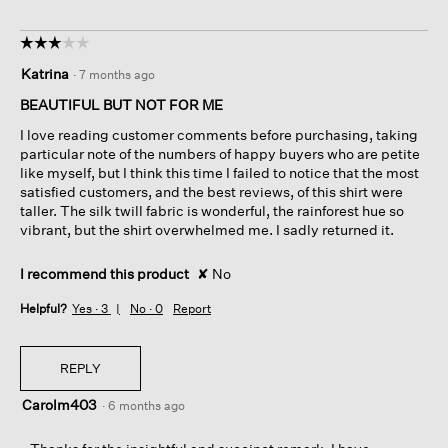
☆☆☆☆☆
☆☆☆☆☆
3
Katrina
·
7 months ago
out
of
BEAUTIFUL BUT NOT FOR ME
5
I love reading customer comments before purchasing, taking
stars.
particular note of the numbers of happy buyers who are petite
like myself, but I think this time I failed to notice that the most
satisfied customers, and the best reviews, of this shirt were
taller. The silk twill fabric is wonderful, the rainforest hue so
vibrant, but the shirt overwhelmed me. I sadly returned it.
I recommend this product
✘
No
Helpful?
Yes ·
3
No ·
0
Report
REPLY
Carolm403
·
6 months ago