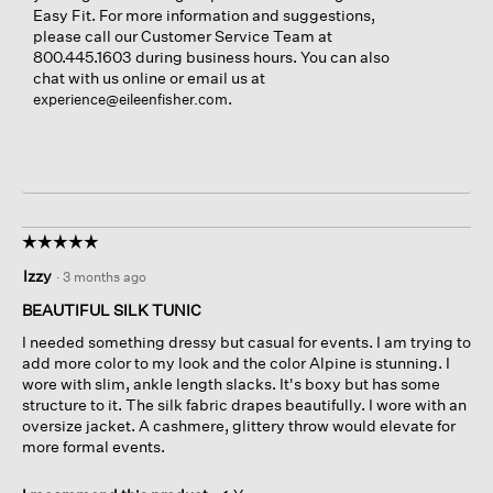
Easy Fit. For more information and suggestions,
please call our Customer Service Team at
800.445.1603 during business hours. You can also
chat with us online or email us at
.
experience@eileenfisher.com
☆☆☆☆☆
☆☆☆☆☆
5
Izzy
·
3 months ago
out
of
BEAUTIFUL SILK TUNIC
5
I needed something dressy but casual for events. I am trying to
stars.
add more color to my look and the color Alpine is stunning. I
wore with slim, ankle length slacks. It's boxy but has some
structure to it. The silk fabric drapes beautifully. I wore with an
oversize jacket. A cashmere, glittery throw would elevate for
more formal events.