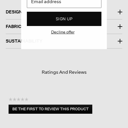
DESIGN
SIGN UP
FABRIC
Decline offer
SUSTAINABILITY
Ratings And Reviews
☆☆☆☆☆
No
BE THE FIRST TO REVIEW THIS PRODUCT
rating
.
value
This
action