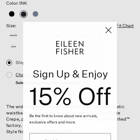
Color: INK
selected
Size:
Fit Chart
XXS
XS
S
M
L
XL
1X
2X
3X
Ship
Sign Up & Enjoy
Choose Store
Select a store to see the availability
15% Off
The wide-leg pant—an elevated essential with an elastic
waistband and pockets. In our signature Silk Georgette
Be the first to know about new arrivals,
Crepe, perfect day or night. Made in a Fair Trade Certified™
exclusive offers and more.
factory.
Style No. S6GC1-P4889-FLINT