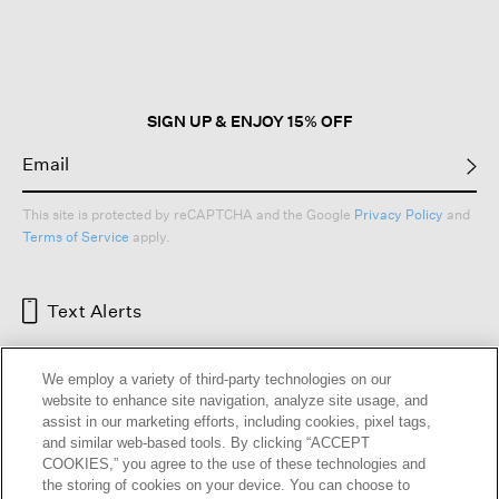
will
open
a
modal
dialog.
SIGN UP & ENJOY 15% OFF
This site is protected by reCAPTCHA and the Google
Privacy Policy
and
Terms of Service
apply.
Text Alerts
We employ a variety of third-party technologies on our
website to enhance site navigation, analyze site usage, and
assist in our marketing efforts, including cookies, pixel tags,
and similar web-based tools. By clicking “ACCEPT
COOKIES,” you agree to the use of these technologies and
the storing of cookies on your device. You can choose to