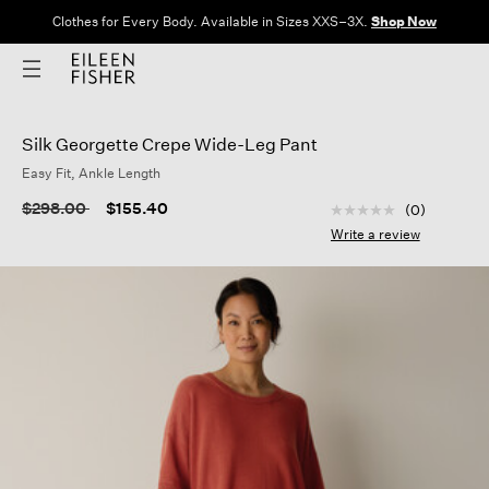
Clothes for Every Body. Available in Sizes XXS–3X.
Shop Now
Silk Georgette Crepe Wide-Leg Pant
Easy Fit, Ankle Length
4.7 out of 5 Custom
Price reduced from
to
$298.00
$155.40
(0)
No
rating
Write a review
value
Same
page
link.