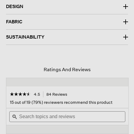
DESIGN
FABRIC
SUSTAINABILITY
Ratings And Reviews
☆☆☆☆☆
☆☆☆☆☆
4.5
84 Reviews
This
action
4.5
15 out of 19 (79%) reviewers recommend this product
out
will
of
Search
navigate
Sear
5
topics
ϙ
to
topi
stars.
and
reviews.
and
Read
reviews
revi
reviews
for