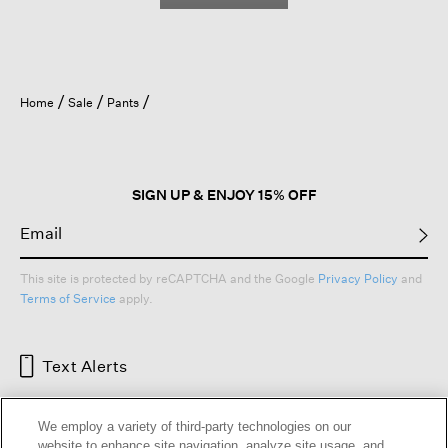
Home
Sale
Pants
SIGN UP & ENJOY 15% OFF
This site is protected by reCAPTCHA and the Google
Privacy Policy
and
Terms of Service
apply.
Text Alerts
We employ a variety of third-party technologies on our
website to enhance site navigation, analyze site usage, and