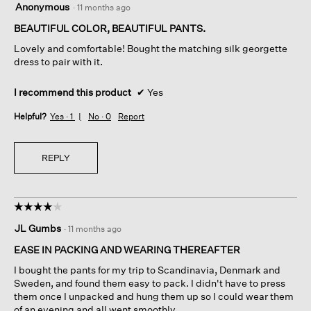
Anonymous
·
11 months ago
out
of
BEAUTIFUL COLOR, BEAUTIFUL PANTS.
5
Lovely and comfortable! Bought the matching silk georgette
stars.
dress to pair with it.
I recommend this product
✔
Yes
Helpful?
Yes ·
1
No ·
0
Report
REPLY
☆☆☆☆☆
☆☆☆☆☆
4
JL Gumbs
·
11 months ago
out
of
EASE IN PACKING AND WEARING THEREAFTER
5
I bought the pants for my trip to Scandinavia, Denmark and
stars.
Sweden, and found them easy to pack. I didn't have to press
them once I unpacked and hung them up so I could wear them
of an evening and all went smoothly.