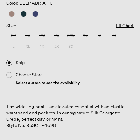
Color: DEEP ADRIATIC
Size:
Fit Chart
PP
PS
PM
PL
XXS
XS
S
M
L
XL
1X
2X
3X
Ship
Choose Store
Select a store to see the availability
The wide-leg pant—an elevated essential with an elastic
waistband and pockets. In our signature Silk Georgette
Crepe, perfect day or night.
Style No. S5GC1-P4698