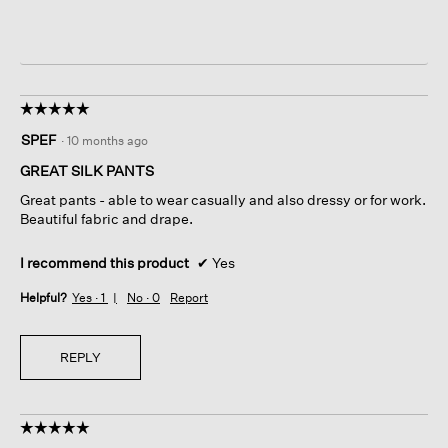
☆☆☆☆☆
☆☆☆☆☆
5
SPEF
·
10 months ago
out
of
GREAT SILK PANTS
5
Great pants - able to wear casually and also dressy or for work.
stars.
Beautiful fabric and drape.
I recommend this product
✔
Yes
Helpful?
Yes ·
1
No ·
0
Report
REPLY
☆☆☆☆☆
☆☆☆☆☆
5