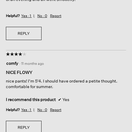
Helpful?
Yes ·
1
No ·
0
Report
REPLY
☆☆☆☆☆
☆☆☆☆☆
4
comfy
·
11 months ago
out
of
NICE FLOWY
5
nice pants! I'm 5'4. I should have ordered a petite thought.
stars.
comfortable for summer.
I recommend this product
✔
Yes
Helpful?
Yes ·
1
No ·
0
Report
REPLY