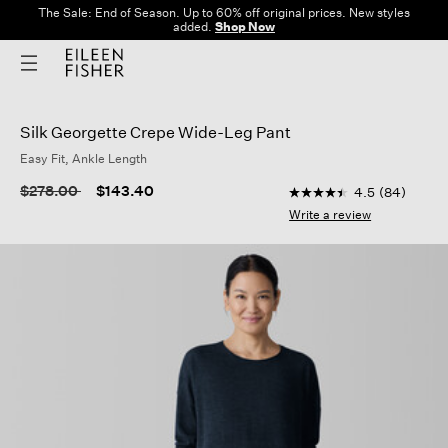
The Sale: End of Season. Up to 60% off original prices. New styles
added.
Shop Now
Silk Georgette Crepe Wide-Leg Pant
Easy Fit, Ankle Length
4.8 out of 5 Customer
Price reduced from
to
$278.00
$143.40
4.5
(84)
4.5
out
Write a review
of
5
stars,
average
rating
value.
Read
84
Reviews.
Same
page
link.