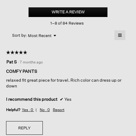
Silk
Georgette
WRITE A REVIEW
.
Crepe
This
Wide-
1–8 of 84 Reviews
action
leg
Pant
will
≡
Menu
open
Sort by:
Most Recent
▼
a
Clicking
on
modal
the
dialog.
☆☆☆☆☆
☆☆☆☆☆
followin
button
5
Pat S
·
7 months ago
will
out
update
of
the
COMFY PANTS
content
5
below
relaxed fit great piece for travel. Rich color can dress up or
stars.
down
I recommend this product
✔
Yes
Helpful?
Yes ·
0
No ·
0
Report
REPLY