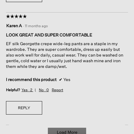
☆☆☆☆☆
☆☆☆☆☆
5
Karen A
·
11 months ago
out
of
LOOK GREAT AND SUPER COMFORTABLE
5
EF silk Georgette crepe wide-leg pants are a staple in my
stars.
wardrobe. They are super comfortable, dress up easily but
also work well for daily, casual wear. They can be washed on
gentle, cold water or I usually just hand wash mine and iron
them while they are damp/wet.
I recommend this product
✔
Yes
Helpful?
Yes ·
2
No ·
0
Report
REPLY
Load More