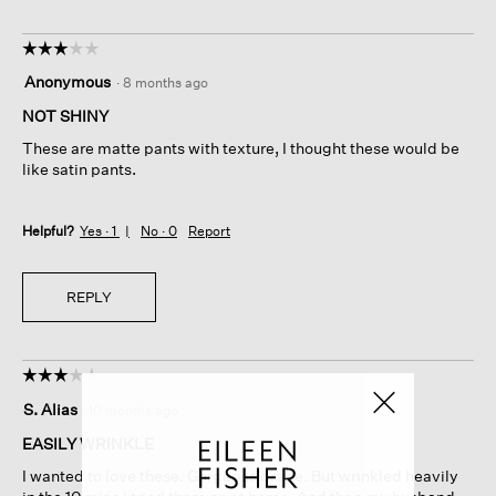
☆☆☆☆☆
☆☆☆☆☆
3
Anonymous
·
8 months ago
out
of
NOT SHINY
5
These are matte pants with texture, I thought these would be
stars.
like satin pants.
Helpful?
Yes ·
1
No ·
0
Report
REPLY
☆☆☆☆☆
☆☆☆☆☆
3
S. Alias
·
10 months ago
out
of
EASILY WRINKLE
5
I wanted to love these. Gorgeous drape. But wrinkled heavily
stars.