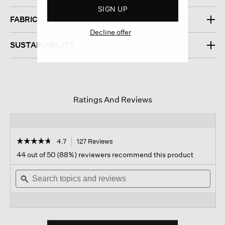
SIGN UP
FABRIC
Decline offer
SUSTAINABILITY
Ratings And Reviews
☆☆☆☆☆
☆☆☆☆☆
4.7
127 Reviews
This
action
4.7
44 out of 50 (88%) reviewers recommend this product
out
will
of
Search
navigate
Sear
5
topics
ϙ
to
topi
stars.
and
reviews.
and
Read
reviews
revi
reviews
for
Silk
Georgette