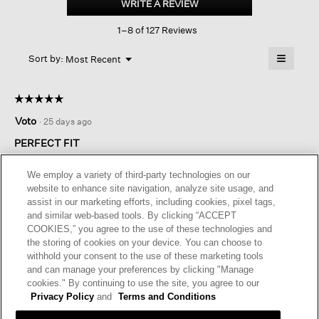
WRITE A REVIEW
.
Crepe
This
Sleeveless
1–8 of 127 Reviews
action
Shirt
will
≡
Menu
open
Sort by:
Most Recent
▼
a
Clicking
on
modal
the
dialog.
☆☆☆☆☆
☆☆☆☆☆
followin
button
5
Voto
·
25 days ago
will
out
update
of
the
PERFECT FIT
content
5
below
This shirt is perfect, style, size, fabric…Crepe Georgette is my
stars.
We employ a variety of third-party technologies on our
favorite fabric for hot days, will be buying more when they
website to enhance site navigation, analyze site usage, and
become available again
assist in our marketing efforts, including cookies, pixel tags,
and similar web-based tools. By clicking “ACCEPT
I recommend this product
✔
Yes
COOKIES,” you agree to the use of these technologies and
the storing of cookies on your device. You can choose to
Originally posted on
Silk Georgette Crepe sleeveless Shirt
withhold your consent to the use of these marketing tools
and can manage your preferences by clicking "Manage
cookies." By continuing to use the site, you agree to our
Helpful?
Yes ·
0
No ·
0
Report
Privacy Policy
and
Terms and Conditions