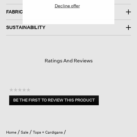
Decline offer
FABRIC
SUSTAINABILITY
Ratings And Reviews
☆☆☆☆☆
No
BE THE FIRST TO REVIEW THIS PRODUCT
rating
.
value
This
action
will
open
Home
Sale
Tops + Cardigans
a