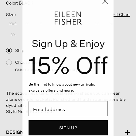
Color: BLACK
Size:
Fit Chart
XXS
XS
S
M
L
XL
1X
2X
3X
Sign Up & Enjoy
Ship
15% Off
Choose Store
Select a store to see the availability
Be the first to know about new arrivals,
exclusive offers and more.
The scoop neck tank. A best-selling shape you can wear
alone or under jackets. Polished and fluid in our responsibly
dyed silk.
Style No. S4GC1-U4031
SIGN UP
DESIGN