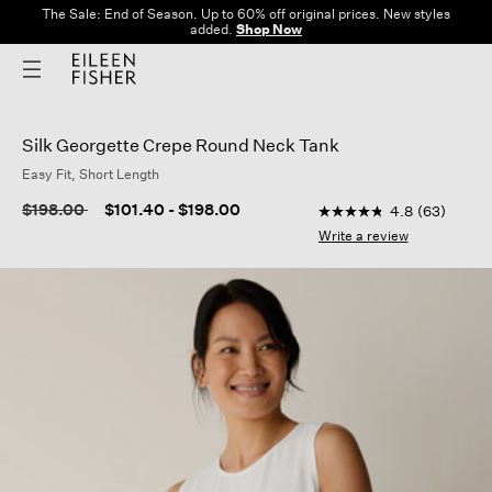
The Sale: End of Season. Up to 60% off original prices. New styles
added.
Shop Now
Silk Georgette Crepe Round Neck Tank
Easy Fit, Short Length
3.8 out of 5 Customer
Price reduced from
to
$198.00
$101.40
-
$198.00
4.8
(63)
4.8
out
Write a review
of
5
stars,
average
rating
value.
Read
63
Reviews.
Same
page
link.