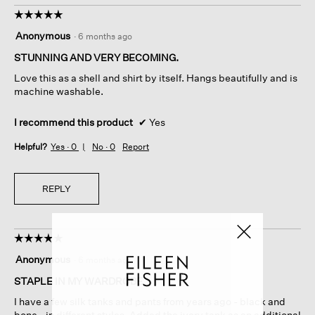
☆☆☆☆☆
☆☆☆☆☆
5
Anonymous
·
6 months ago
out
of
STUNNING AND VERY BECOMING.
5
Love this as a shell and shirt by itself. Hangs beautifully and is
stars.
machine washable.
I recommend this product
✔
Yes
Helpful?
Yes ·
0
No ·
0
Report
REPLY
☆☆☆☆☆
☆☆☆☆☆
5
Anonymous
·
6 months ago
out
of
STAPLE IN MY WARDROBE
5
I have a few silk tanks and pants from years ago - black and
stars.
bone - in different styles. Added the ivory tank as an additional