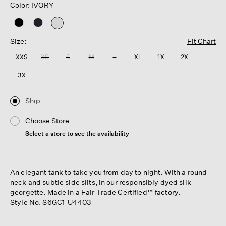
Color: IVORY
selected
Size:
Fit Chart
XXS
XS
S
M
L
XL
1X
2X
3X
Ship
Choose Store
Select a store to see the availability
An elegant tank to take you from day to night. With a round
neck and subtle side slits, in our responsibly dyed silk
georgette. Made in a Fair Trade Certified™ factory.
Style No. S6GC1-U4403