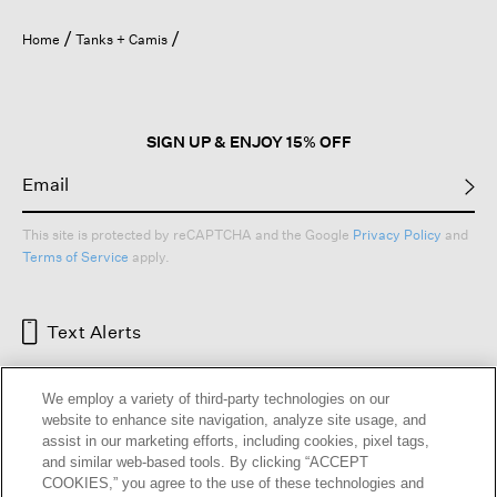
Home
Tanks + Camis
SIGN UP & ENJOY 15% OFF
This site is protected by reCAPTCHA and the Google
Privacy Policy
and
Terms of Service
apply.
Text Alerts
We employ a variety of third-party technologies on our
website to enhance site navigation, analyze site usage, and
assist in our marketing efforts, including cookies, pixel tags,
and similar web-based tools. By clicking “ACCEPT
COOKIES,” you agree to the use of these technologies and