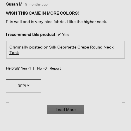
5
Susan M
·
9 months ago
out
of
WISH THIS CAME IN MORE COLORS!
5
Fits well and is very nice fabric. I like the higher neck.
stars.
I recommend this product
✔
Yes
Originally posted on
Silk Georgette Crepe Round Neck
Tank
Helpful?
Yes ·
1
No ·
0
Report
REPLY
Load More