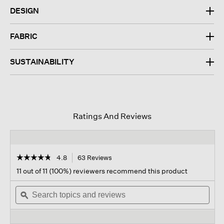
DESIGN
FABRIC
SUSTAINABILITY
Ratings And Reviews
☆☆☆☆☆
☆☆☆☆☆
4.8
63 Reviews
This
action
4.8
11 out of 11 (100%) reviewers recommend this product
out
will
of
Search
navigate
Sear
5
topics
ϙ
to
topi
stars.
and
reviews.
and
Read
reviews
revi
reviews
for