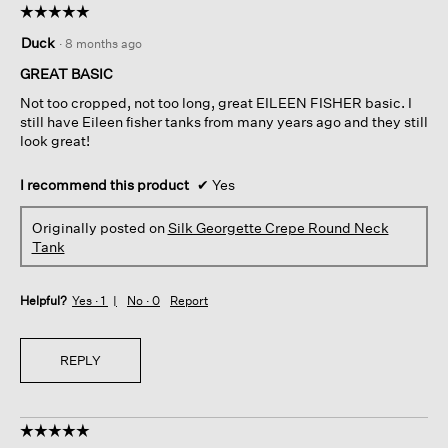
☆☆☆☆☆
☆☆☆☆☆
5
Duck
·
8 months ago
out
of
GREAT BASIC
5
Not too cropped, not too long, great EILEEN FISHER basic. I
stars.
still have Eileen fisher tanks from many years ago and they still
look great!
I recommend this product
✔
Yes
Originally posted on
Silk Georgette Crepe Round Neck
Tank
Helpful?
Yes ·
1
No ·
0
Report
REPLY
☆☆☆☆☆
☆☆☆☆☆