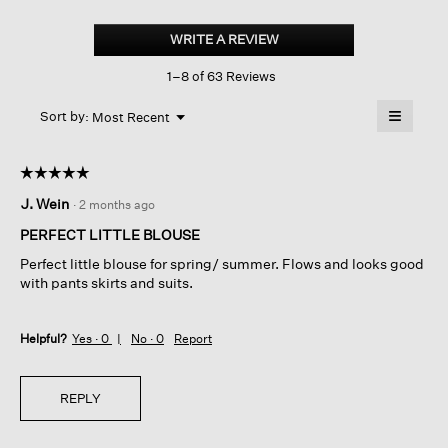
Silk
Georgette
WRITE A REVIEW
.
Crepe
This
Round
1–8 of 63 Reviews
action
Neck
Tank
will
≡
Menu
open
Sort by:
Most Recent
▼
a
Clicking
on
modal
the
dialog.
☆☆☆☆☆
☆☆☆☆☆
followin
button
5
J. Wein
·
2 months ago
will
out
update
of
the
PERFECT LITTLE BLOUSE
content
5
below
Perfect little blouse for spring/ summer. Flows and looks good
stars.
with pants skirts and suits.
Helpful?
Yes ·
0
No ·
0
Report
REPLY