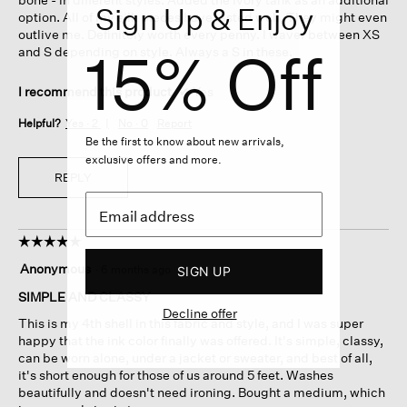
Sign Up & Enjoy
option. All of my silk pieces have lasted well. They might even
outlive me. Definitely worth every penny. I waver between XS
15% Off
and S depending on style. Always a S in these.
I recommend this product
✔
Yes
Helpful?
Yes ·
2
No ·
0
Report
Be the first to know about new arrivals,
exclusive offers and more.
REPLY
☆☆☆☆☆
☆☆☆☆☆
5
Anonymous
·
6 months ago
SIGN UP
out
of
SIMPLE AND CLASSY
5
Decline offer
This is my 4th shell in this fabric and style, and I was super
stars.
happy that the ink color finally was offered. It's simple, classy,
can be worn alone, under a jacket or sweater, and best of all,
it's short enough for those of us around 5 feet. Washes
beautifully and doesn't need ironing. Bought a medium, which