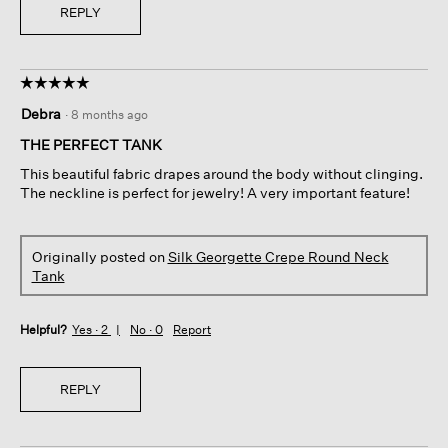
REPLY
☆☆☆☆☆
☆☆☆☆☆
5
Debra
·
8 months ago
out
of
THE PERFECT TANK
5
This beautiful fabric drapes around the body without clinging.
stars.
The neckline is perfect for jewelry! A very important feature!
Originally posted on
Silk Georgette Crepe Round Neck
Tank
Helpful?
Yes ·
2
No ·
0
Report
REPLY