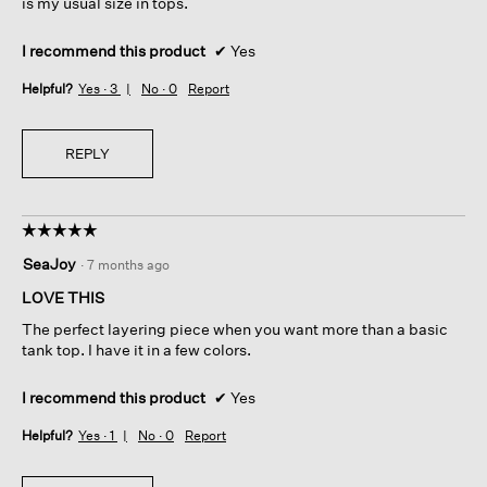
is my usual size in tops.
I recommend this product
✔
Yes
Helpful?
Yes ·
3
No ·
0
Report
REPLY
☆☆☆☆☆
☆☆☆☆☆
5
SeaJoy
·
7 months ago
out
of
LOVE THIS
5
The perfect layering piece when you want more than a basic
stars.
tank top. I have it in a few colors.
I recommend this product
✔
Yes
Helpful?
Yes ·
1
No ·
0
Report