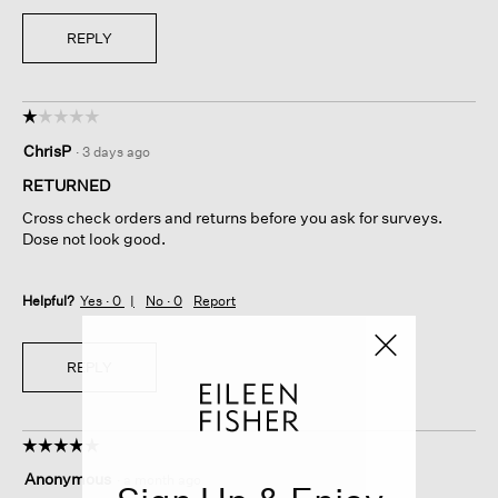
REPLY
☆☆☆☆☆
☆☆☆☆☆
1
ChrisP
·
3 days ago
out
of
RETURNED
5
Cross check orders and returns before you ask for surveys.
stars.
Dose not look good.
Helpful?
Yes ·
0
No ·
0
Report
REPLY
☆☆☆☆☆
☆☆☆☆☆
5
Anonymous
·
a month ago
out