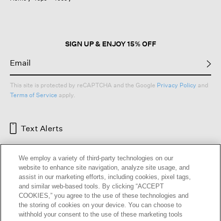
SIGN UP & ENJOY 15% OFF
This site is protected by reCAPTCHA and the Google
Privacy Policy
and
Terms of Service
apply.
Text Alerts
We employ a variety of third-party technologies on our
website to enhance site navigation, analyze site usage, and
assist in our marketing efforts, including cookies, pixel tags,
and similar web-based tools. By clicking “ACCEPT
COOKIES,” you agree to the use of these technologies and
the storing of cookies on your device. You can choose to
withhold your consent to the use of these marketing tools