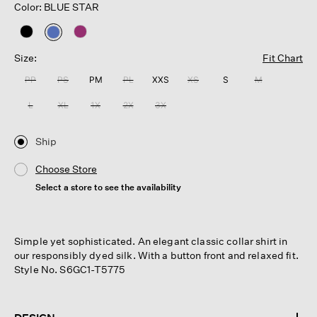
Color: BLUE STAR
selected
Size:
Fit Chart
PP
PS
PM
PL
XXS
XS
S
M
L
XL
1X
2X
3X
Ship
Choose Store
Select a store to see the availability
Simple yet sophisticated. An elegant classic collar shirt in
our responsibly dyed silk. With a button front and relaxed fit.
Style No. S6GC1-T5775