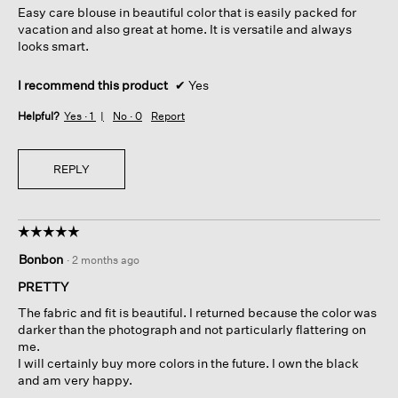
Easy care blouse in beautiful color that is easily packed for
stars.
vacation and also great at home. It is versatile and always
looks smart.
I recommend this product
✔
Yes
Helpful?
Yes ·
1
No ·
0
Report
REPLY
☆☆☆☆☆
☆☆☆☆☆
5
Bonbon
·
2 months ago
out
of
PRETTY
5
The fabric and fit is beautiful. I returned because the color was
stars.
darker than the photograph and not particularly flattering on
me.
I will certainly buy more colors in the future. I own the black
and am very happy.