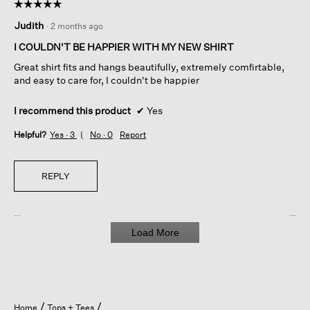
☆☆☆☆☆
☆☆☆☆☆
5
Judith
·
2 months ago
out
of
I COULDN'T BE HAPPIER WITH MY NEW SHIRT
5
Great shirt fits and hangs beautifully, extremely comfirtable,
stars.
and easy to care for, I couldn't be happier
I recommend this product
✔
Yes
Helpful?
Yes ·
3
No ·
0
Report
REPLY
Load More
Home
Tops + Tees