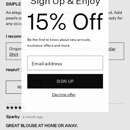
Sign Up & Enjoy
of
SIMPLE AND ELEGANT
5
15% Off
An elegant addition to any wardrobe. Simple but refined. Add
stars.
pearls or a silver necklace to a black shirt and you're ready for
any occasion.
I recommend this product
✔
Yes
Be the first to know about new arrivals,
exclusive offers and more.
Originally posted on
Silk Georgette Crepe Classic Collar
Shirt
Helpful?
Yes ·
0
No ·
0
Report
SIGN UP
REPLY
Decline offer
☆☆☆☆☆
☆☆☆☆☆
5
Sparky
·
a month ago
out
of
GREAT BLOUSE AT HOME OR AWAY.
5