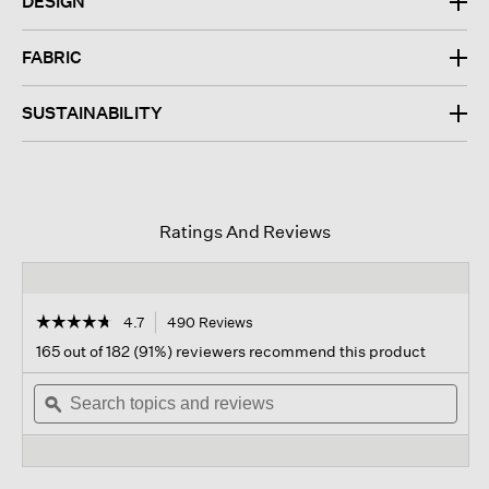
DESIGN
FABRIC
SUSTAINABILITY
Ratings And Reviews
☆☆☆☆☆
☆☆☆☆☆
4.7
490 Reviews
This
action
4.7
165 out of 182 (91%) reviewers recommend this product
out
will
of
Search
navigate
Sear
5
topics
ϙ
to
topi
stars.
and
reviews.
and
Read
reviews
revi
reviews
for
Silk