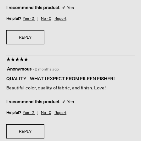
I recommend this product
✔
Yes
Helpful?
Yes ·
2
No ·
0
Report
REPLY
☆☆☆☆☆
☆☆☆☆☆
5
Anonymous
·
2 months ago
out
of
QUALITY - WHAT I EXPECT FROM EILEEN FISHER!
5
Beautiful color, quality of fabric, and finish. Love!
stars.
I recommend this product
✔
Yes
Helpful?
Yes ·
2
No ·
0
Report
REPLY