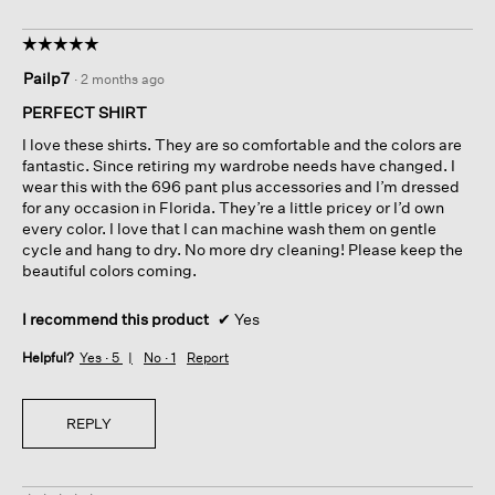
☆☆☆☆☆
☆☆☆☆☆
5
Pailp7
·
2 months ago
out
of
PERFECT SHIRT
5
I love these shirts. They are so comfortable and the colors are
stars.
fantastic. Since retiring my wardrobe needs have changed. I
wear this with the 696 pant plus accessories and I’m dressed
for any occasion in Florida. They’re a little pricey or I’d own
every color. I love that I can machine wash them on gentle
cycle and hang to dry. No more dry cleaning! Please keep the
beautiful colors coming.
I recommend this product
✔
Yes
Helpful?
Yes ·
5
No ·
1
Report
REPLY