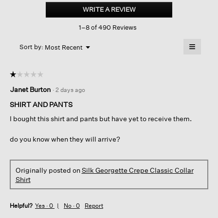
Georgette
WRITE A REVIEW
.
Crepe
This
Classic
1–8 of 490 Reviews
action
Collar
Shirt
will
≡
Menu
open
Sort by:
Most Recent
▼
a
Clicking
on
modal
the
dialog.
☆☆☆☆☆
☆☆☆☆☆
followin
button
1
Janet Burton
·
2 days ago
will
out
update
of
the
SHIRT AND PANTS
content
5
below
I bought this shirt and pants but have yet to receive them.
stars.
do you know when they will arrive?
Originally posted on
Silk Georgette Crepe Classic Collar
Shirt
Helpful?
Yes ·
0
No ·
0
Report