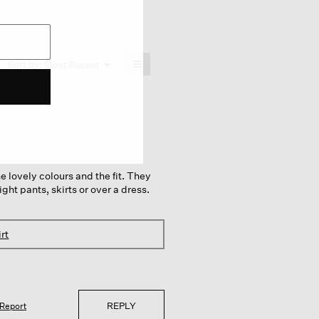
≡
Menu
Sort by:
Most Recent
▼
Clicking
on
the
following
button
will
update
the
content
below
the lovely colours and the fit. They
ght pants, skirts or over a dress.
rt
REPLY
Report