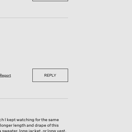
REPLY
Report
much I kept watching for the same
 longer length and drape of this
 sweater, long jacket, or long vest.