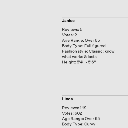
Janice
Reviews:
5
Votes:
2
Age Range:
Over 65
Body Type:
Full figured
Fashion style:
Classic: know
what works & lasts
Height:
5'4'' - 5'6''
Linda
Reviews:
149
Votes:
602
Age Range:
Over 65
Body Type:
Curvy