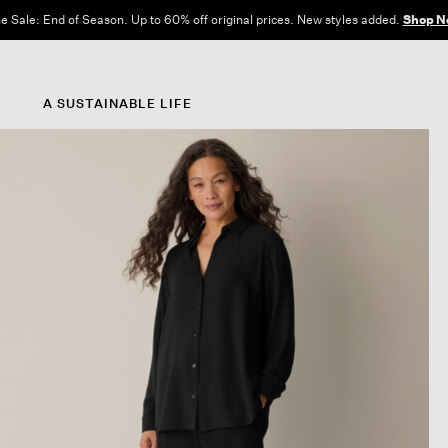
e Sale: End of Season. Up to 60% off original prices. New styles added.
Shop N
A SUSTAINABLE LIFE