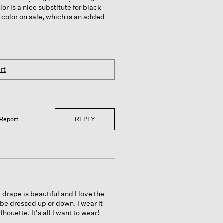
lor is a nice substitute for black
 color on sale, which is an added
rt
REPLY
Report
e drape is beautiful and I love the
n be dressed up or down. I wear it
houette. It's all I want to wear!