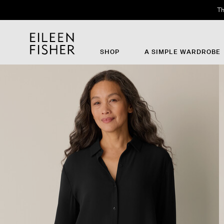
Th
SHOP
A SIMPLE WARDROBE