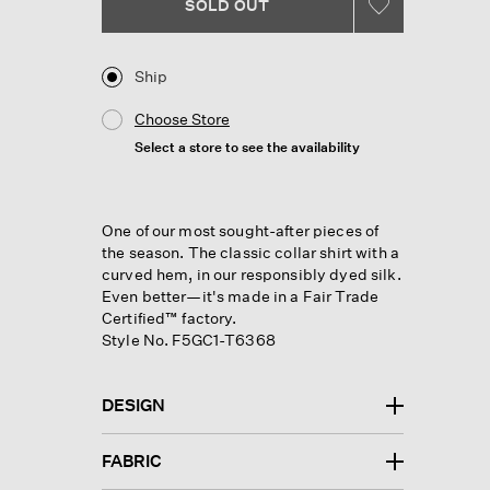
Reviews.
SOLD OUT
Same
page
link.
Ship
Choose Store
Select a store to see the availability
One of our most sought-after pieces of
the season. The classic collar shirt with a
curved hem, in our responsibly dyed silk.
Even better—it's made in a Fair Trade
Certified™ factory.
Style No. F5GC1-T6368
DESIGN
FABRIC