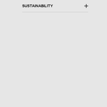
SUSTAINABILITY