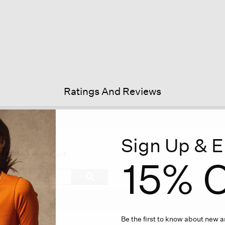
Ratings And Reviews
Sign Up & E
s
ion
ecommend this product
15% O
igate
Search
ϙ
topics
Search
iews.
and
reviews
Be the first to know about new ar