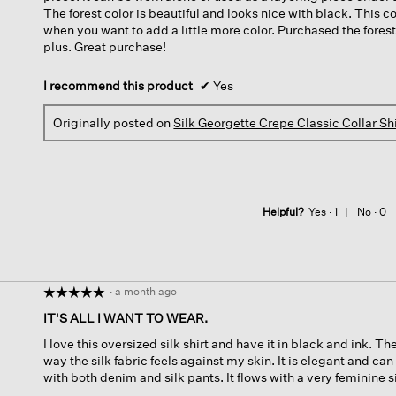
The forest color is beautiful and looks nice with black. This co
when you want to add a little more color. Purchased the forest
plus. Great purchase!
I recommend this product
✔
Yes
Originally posted on
Silk Georgette Crepe Classic Collar Shi
Helpful?
Yes ·
1
No ·
0
·
a month ago
☆☆☆☆☆
☆☆☆☆☆
5
IT'S ALL I WANT TO WEAR.
out
I love this oversized silk shirt and have it in black and ink. Th
of
way the silk fabric feels against my skin. It is elegant and ca
5
with both denim and silk pants. It flows with a very feminine sil
stars.