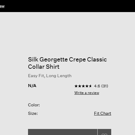
ow
Silk Georgette Crepe Classic
Collar Shirt
Easy Fit, Long Length
3.5 out of 5 Customer Rati
N/A
4.6
(31)
4.6
out
Write a review
of
5
Color:
stars,
average
Size:
Fit Chart
rating
value.
Read
31