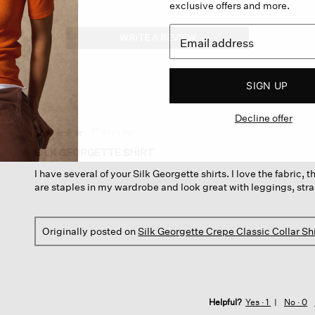
exclusive offers and more.
WRITE A REVIEW
.
This
action
will
SIGN UP
open
a
Decline offer
modal
dialog.
·
17 days ago
☆☆☆☆☆
☆☆☆☆☆
5
SILK GEORGETTE SHIRT
out
I have several of your Silk Georgette shirts. I love the fabric, 
of
are staples in my wardrobe and look great with leggings, strai
5
stars.
Originally posted on
Silk Georgette Crepe Classic Collar Shi
Helpful?
Yes ·
1
No ·
0