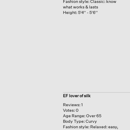
Fashion style:
Classic: know
what works & lasts
Height:
5'4'' - 5'6''
EF lover of silk
Reviews:
1
Votes:
0
Age Range:
Over 65
Body Type:
Curvy
Fashion style:
Relaxed: easy,