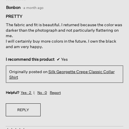
5
Bonbon
·
a month ago
out
of
PRETTY
5
The fabric and fit is beautiful. I returned because the color was
stars.
darker than the photograph and not particularly flattering on
me.
I will certainly buy more colors in the future. I own the black
and am very happy.
I recommend this product
✔
Yes
Originally posted on
Silk Georgette Crepe Classic Collar
Shirt
Helpful?
Yes ·
2
No ·
0
Report
REPLY