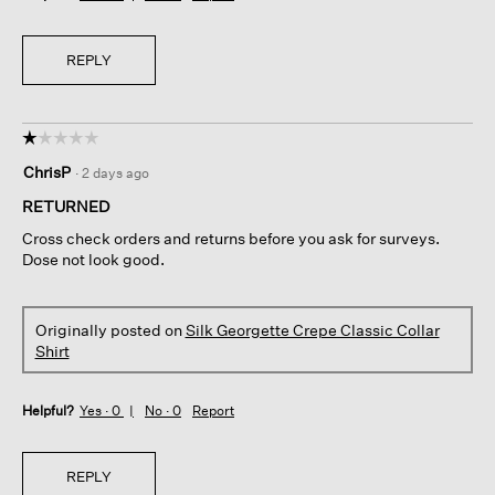
REPLY
☆☆☆☆☆
☆☆☆☆☆
1
ChrisP
·
2 days ago
out
of
RETURNED
5
Cross check orders and returns before you ask for surveys.
stars.
Dose not look good.
Originally posted on
Silk Georgette Crepe Classic Collar
Shirt
Helpful?
Yes ·
0
No ·
0
Report
REPLY