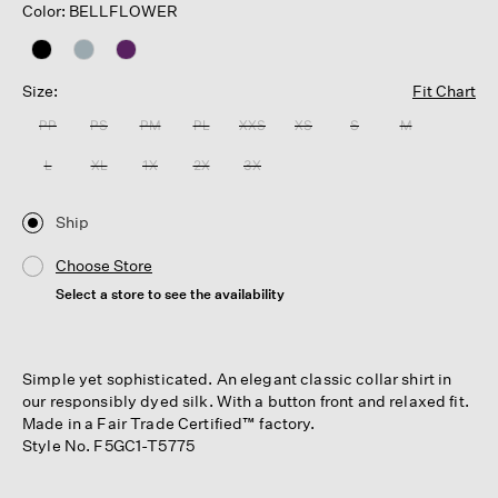
Color: BELLFLOWER
Size:
Fit Chart
PP
PS
PM
PL
XXS
XS
S
M
L
XL
1X
2X
3X
Ship
Choose Store
Select a store to see the availability
Simple yet sophisticated. An elegant classic collar shirt in
our responsibly dyed silk. With a button front and relaxed fit.
Made in a Fair Trade Certified™ factory.
Style No. F5GC1-T5775