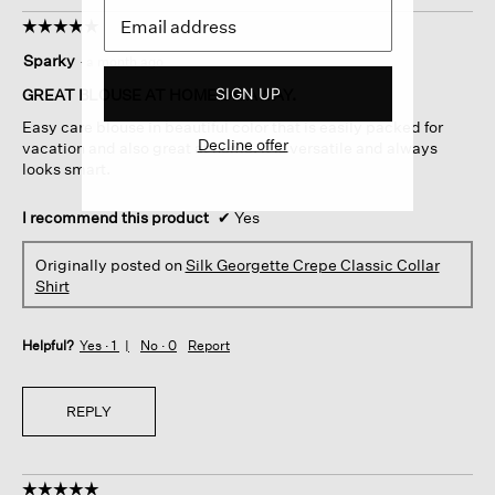
☆☆☆☆☆
☆☆☆☆☆
5
Sparky
·
a month ago
out
of
SIGN UP
GREAT BLOUSE AT HOME OR AWAY.
5
Easy care blouse in beautiful color that is easily packed for
stars.
Decline offer
vacation and also great at home. It is versatile and always
looks smart.
I recommend this product
✔
Yes
Originally posted on
Silk Georgette Crepe Classic Collar
Shirt
Helpful?
Yes ·
1
No ·
0
Report
REPLY
☆☆☆☆☆
☆☆☆☆☆