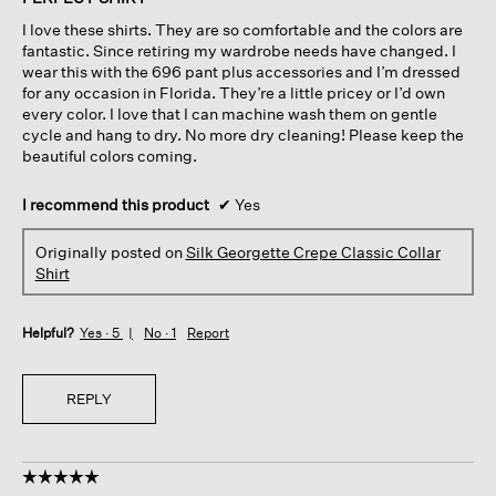
5
I love these shirts. They are so comfortable and the colors are
stars.
fantastic. Since retiring my wardrobe needs have changed. I
wear this with the 696 pant plus accessories and I’m dressed
for any occasion in Florida. They’re a little pricey or I’d own
every color. I love that I can machine wash them on gentle
cycle and hang to dry. No more dry cleaning! Please keep the
beautiful colors coming.
I recommend this product
✔
Yes
Originally posted on
Silk Georgette Crepe Classic Collar
Shirt
Helpful?
Yes ·
5
No ·
1
Report
REPLY
☆☆☆☆☆
☆☆☆☆☆