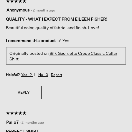
☆☆☆☆☆
☆☆☆☆☆
5
Anonymous
·
2 months ago
out
of
QUALITY - WHAT I EXPECT FROM EILEEN FISHER!
5
Beautiful color, quality of fabric, and finish. Love!
stars.
I recommend this product
✔
Yes
Originally posted on
Silk Georgette Crepe Classic Collar
Shirt
Helpful?
Yes ·
2
No ·
0
Report
REPLY
☆☆☆☆☆
☆☆☆☆☆
5
Pailp7
·
2 months ago
out
of
PERFECT SHIRT