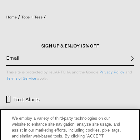
Home
Tops + Tees
SIGN UP & ENJOY 15% OFF
This site is protected by reCAPTCHA and the Google
Privacy Policy
and
Terms of Service
apply.
Text Alerts
We employ a variety of third-party technologies on our
website to enhance site navigation, analyze site usage, and
assist in our marketing efforts, including cookies, pixel tags,
and similar web-based tools. By clicking “ACCEPT