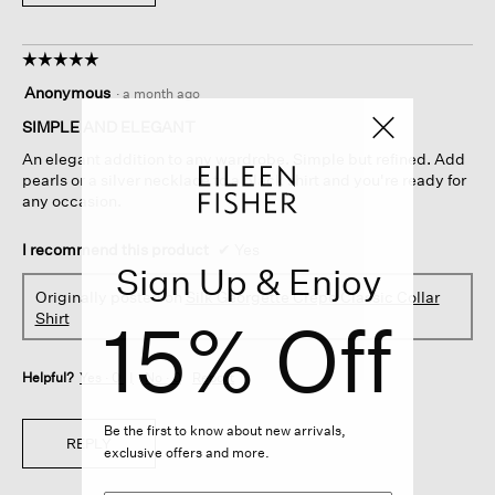
☆☆☆☆☆
☆☆☆☆☆
5
Anonymous
·
a month ago
out
of
SIMPLE AND ELEGANT
5
An elegant addition to any wardrobe. Simple but refined. Add
stars.
pearls or a silver necklace to a black shirt and you're ready for
any occasion.
I recommend this product
✔
Yes
Sign Up & Enjoy
Originally posted on
Silk Georgette Crepe Classic Collar
15% Off
Shirt
Helpful?
Yes ·
0
No ·
0
Report
Be the first to know about new arrivals,
REPLY
exclusive offers and more.