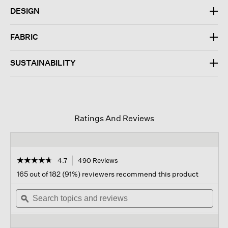
DESIGN
FABRIC
SUSTAINABILITY
Ratings And Reviews
☆☆☆☆☆
☆☆☆☆☆
4.7
490 Reviews
This
action
4.7
165 out of 182 (91%) reviewers recommend this product
out
will
of
Search
navigate
Sear
5
topics
ϙ
to
topi
stars.
and
reviews.
and
Read
reviews
revi
reviews
for