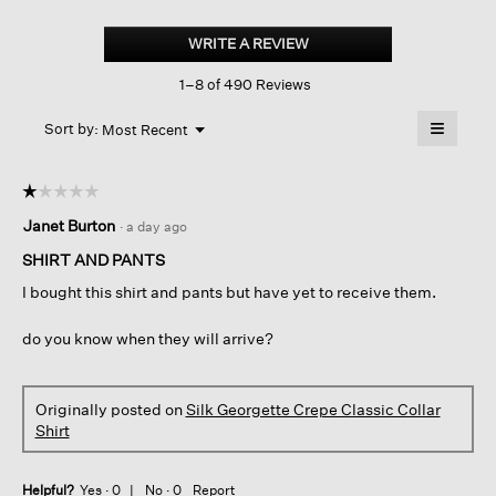
Silk
Georgette
WRITE A REVIEW
.
Crepe
This
Classic
1–8 of 490 Reviews
action
Collar
Shirt
will
≡
Menu
open
Sort by:
Most Recent
▼
a
Clicking
on
modal
the
dialog.
☆☆☆☆☆
☆☆☆☆☆
followin
button
1
Janet Burton
·
a day ago
will
out
update
of
the
SHIRT AND PANTS
content
5
below
I bought this shirt and pants but have yet to receive them.
stars.
do you know when they will arrive?
Originally posted on
Silk Georgette Crepe Classic Collar
Shirt
Helpful?
Yes ·
0
No ·
0
Report