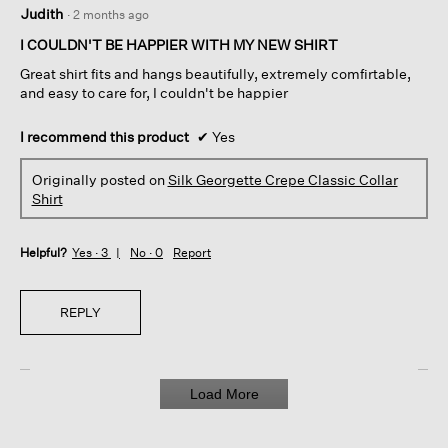
5
Judith
·
2 months ago
out
of
I COULDN'T BE HAPPIER WITH MY NEW SHIRT
5
Great shirt fits and hangs beautifully, extremely comfirtable,
stars.
and easy to care for, I couldn't be happier
I recommend this product
✔
Yes
Originally posted on
Silk Georgette Crepe Classic Collar
Shirt
Helpful?
Yes ·
3
No ·
0
Report
REPLY
Load More