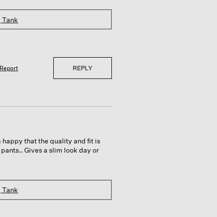
g Tank
REPLY
Report
 happy that the quality and fit is
 pants.. Gives a slim look day or
g Tank