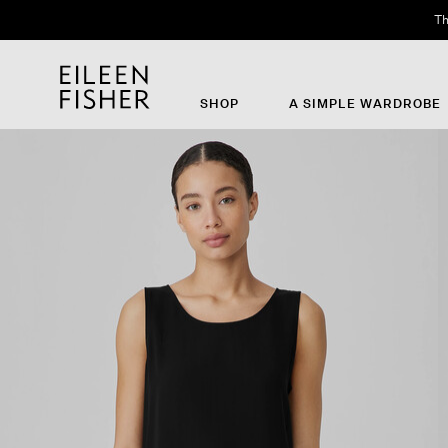
Th
SHOP
A SIMPLE WARDROBE