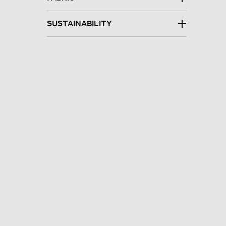
SUSTAINABILITY