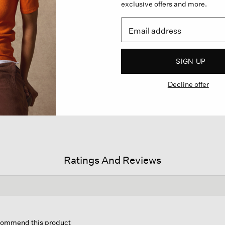
exclusive offers and more.
SIGN UP
Decline offer
Ratings And Reviews
is
tion
ecommend this product