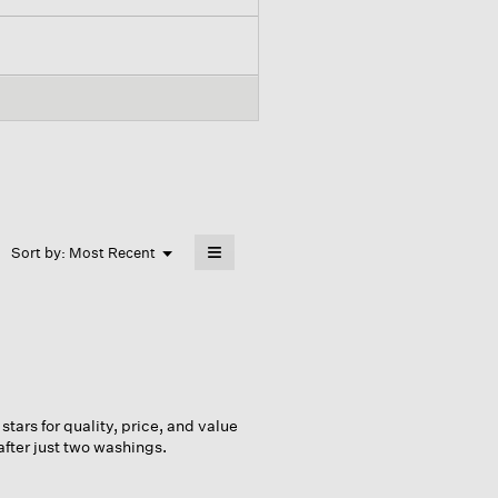
≡
Menu
Sort by:
Most Recent
▼
Clicking
on
the
following
button
will
update
the
content
below
 stars for quality, price, and value
after just two washings.