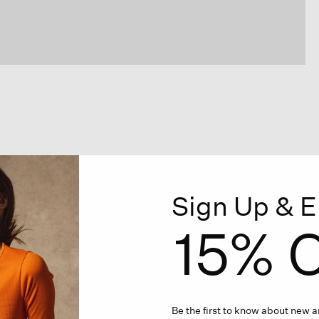
Sign Up & E
15% O
Be the first to know about new ar