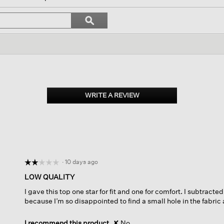
l
vigate
Search
ϙ
topics
Search
views.
and
reviews
WRITE A REVIEW
.
This
action
will
open
a
modal
dialog.
·
10 days ago
☆☆☆☆☆
☆☆☆☆☆
2
LOW QUALITY
out
I gave this top one star for fit and one for comfort. I subtracted
of
because I’m so disappointed to find a small hole in the fabric 
5
stars.
I recommend this product
✘
No