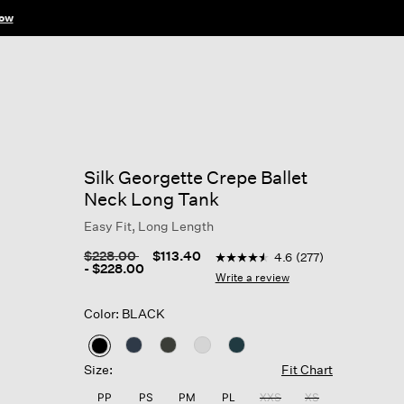
ow
Silk Georgette Crepe Ballet
Neck Long Tank
Easy Fit, Long Length
5 out of 5 Customer Rating
Price reduced from
to
$228.00
$113.40
4.6
(277)
4.6
-
$228.00
out
Write a review
of
5
Color: BLACK
stars,
average
rating
selected
value.
Size:
Fit Chart
Read
277
PP
PS
PM
PL
XXS
XS