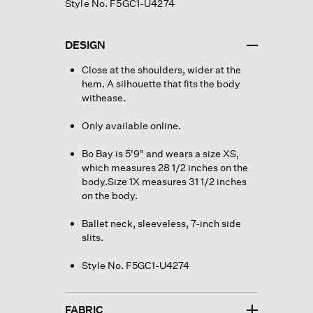
Style No. F5GC1-U4274
DESIGN
Close at the shoulders, wider at the
hem. A silhouette that fits the body
withease.
Only available online.
Bo Bay is 5'9" and wears a size XS,
which measures 28 1/2 inches on the
body.Size 1X measures 31 1/2 inches
on the body.
Ballet neck, sleeveless, 7-inch side
slits.
Style No. F5GC1-U4274
FABRIC