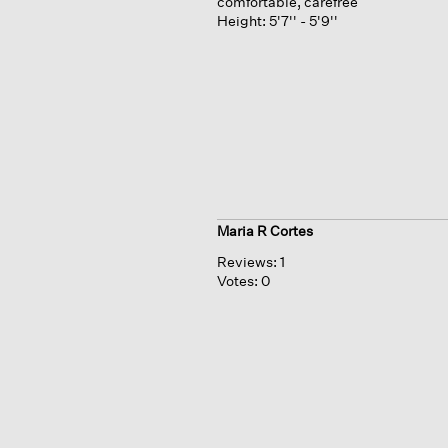
comfortable, carefree
Height:
5'7'' - 5'9''
Maria R Cortes
Reviews:
1
Votes:
0