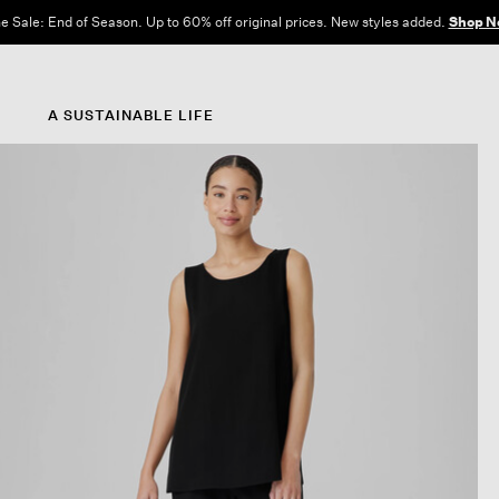
e Sale: End of Season. Up to 60% off original prices. New styles added.
Shop N
A SUSTAINABLE LIFE