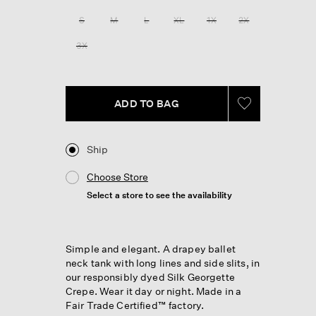
Reviews.
Same
S
M
L
XL
1X
2X
page
link.
3X
ADD TO BAG
Ship
Choose Store
Select a store to see the availability
Simple and elegant. A drapey ballet
neck tank with long lines and side slits, in
our responsibly dyed Silk Georgette
Crepe. Wear it day or night. Made in a
Fair Trade Certified™ factory.