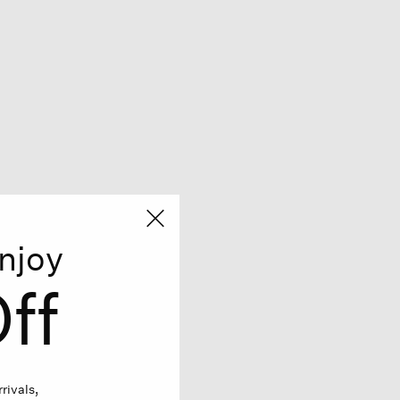
njoy
ff
rivals,