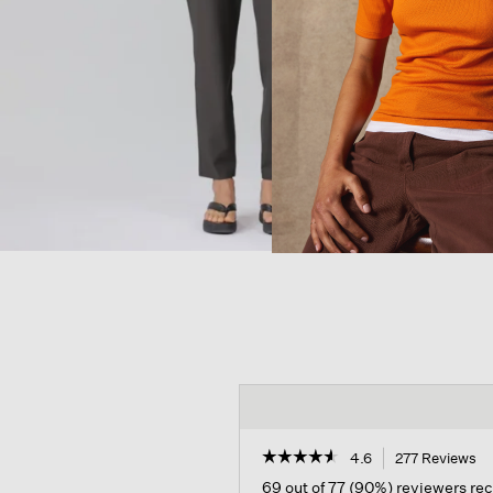
☆☆☆☆☆
☆☆☆☆☆
4.6
277 Reviews
Th
ac
4.6
69 out of 77 (90%) reviewers r