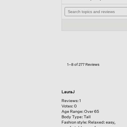
out
wil
of
Search
na
5
topics
to
stars.
and
re
Read
reviews
reviews
for
Silk
Georgette
Crepe ballet
Neck
Long
Tank
1–8 of 277 Reviews
LauraJ
Reviews:
1
Votes:
0
Age Range:
Over 65
Body Type:
Tall
Fashion style:
Relaxed: easy,