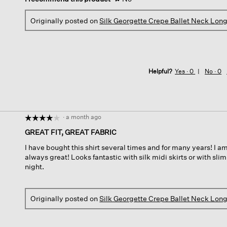
Originally posted on
Silk Georgette Crepe Ballet Neck Lon
Helpful?
Yes ·
0
No ·
0
·
a month ago
☆☆☆☆☆
☆☆☆☆☆
4
GREAT FIT, GREAT FABRIC
out
I have bought this shirt several times and for many years! I am
of
always great! Looks fantastic with silk midi skirts or with slim
5
night.
stars.
Originally posted on
Silk Georgette Crepe Ballet Neck Lon