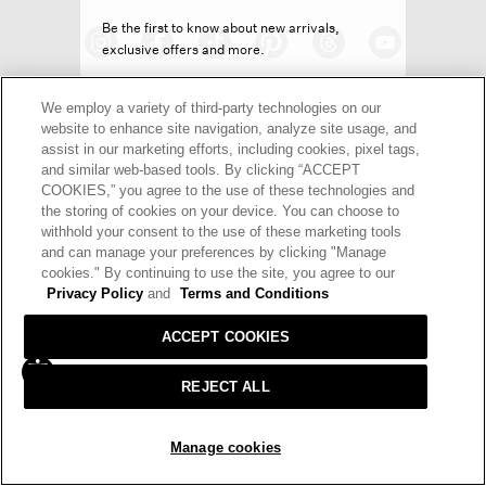
Be the first to know about new arrivals,
exclusive offers and more.
We employ a variety of third-party technologies on our
website to enhance site navigation, analyze site usage, and
assist in our marketing efforts, including cookies, pixel tags,
and similar web-based tools. By clicking “ACCEPT
HELP
RETURNS
GIFT CARDS
STORE LOCATOR
RENEW
SIGN UP
COOKIES,” you agree to the use of these technologies and
the storing of cookies on your device. You can choose to
OUR BRAND
CAREERS
withhold your consent to the use of these marketing tools
Decline offer
and can manage your preferences by clicking "Manage
Terms and Conditions
Cookie Preferences
cookies." By continuing to use the site, you agree to our
Privacy Policy
and
Terms and Conditions
Privacy Policy
Privacy Information Request
ACCEPT COOKIES
California Supply Chains Act
Transparency In Coverage
© 2026 EILEEN FISHER
REJECT ALL
Manage cookies