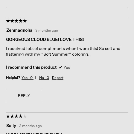
☆☆☆☆☆
☆☆☆☆☆
5
Zenmagnolia
·
3 months ago
out
of
GORGEOUS CLOUD BLUE! LOVE THIS!
5
I received lots of compliments when I wore this! So soft and
stars.
flattering with my “Soft Summer” coloring.
I recommend this product
✔
Yes
Helpful?
Yes ·
0
No ·
0
Report
REPLY
☆☆☆☆☆
☆☆☆☆☆
4
Sally
·
3 months ago
out
of