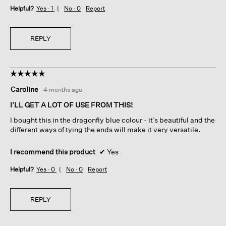
Helpful?
Yes ·
1
No ·
0
Report
REPLY
☆☆☆☆☆
☆☆☆☆☆
5
Caroline
·
4 months ago
out
of
I’LL GET A LOT OF USE FROM THIS!
5
I bought this in the dragonfly blue colour - it’s beautiful and the
stars.
different ways of tying the ends will make it very versatile.
I recommend this product
✔
Yes
Helpful?
Yes ·
0
No ·
0
Report
REPLY