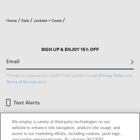
Home
Sale
Jackets + Coats
SIGN UP & ENJOY 15% OFF
This site is protected by reCAPTCHA and the Google
Privacy Policy
and
Terms of Service
apply.
Text Alerts
We employ a variety of third-party technologies on our
website to enhance site navigation, analyze site usage, and
assist in our marketing efforts, including cookies, pixel tags,
and similar web-based tools. By clicking “ACCEPT