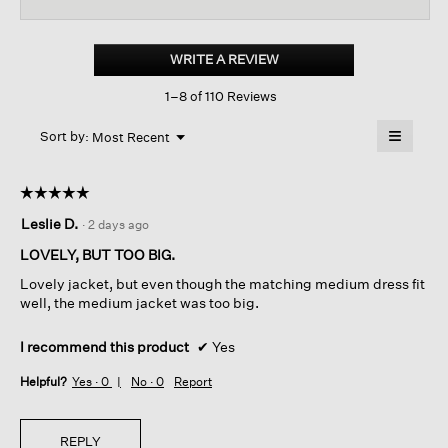
reviews
revi
for
Sheer
Silk
WRITE A REVIEW
.
Georgette
This
Tie
1–8 of 110 Reviews
action
Jacket
will
≡
Menu
open
Sort by:
Most Recent
▼
a
Clicking
on
modal
the
dialog.
☆☆☆☆☆
☆☆☆☆☆
followin
button
5
Leslie D.
·
2 days ago
will
out
update
of
the
LOVELY, BUT TOO BIG.
content
5
below
Lovely jacket, but even though the matching medium dress fit
stars.
well, the medium jacket was too big.
I recommend this product
✔
Yes
Helpful?
Yes ·
0
No ·
0
Report
REPLY