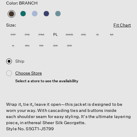
Color: BRANCH
selected
Size:
Fit Chart
PP
PS
PM
PL
XXS
XS
S
M
L
XL
1X
2X
3X
Ship
Choose Store
Select a store to see the availability
Wrap it, tie it, leave it open—this jacket is designed to be
worn your way. With cascading ties and buttons inside
each shoulder seam for easy styling. It's the ultimate layering
piece, in ethereal Sheer Silk Georgette.
Style No. S5GT1-J5799