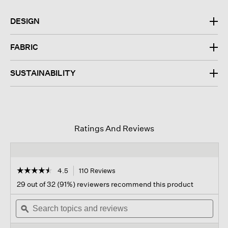
DESIGN
FABRIC
SUSTAINABILITY
Ratings And Reviews
☆☆☆☆☆
☆☆☆☆☆
4.5
110 Reviews
This
action
4.5
29 out of 32 (91%) reviewers recommend this product
out
will
of
Search
navigate
Sear
5
topics
ϙ
to
topi
stars.
and
reviews.
and
Read
reviews