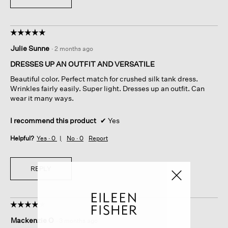
☆☆☆☆☆
☆☆☆☆☆
5
Julie Sunne
·
2 months ago
out
of
DRESSES UP AN OUTFIT AND VERSATILE
5
Beautiful color. Perfect match for crushed silk tank dress.
stars.
Wrinkles fairly easily. Super light. Dresses up an outfit. Can
wear it many ways.
I recommend this product
✔
Yes
Helpful?
Yes ·
0
No ·
0
Report
REPLY
☆☆☆☆☆
☆☆☆☆☆
4
Mackenzie O
·
3 months ago
out