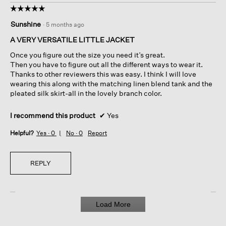
☆☆☆☆☆
☆☆☆☆☆
5
Sunshine
·
5 months ago
out
of
A VERY VERSATILE LITTLE JACKET
5
Once you figure out the size you need it’s great.
stars.
Then you have to figure out all the different ways to wear it.
Thanks to other reviewers this was easy. I think I will love
wearing this along with the matching linen blend tank and the
pleated silk skirt-all in the lovely branch color.
I recommend this product
✔
Yes
Helpful?
Yes ·
0
No ·
0
Report
REPLY
Load More