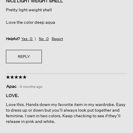
NICE LIGHT WEIGHT SHELL
5
Pretty light weight shell
stars.
Love the color deep aqua
Helpful?
Yes ·
0
No ·
0
Report
REPLY
☆☆☆☆☆
☆☆☆☆☆
5
Apac
·
4 months ago
out
of
LOVE.
5
Love this. Hands down my favorite item in my wardrobe. Easy
stars.
to dress up or down but you’ll always look put together and
feminine. I own in two colors. Keep checking to see if they’ll
release in pink and white.