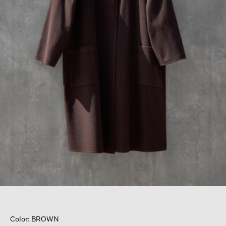
Color: BROWN