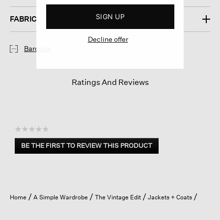
SIGN UP
FABRIC
Decline offer
Barcode
Ratings And Reviews
☆☆☆☆☆
No
BE THE FIRST TO REVIEW THIS PRODUCT
rating
.
value
This
action
will
open
Home
A Simple Wardrobe
The Vintage Edit
Jackets + Coats
a
modal