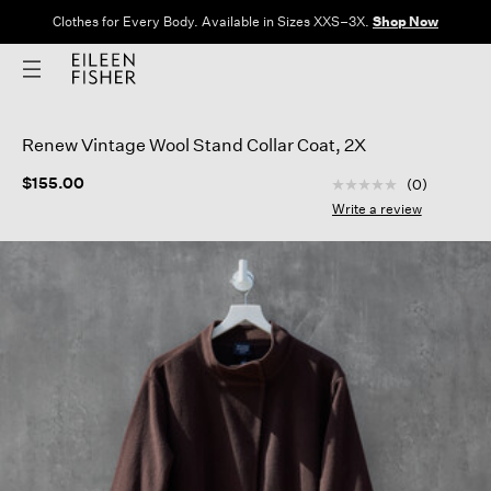
Clothes for Every Body. Available in Sizes XXS–3X.
Shop Now
Renew Vintage Wool Stand Collar Coat, 2X
4.7 out of 5 Custom
$155.00
(0)
No
rating
Write a review
value
Same
page
link.