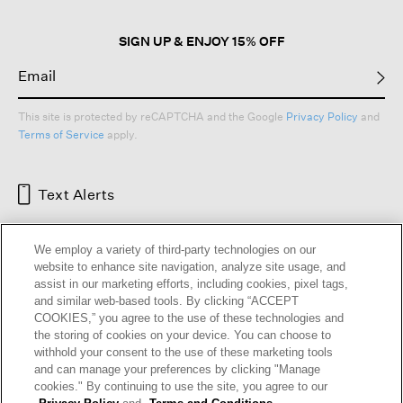
dialog.
SIGN UP & ENJOY 15% OFF
This site is protected by reCAPTCHA and the Google
Privacy Policy
and
Terms of Service
apply.
Text Alerts
We employ a variety of third-party technologies on our
website to enhance site navigation, analyze site usage, and
assist in our marketing efforts, including cookies, pixel tags,
and similar web-based tools. By clicking “ACCEPT
COOKIES,” you agree to the use of these technologies and
the storing of cookies on your device. You can choose to
withhold your consent to the use of these marketing tools
and can manage your preferences by clicking "Manage
HELP
RETURNS
GIFT CARDS
STORE LOCATOR
RENEW
cookies." By continuing to use the site, you agree to our
OUR BRAND
CAREERS