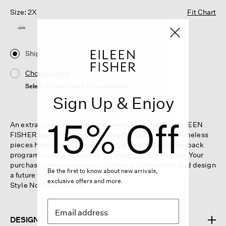
Size: 2X
Fit Chart
2X
Ship
Choose Store
Select a store to see the availability
Sign Up & Enjoy
15% Off
An extra-special selection of gently worn vintage EILEEN
FISHER from the 80s, 90s and early 2000s. These timeless
pieces have been collected through our Renew take-back
program—and are ready to be loved and worn again. Your
purchase helps us keep our clothes out of landfills and design
Be the first to know about new arrivals,
a future without waste.
exclusive offers and more.
Style No. AAEV-C2451
DESIGN