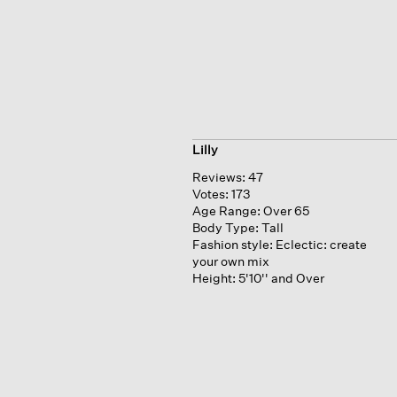
Lilly
Reviews:
47
Votes:
173
Age Range:
Over 65
Body Type:
Tall
Fashion style:
Eclectic: create
your own mix
Height:
5'10'' and Over