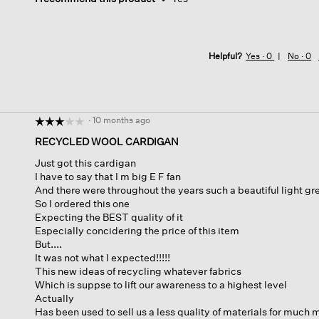
Helpful?
Yes ·
0
No ·
0
·
10 months ago
☆☆☆☆☆
☆☆☆☆☆
3
RECYCLED WOOL CARDIGAN
out
Just got this cardigan
of
I have to say that I m big E F fan
5
And there were throughout the years such a beautiful light gr
stars.
So I ordered this one
Expecting the BEST quality of it
Especially concidering the price of this item
But....
It was not what I expected!!!!!
This new ideas of recycling whatever fabrics
Which is suppse to lift our awareness to a highest level
Actually
Has been used to sell us a less quality of materials for much 