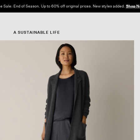
e Sale: End of Season. Up to 60% off original prices. New styles added.
Shop N
A SUSTAINABLE LIFE