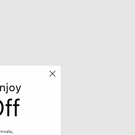
njoy
ff
rivals,