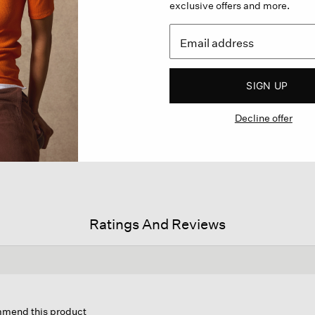
exclusive offers and more.
SIGN UP
Decline offer
Ratings And Reviews
on
ommend this product