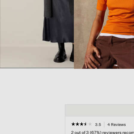
☆☆☆☆☆
☆☆☆☆☆
3.5
4 Reviews
This
acti
3.5
2 out of 3 (67%) reviewers rec