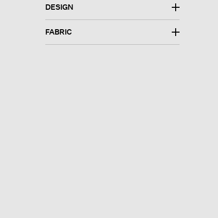
DESIGN
FABRIC