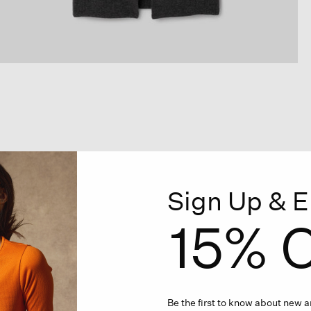
Sign Up & E
15% O
Be the first to know about new ar