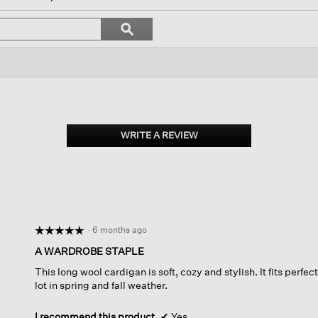
gate
Search
ϙ
topics
Search
ews.
and
reviews
WRITE A REVIEW
.
This
action
will
open
a
modal
dialog.
·
6 months ago
☆☆☆☆☆
☆☆☆☆☆
5
A WARDROBE STAPLE
out
This long wool cardigan is soft, cozy and stylish. It fits perfectl
of
lot in spring and fall weather.
5
stars.
I recommend this product
✔
Yes