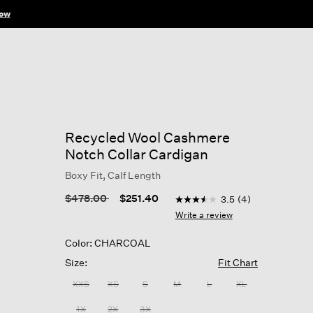
ow
Recycled Wool Cashmere
Notch Collar Cardigan
Boxy Fit, Calf Length
5 out of 5 Customer Rating
Price reduced from
to
$478.00
$251.40
3.5
(4)
3.5
out
Write a review
of
5
Color: CHARCOAL
stars,
average
Size:
Fit Chart
rating
value.
XXS
XS
S
M
L
XL
Read
4
1X
2X
3X