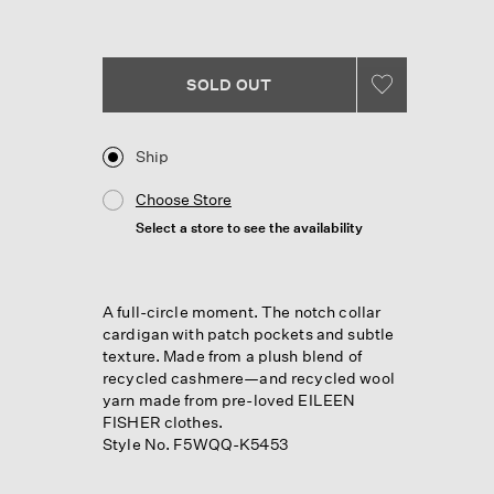
Reviews.
Same
page
link.
SOLD OUT
Ship
Choose Store
Select a store to see the availability
A full-circle moment. The notch collar
cardigan with patch pockets and subtle
texture. Made from a plush blend of
recycled cashmere—and recycled wool
yarn made from pre-loved EILEEN
FISHER clothes.
Style No. F5WQQ-K5453