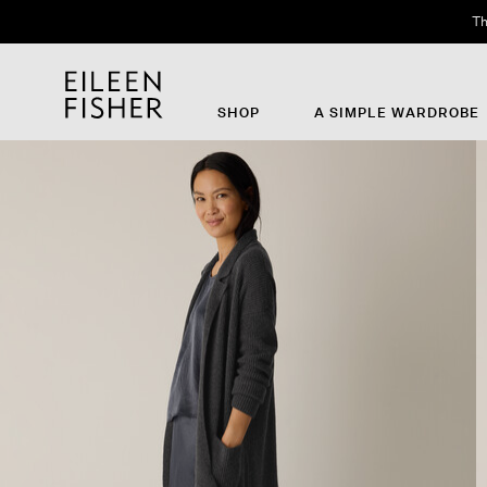
Th
SHOP
A SIMPLE WARDROBE