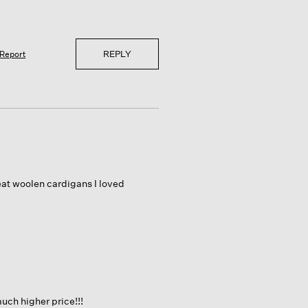
REPLY
Report
eat woolen cardigans I loved
much higher price!!!