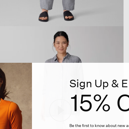
Sign Up & E
15% O
Be the first to know about new ar