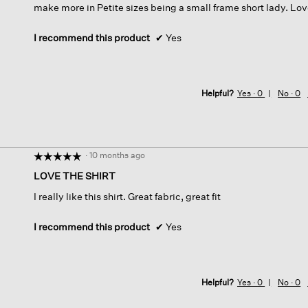
make more in Petite sizes being a small frame short lady. Love
I recommend this product
✔
Yes
Helpful?
Yes ·
0
No ·
0
·
10 months ago
☆☆☆☆☆
☆☆☆☆☆
5
LOVE THE SHIRT
out
I really like this shirt. Great fabric, great fit
of
5
stars.
I recommend this product
✔
Yes
Helpful?
Yes ·
0
No ·
0