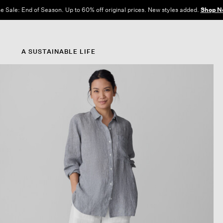
e Sale: End of Season. Up to 60% off original prices. New styles added.
Shop N
A SUSTAINABLE LIFE