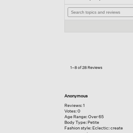
out
will
of
Search
nav
5
topics
to
stars.
and
rev
Read
reviews
reviews
for
Puckered
Organic
Linen
Stripe classic
Collar
Long
Shirt
1–8 of 28 Reviews
Anonymous
Reviews:
1
Votes:
0
Age Range:
Over 65
Body Type:
Petite
Fashion style:
Eclectic: create