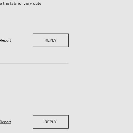
 the fabric. very cute
REPLY
Report
REPLY
Report