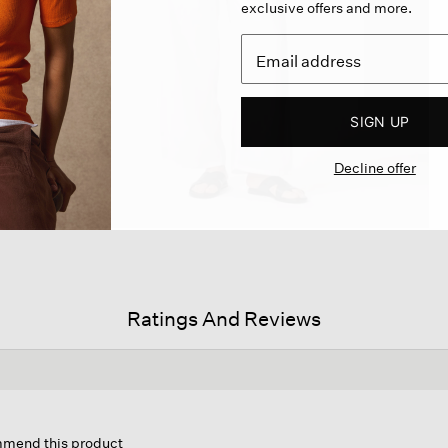
exclusive offers and more.
SIGN UP
Decline offer
Ratings And Reviews
s
ion
ommend this product