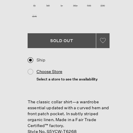
28
S
M
L
XL
1X
2X
Reviews.
Same
3X
page
link.
SOLD OUT
Ship
Choose Store
Select a store to see the availability
The classic collar shirt—a wardrobe
essential updated with a curved hem and
front patch pocket. In subtly striped
organic linen. Made in a Fair Trade
Certified™ factory.
Style No. S5YCW-T6268