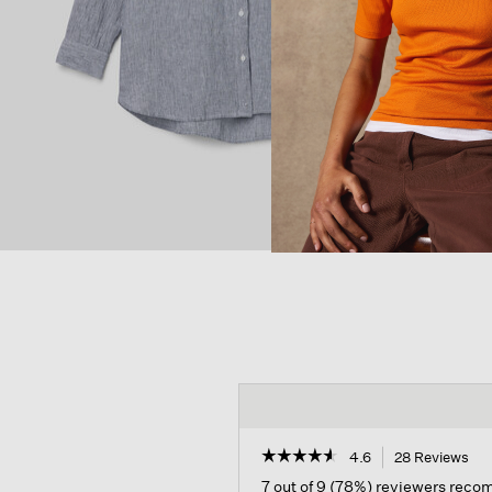
☆☆☆☆☆
☆☆☆☆☆
4.6
28 Reviews
Thi
act
4.6
7 out of 9 (78%) reviewers rec