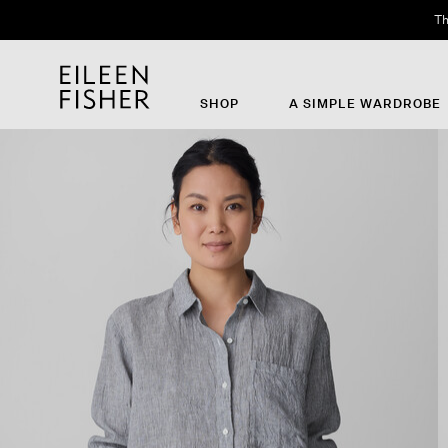
Th
SHOP
A SIMPLE WARDROBE