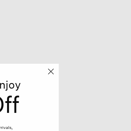
njoy
ff
rivals,