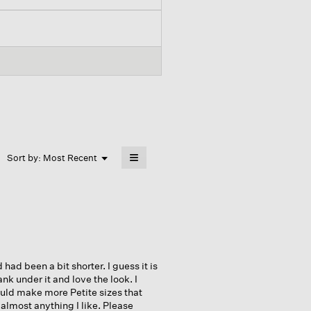
≡
Menu
Sort by:
Most Recent
▼
Clicking
on
the
following
button
will
update
the
content
below
 had been a bit shorter. I guess it is
ank under it and love the look. I
ould make more Petite sizes that
almost anything I like. Please