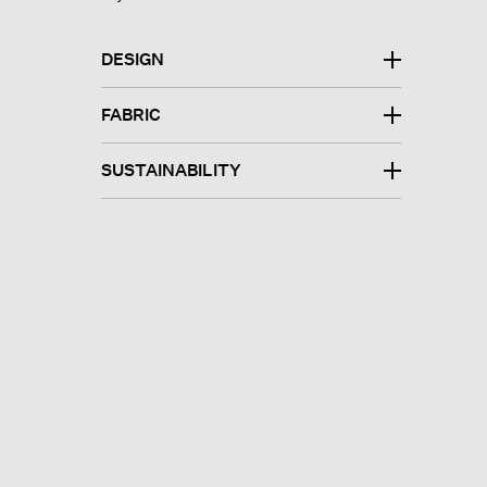
DESIGN
FABRIC
SUSTAINABILITY