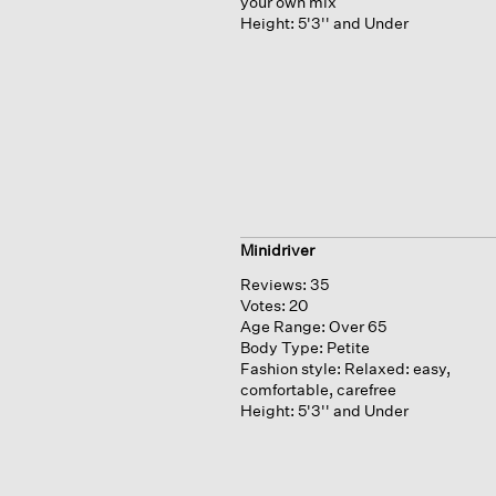
your own mix
Height:
5'3'' and Under
Minidriver
Reviews:
35
Votes:
20
Age Range:
Over 65
Body Type:
Petite
Fashion style:
Relaxed: easy,
comfortable, carefree
Height:
5'3'' and Under