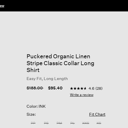
ow
Puckered Organic Linen
Stripe Classic Collar Long
Shirt
Easy Fit, Long Length
5 out of 5 Customer Rating
Price reduced from
to
$188.00
$95.40
4.6
(28)
4.6
out
Write a review
of
5
Color: INK
stars,
average
Size:
Fit Chart
rating
value.
PP
PS
PM
PL
XXS
XS
Read