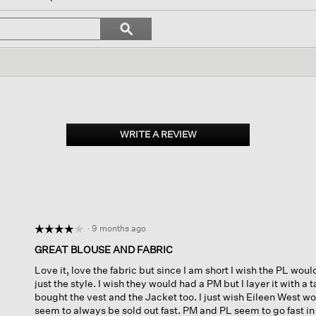
igate
Search
ϙ
topics
Search
iews.
and
reviews
WRITE A REVIEW
.
This
action
will
open
a
modal
dialog.
·
9 months ago
☆☆☆☆☆
☆☆☆☆☆
4
GREAT BLOUSE AND FABRIC
out
Love it, love the fabric but since I am short I wish the PL would
of
just the style. I wish they would had a PM but I layer it with a t
5
bought the vest and the Jacket too. I just wish Eileen West w
stars.
seem to always be sold out fast. PM and PL seem to go fast in 