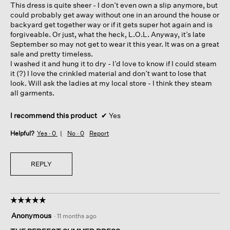
This dress is quite sheer - I don’t even own a slip anymore, but
could probably get away without one in an around the house or
backyard get together way or if it gets super hot again and is
forgiveable. Or just, what the heck, L.O.L. Anyway, it’s late
September so may not get to wear it this year. It was on a great
sale and pretty timeless.
I washed it and hung it to dry - I’d love to know if I could steam
it (?) I love the crinkled material and don’t want to lose that
look. Will ask the ladies at my local store - I think they steam
all garments.
I recommend this product
✔
Yes
Helpful?
Yes ·
0
No ·
0
Report
REPLY
☆☆☆☆☆
☆☆☆☆☆
5
Anonymous
·
11 months ago
out
of