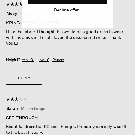
☆☆☆☆☆
☆☆☆☆☆
Decline offer
5
Moey
·
10 months ago
out
of
KRINGLED VS PUCKERED
5
I like the fabric. I thought this would be a good dress to wear
stars.
with leggings in the fall. loved the discounted price. Thank
you EF!
Helpful?
Yes ·
0
No ·
0
Report
REPLY
☆☆☆☆☆
☆☆☆☆☆
3
Sarah
·
10 months ago
out
of
SEE-THROUGH
5
Beautiful dress but SO see-through. Probably can only wear it
stars.
to the beach sadly.