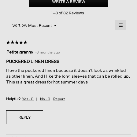
WRITE A REVIEW
.
Linen
This
Stripe band
1–8 of 32 Reviews
action
Collar
Shirtdress
will
≡
Menu
open
Sort by:
Most Recent
▼
a
Clicking
on
modal
the
dialog.
☆☆☆☆☆
☆☆☆☆☆
followin
button
5
Petite granny
·
8 months ago
will
out
update
of
the
PUCKERED LINEN DRESS
content
5
below
I love the puckered linen because it doesn’t look as wrinkled
stars.
as other linen. And I like the long sleeves that can be rolled up.
This is a great dress for hot summer days
Helpful?
Yes ·
0
No ·
0
Report
REPLY