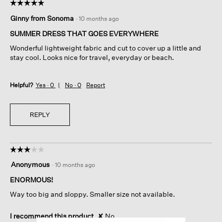
☆☆☆☆☆
☆☆☆☆☆
5
Ginny from Sonoma
·
10 months ago
out
of
SUMMER DRESS THAT GOES EVERYWHERE
5
Wonderful lightweight fabric and cut to cover up a little and
stars.
stay cool. Looks nice for travel, everyday or beach.
Helpful?
Yes ·
0
No ·
0
Report
REPLY
☆☆☆☆☆
☆☆☆☆☆
3
Anonymous
·
10 months ago
out
of
ENORMOUS!
5
Way too big and sloppy. Smaller size not available.
stars.
I recommend this product
✘
No