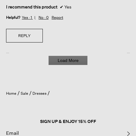
I recommend this product
✔
Yes
Helpful?
Yes ·
1
No ·
0
Report
REPLY
Load More
Home
Sale
Dresses
SIGN UP & ENJOY 15% OFF