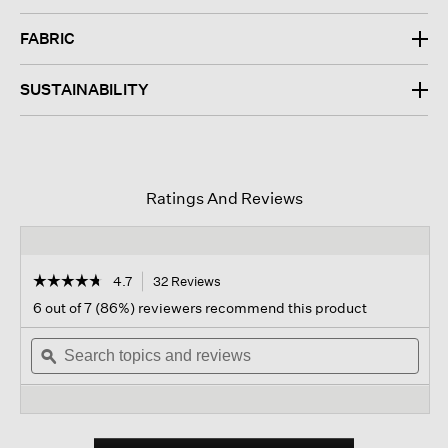
FABRIC
SUSTAINABILITY
Ratings And Reviews
☆☆☆☆☆
☆☆☆☆☆
4.7
32 Reviews
This
action
4.7
6 out of 7 (86%) reviewers recommend this product
out
will
of
Search
navigate
Sear
5
topics
ϙ
to
topi
stars.
and
reviews.
and
Read
reviews
revi
reviews
for
Puckered
Organic