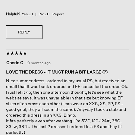
Helpful?
Yes ·
0
No ·
0
Report
REPLY
☆☆☆☆☆
☆☆☆☆☆
5
Cherie C
·
10 months ago
out
of
LOVE THE DRESS - IT MUST RUN A BIT LARGE (?)
5
Nice summer dress…ordered in my usual PS, but received an
stars.
email that it was back ordered and EF cancelled the order. Ok.
I just let it go; then one afternoon thought, let’s see what the
website says. It was unavailable in that size but knowing EF
sizes often cross each other (I can wear an XXS, XS, PP, PS -
good grief, they all seem the same). Anyway I took a stab and
ordered this dress in an XXS. Bingo.
It fits perfectly even after washing. I’m 5’3”, 120-124#, 36C,
33”w, 38”h. The last 2 dresses I ordered in a PS and they fit
perfectly!