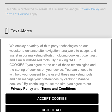
This site is protected by reCAPTCHA and the Google
Privacy Policy
and
Terms of Service
apply.
Text Alerts
We employ a variety of third-party technologies on our
website to enhance site navigation, analyze site usage, and
assist in our marketing efforts, including cookies, pixel tags,
and similar web-based tools. By clicking “ACCEPT
COOKIES,” you agree to the use of these technologies and
the storing of cookies on your device. You can choose to
withhold your consent to the use of these marketing tools
and can manage your preferences by clicking "Manage
HELP
RETURNS
GIFT CARDS
STORE LOCATOR
RENEW
cookies." By continuing to use the site, you agree to our
OUR BRAND
CAREERS
Privacy Policy
and
Terms and Conditions
ACCEPT COOKIES
Terms and Conditions
Cookie Preferences
Privacy Policy
Privacy Information Request
REJECT ALL