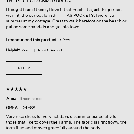
THE PERFECT SUMMER DRESS.
5
I bought four of these, I love it that much. It's just the perfect
stars.
weight, the perfect length. IT HAS POCKETS. I wore it all
summer at my cottage. Great to walk barefoot on the beach or
put on some sandals and go into town.
I recommend this product
✔
Yes
Helpful?
Yes ·
1
No ·
0
Report
REPLY
☆☆☆☆☆
☆☆☆☆☆
5
Anna
·
11 months ago
out
of
GREAT DRESS
5
Very nice dress for very hot days of summer especially for
stars.
those that like to cover their arms. The fabric is light flowy, the
form fluid and moves gracefully around the body