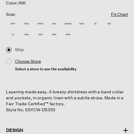
Color: INK
Size:
Fit Chart
PP
PS
PM
PL
XXS
XS
S
M
L
XL
1X
2X
3X
Ship
Choose Store
Select a store to see the availability
Layering made easy. A breezy shirtdress with a band collar
and pockets, in organic linen with a subtle stripe. Made in a
Fair Trade Certified™ factory.
Style No. S5YCW-D5353
DESIGN