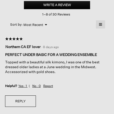
Silk
WRITE A REVIEW
.
Bateau
This
Neck
1–8 of 30 Reviews
action
Dress
will
≡
Menu
open
Sort by:
Most Recent
▼
a
Clicking
on
modal
the
dialog.
☆☆☆☆☆
☆☆☆☆☆
followin
button
5
Northern CA EF lover
·
8 days ago
will
out
update
of
the
PERFECT UNDER BASIC FOR A WEDDING ENSEMBLE
content
5
below
Topped with a beautiful silk kimono, I was one of the best
stars.
dressed older ladies at a June wedding in the Midwest.
Accessorized with gold shoes.
Helpful?
Yes ·
1
No ·
0
Report
REPLY