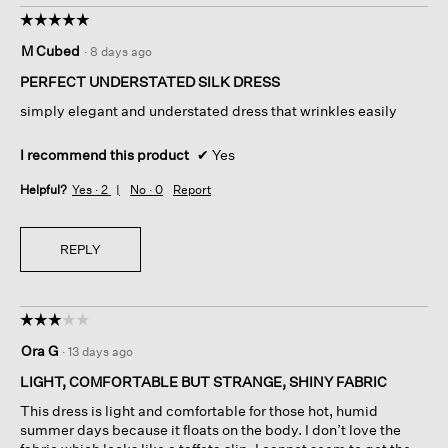
☆☆☆☆☆
☆☆☆☆☆
5
M Cubed
·
8 days ago
out
of
PERFECT UNDERSTATED SILK DRESS
5
simply elegant and understated dress that wrinkles easily
stars.
I recommend this product
✔
Yes
Helpful?
Yes ·
2
No ·
0
Report
REPLY
☆☆☆☆☆
☆☆☆☆☆
3
Ora G
·
13 days ago
out
of
LIGHT, COMFORTABLE BUT STRANGE, SHINY FABRIC
5
This dress is light and comfortable for those hot, humid
stars.
summer days because it floats on the body. I don’t love the