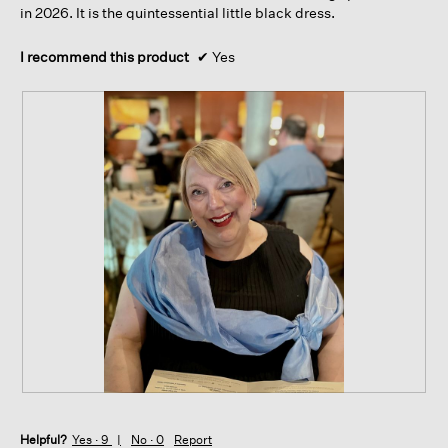
in 2026. It is the quintessential little black dress.
I recommend this product
✔
Yes
R
P
e
h
Helpful?
v
o
Yes ·
9
No ·
0
Report