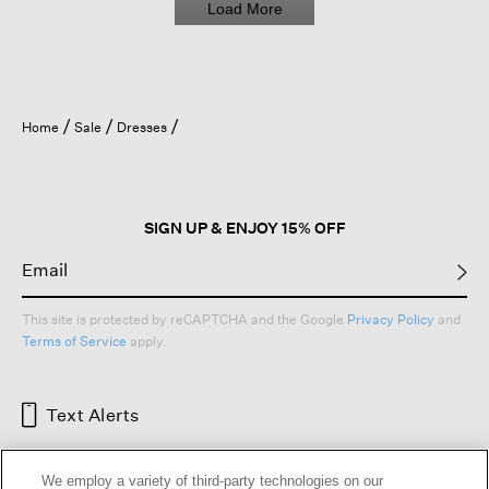
Load More
Home
Sale
Dresses
SIGN UP & ENJOY 15% OFF
This site is protected by reCAPTCHA and the Google
Privacy Policy
and
Terms of Service
apply.
Text Alerts
We employ a variety of third-party technologies on our