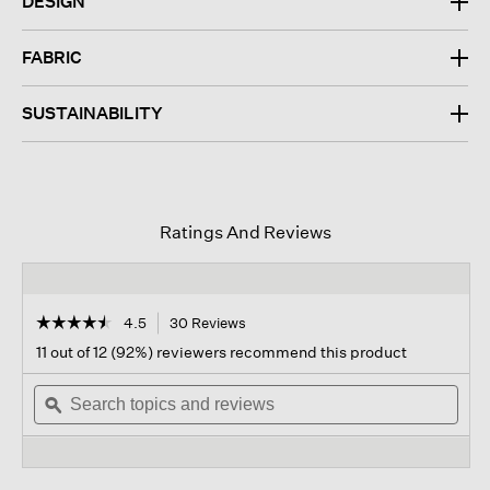
DESIGN
FABRIC
SUSTAINABILITY
Ratings And Reviews
☆☆☆☆☆
☆☆☆☆☆
4.5
30 Reviews
This
action
4.5
11 out of 12 (92%) reviewers recommend this product
out
will
of
Search
navigate
Sear
5
topics
ϙ
to
topi
stars.
and
reviews.
and
Read
reviews
revi
reviews
for
Pleated