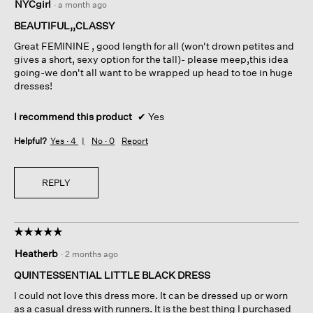
NYCgirl
·
a month ago
out
of
BEAUTIFUL,,CLASSY
5
Great FEMININE , good length for all (won't drown petites and
stars.
gives a short, sexy option for the tall)- please meep,this idea
going-we don't all want to be wrapped up head to toe in huge
dresses!
I recommend this product
✔
Yes
Helpful?
Yes ·
4
No ·
0
Report
REPLY
☆☆☆☆☆
☆☆☆☆☆
5
Heatherb
·
2 months ago
out
of
QUINTESSENTIAL LITTLE BLACK DRESS
5
I could not love this dress more. It can be dressed up or worn
stars.
as a casual dress with runners. It is the best thing I purchased