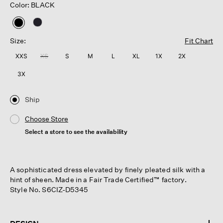
Color: BLACK
selected
Size:
Fit Chart
XXS
XS
S
M
L
XL
1X
2X
3X
Ship
Choose Store
Select a store to see the availability
A sophisticated dress elevated by finely pleated silk with a
hint of sheen. Made in a Fair Trade Certified™ factory.
Style No. S6CIZ-D5345