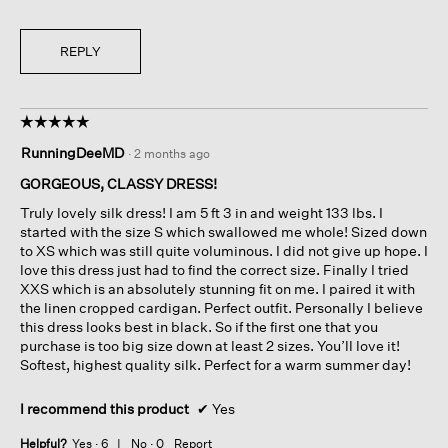
i
t
e
o
w
T
REPLY
p
h
h
i
o
s
☆☆☆☆☆
☆☆☆☆☆
t
a
5
o
c
RunningDeeMD
·
2 months ago
out
1
t
of
.
i
GORGEOUS, CLASSY DRESS!
5
o
Truly lovely silk dress! I am 5 ft 3 in and weight 133 lbs. I
stars.
n
started with the size S which swallowed me whole! Sized down
w
to XS which was still quite voluminous. I did not give up hope. I
i
love this dress just had to find the correct size. Finally I tried
l
XXS which is an absolutely stunning fit on me. I paired it with
l
the linen cropped cardigan. Perfect outfit. Personally I believe
o
this dress looks best in black. So if the first one that you
p
purchase is too big size down at least 2 sizes. You’ll love it!
e
Softest, highest quality silk. Perfect for a warm summer day!
n
a
I recommend this product
✔
Yes
m
o
Helpful?
Yes ·
6
No ·
0
Report