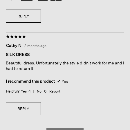
d
a
l
REPLY
d
i
a
l
☆☆☆☆☆
☆☆☆☆☆
o
5
g
Cathy N
·
2 months ago
out
.
of
SILK DRESS
5
Beautiful dress. Unfortunately the style didn’t work for me and I
stars.
had to return it.
I recommend this product
✔
Yes
Helpful?
Yes ·
1
No ·
0
Report
REPLY