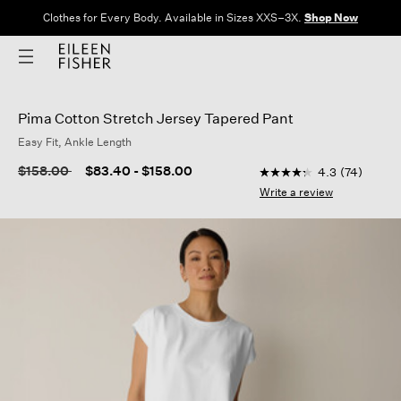
Clothes for Every Body. Available in Sizes XXS–3X.
Shop Now
Pima Cotton Stretch Jersey Tapered Pant
Easy Fit, Ankle Length
3.1 out of 5 Customer
Price reduced from
to
$158.00
$83.40
-
$158.00
4.3
(74)
4.3
out
Write a review
of
5
stars,
average
rating
value.
Read
74
Reviews.
Same
page
link.