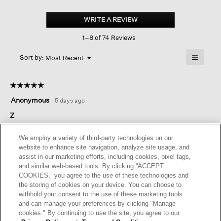
Pima
Cotton
WRITE A REVIEW
.
Stretch
This
Jersey
1–8 of 74 Reviews
action
Tapered
Pant
will
≡
Menu
open
Sort by:
Most Recent
▼
a
Clicking
on
modal
the
dialog.
☆☆☆☆☆
☆☆☆☆☆
followin
button
5
Anonymous
·
5 days ago
will
out
update
of
Z
the
content
5
below
fit was great, pants are comfortable and still look great after
stars.
We employ a variety of third-party technologies on our
hours of wearing them
website to enhance site navigation, analyze site usage, and
assist in our marketing efforts, including cookies, pixel tags,
and similar web-based tools. By clicking “ACCEPT
Helpful?
Yes ·
0
No ·
0
Report
COOKIES,” you agree to the use of these technologies and
the storing of cookies on your device. You can choose to
withhold your consent to the use of these marketing tools
REPLY
and can manage your preferences by clicking "Manage
cookies." By continuing to use the site, you agree to our