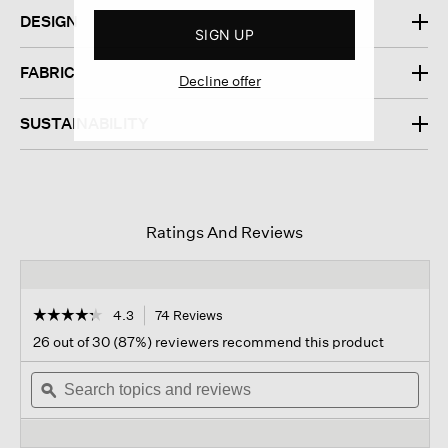
DESIGN
SIGN UP
FABRIC
Decline offer
SUSTAINABILITY
Ratings And Reviews
☆☆☆☆☆
☆☆☆☆☆
4.3
74 Reviews
This
action
4.3
26 out of 30 (87%) reviewers recommend this product
out
will
of
Search
navigate
Sear
5
topics
ϙ
to
topi
stars.
and
reviews.
and
Read
reviews
revi
reviews
for