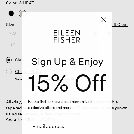
Color: WHEAT
selected
Size:
Fit Chart
XXS
XS
S
M
L
XL
1X
2X
3X
Sign Up & Enjoy
Ship
15% Off
Choose Store
Select a store to see the availability
All-day, everyday comfort. The ankle-length pant with a
Be the first to know about new arrivals,
tapered leg and pockets. In organic Pima cotton that's grown
exclusive offers and more.
using regenerative farming practices.
Style No. S6OJH-P4700