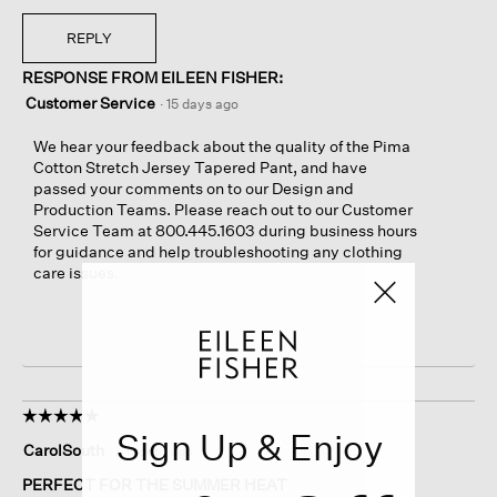
REPLY
RESPONSE FROM EILEEN FISHER:
Customer Service
·
15 days ago
We hear your feedback about the quality of the Pima
Cotton Stretch Jersey Tapered Pant, and have
passed your comments on to our Design and
Production Teams. Please reach out to our Customer
Service Team at 800.445.1603 during business hours
for guidance and help troubleshooting any clothing
care issues.
☆☆☆☆☆
☆☆☆☆☆
Sign Up & Enjoy
5
CarolSouth
·
a month ago
out
of
PERFECT FOR THE SUMMER HEAT