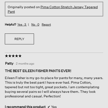
Originally posted on
Pima Cotton Stretch Jersey Tapered
Pant
Helpful?
Yes ·
3
No ·
0
Report
REPLY
☆☆☆☆☆
☆☆☆☆☆
5
Patty
·
2 months ago
out
of
THE BEST EILEEN FISHER PANTS EVER!
5
Eileen Fisher is my go-to place for pants for many, many years.
stars.
This is truly the best pant I have ever had. Pima Cotton,
tapered but not too tight, great pockets. I am contemplating
buying several pairs so I will always have them. They look
professional and casual. Perfection!
I recommend this product
✔
Yes