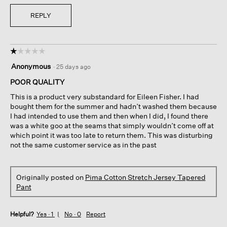
REPLY
☆☆☆☆☆
☆☆☆☆☆
1
Anonymous
·
25 days ago
out
of
POOR QUALITY
5
This is a product very substandard for Eileen Fisher. I had
stars.
bought them for the summer and hadn’t washed them because
I had intended to use them and then when I did, I found there
was a white goo at the seams that simply wouldn’t come off at
which point it was too late to return them. This was disturbing
not the same customer service as in the past
Originally posted on
Pima Cotton Stretch Jersey Tapered
Pant
Helpful?
Yes ·
1
No ·
0
Report