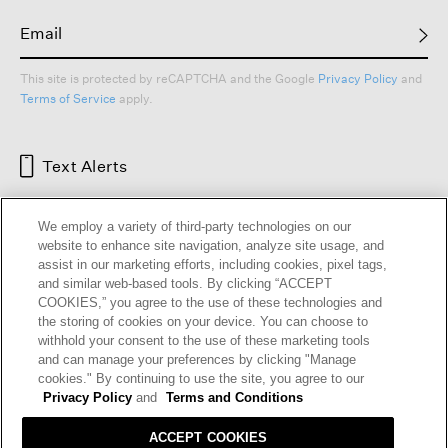
This site is protected by reCAPTCHA and the Google
Privacy Policy
and
Terms of Service
apply.
Text Alerts
We employ a variety of third-party technologies on our
website to enhance site navigation, analyze site usage, and
assist in our marketing efforts, including cookies, pixel tags,
and similar web-based tools. By clicking “ACCEPT
COOKIES,” you agree to the use of these technologies and
the storing of cookies on your device. You can choose to
withhold your consent to the use of these marketing tools
and can manage your preferences by clicking "Manage
HELP
RETURNS
GIFT CARDS
STORE LOCATOR
RENEW
cookies." By continuing to use the site, you agree to our
OUR BRAND
CAREERS
Privacy Policy
and
Terms and Conditions
ACCEPT COOKIES
Terms and Conditions
Cookie Preferences