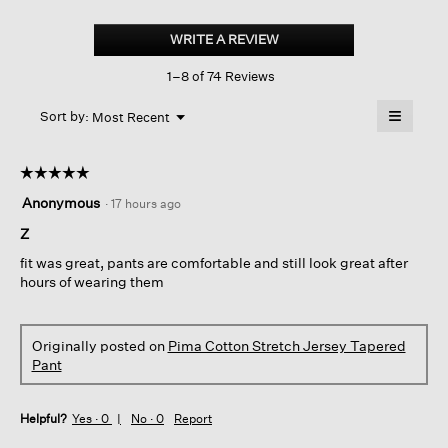
Pima
Cotton
WRITE A REVIEW
.
Stretch
This
Jersey
1–8 of 74 Reviews
action
Tapered
Pant
will
≡
Menu
open
Sort by:
Most Recent
▼
a
Clicking
on
modal
the
dialog.
☆☆☆☆☆
☆☆☆☆☆
followin
button
5
Anonymous
·
17 hours ago
will
out
update
of
Z
the
content
5
below
fit was great, pants are comfortable and still look great after
stars.
hours of wearing them
Originally posted on
Pima Cotton Stretch Jersey Tapered
Pant
Helpful?
Yes ·
0
No ·
0
Report