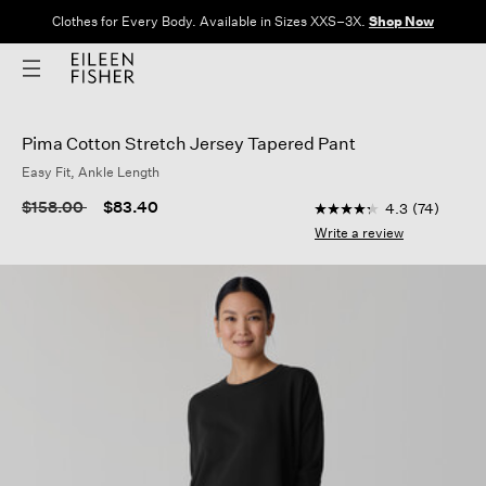
Clothes for Every Body. Available in Sizes XXS–3X.
Shop Now
Pima Cotton Stretch Jersey Tapered Pant
Easy Fit, Ankle Length
5 out of 5 Customer R
Price reduced from
to
$158.00
$83.40
4.3
(74)
4.3
out
Write a review
of
5
stars,
average
rating
value.
Read
74
Reviews.
Same
page
link.