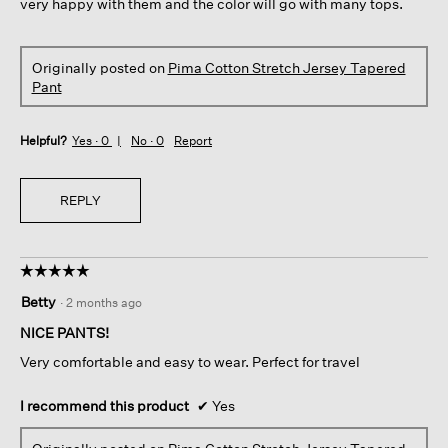
very happy with them and the color will go with many tops.
Originally posted on
Pima Cotton Stretch Jersey Tapered
Pant
Helpful?
Yes ·
0
No ·
0
Report
REPLY
☆☆☆☆☆
☆☆☆☆☆
5
Betty
·
2 months ago
out
of
NICE PANTS!
5
Very comfortable and easy to wear. Perfect for travel
stars.
I recommend this product
✔
Yes