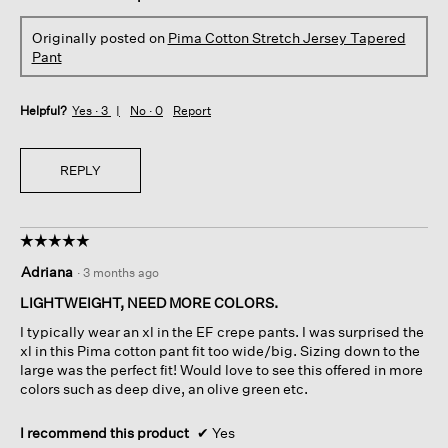
Originally posted on
Pima Cotton Stretch Jersey Tapered
Pant
Helpful?
Yes ·
3
No ·
0
Report
REPLY
☆☆☆☆☆
☆☆☆☆☆
5
Adriana
·
3 months ago
out
of
LIGHTWEIGHT, NEED MORE COLORS.
5
I typically wear an xl in the EF crepe pants. I was surprised the
stars.
xl in this Pima cotton pant fit too wide/big. Sizing down to the
large was the perfect fit! Would love to see this offered in more
colors such as deep dive, an olive green etc.
I recommend this product
✔
Yes