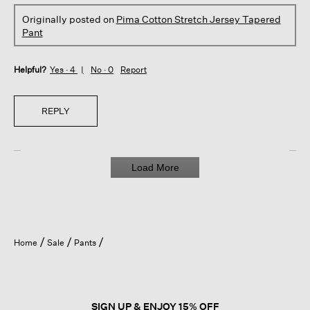
Originally posted on
Pima Cotton Stretch Jersey Tapered
Pant
Helpful?
Yes ·
4
No ·
0
Report
REPLY
Load More
Home
Sale
Pants
SIGN UP & ENJOY 15% OFF