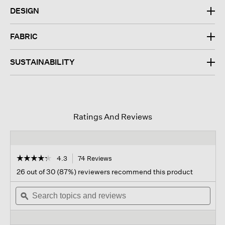
DESIGN
FABRIC
SUSTAINABILITY
Ratings And Reviews
☆☆☆☆☆
☆☆☆☆☆
4.3
74 Reviews
This
action
4.3
26 out of 30 (87%) reviewers recommend this product
out
will
of
Search
navigate
Sear
5
topics
ϙ
to
topi
stars.
and
reviews.
and
Read
reviews
revi
reviews
for