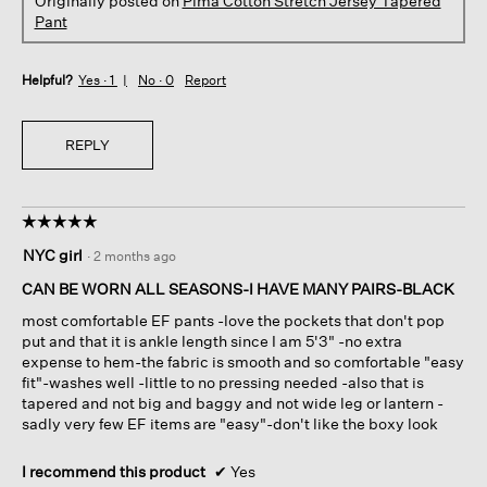
Originally posted on
Pima Cotton Stretch Jersey Tapered
Pant
Helpful?
Yes ·
1
No ·
0
Report
REPLY
☆☆☆☆☆
☆☆☆☆☆
5
NYC girl
·
2 months ago
out
of
CAN BE WORN ALL SEASONS-I HAVE MANY PAIRS-BLACK
5
most comfortable EF pants -love the pockets that don't pop
stars.
put and that it is ankle length since I am 5'3" -no extra
expense to hem-the fabric is smooth and so comfortable "easy
fit"-washes well -little to no pressing needed -also that is
tapered and not big and baggy and not wide leg or lantern -
sadly very few EF items are "easy"-don't like the boxy look
I recommend this product
✔
Yes