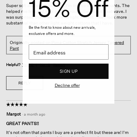
15% Off
5
Super soft and smart looking. I'm in love with these pants. The
stars.
helped me feel and look good through the recent heatwave. I
was surprised that they were so light weight. They look more
substantial than other light weight cottons that I have.
Be the first to know about new arrivals,
exclusive offers and more.
Originally posted on
Pima Cotton Stretch Jersey Tapered
Pant
Helpful?
Yes ·
0
No ·
0
Report
SIGN UP
REPLY
Decline offer
☆☆☆☆☆
☆☆☆☆☆
5
Margot
·
a month ago
out
of
GREAT PANTS!!
5
It's not often that pants I buy are a prefect fit but these are! I'm
stars.