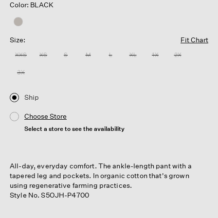
Color: BLACK
Size:
Fit Chart
XXS
XS
S
M
L
XL
1X
2X
3X
Ship
Choose Store
Select a store to see the availability
All-day, everyday comfort. The ankle-length pant with a
tapered leg and pockets. In organic cotton that's grown
using regenerative farming practices.
Style No. S5OJH-P4700