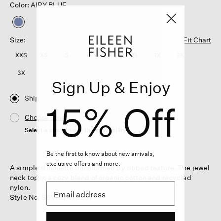
Color: AIRY BLUE
selected
Size:
Fit Chart
XXS
XS
S
M
L
XL
1X
2X
3X
Sign Up & Enjoy
Ship
15% Off
Choose Store
Select a store to see the availability
Be the first to know about new arrivals,
exclusive offers and more.
A simple silhouette transformed by ribbed texture. The jewel
neck top in a cozy blend of organic cotton and recycled
nylon.
Style No. S6VRO-W6267