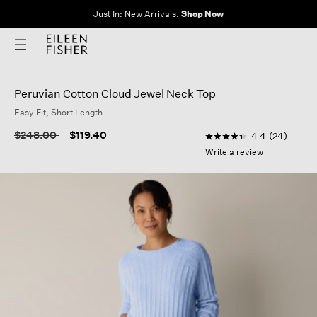
Clothes for Every Body. Available in Sizes XXS–3X.
Shop Now
Peruvian Cotton Cloud Jewel Neck Top
Easy Fit, Short Length
4 out of 5 Customer R
Price reduced from
to
$248.00
$119.40
4.4
(24)
4.4
out
Write a review
of
5
stars,
average
rating
value.
Read
24
Reviews.
Same
page
link.