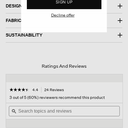
SIGN UP
DESIGN
Decline offer
FABRIC
SUSTAINABILITY
Ratings And Reviews
☆☆☆☆☆
☆☆☆☆☆
4.4
24 Reviews
This
action
4.4
3 out of 5 (60%) reviewers recommend this product
out
will
of
Search
navigate
Sear
5
topics
ϙ
to
topi
stars.
and
reviews.
and
Read
reviews
revi
reviews
for